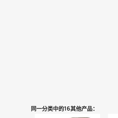
同一分类中的16其他产品：