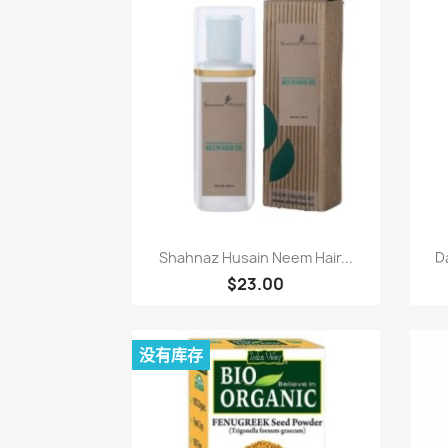
快速查看

Shahnaz Husain Neem Hair...
D
$23.00
没有库存