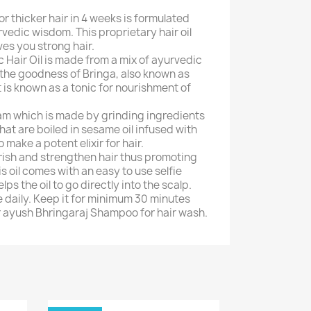
For thicker hair in 4 weeks is formulated
vedic wisdom. This proprietary hair oil
ves you strong hair.
 Hair Oil is made from a mix of ayurvedic
 the goodness of Bringa, also known as
t is known as a tonic for nourishment of
am which is made by grinding ingredients
hat are boiled in sesame oil infused with
o make a potent elixir for hair.
rish and strengthen hair thus promoting
is oil comes with an easy to use selfie
ps the oil to go directly into the scalp.
se daily. Keep it for minimum 30 minutes
 ayush Bhringaraj Shampoo for hair wash.