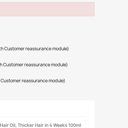
with Customer reassurance module)
with Customer reassurance module)
th Customer reassurance module)
Hair Oil, Thicker Hair in 4 Weeks 100ml