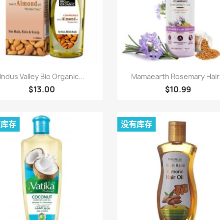
快速查看
快速查看


Indus Valley Bio Organic...
Mamaearth Rosemary Hair.
$13.00
$10.99
有库存
没有库存