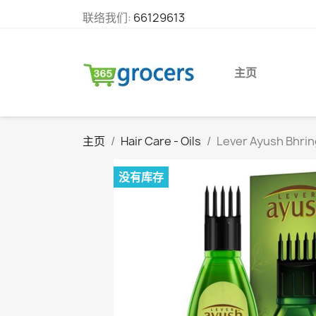
联络我们:
66129613
主页
主页
Hair Care - Oils
Lever Ayush Bhring
没有库存