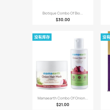
快速查看

Biotique Combo Of Bio...
$30.00
没有库存
没
快速查看

Mamaearth Combo Of Onion...
$21.00