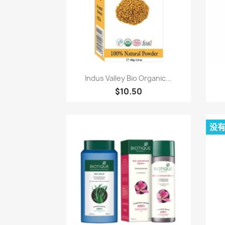
快速查看

Indus Valley Bio Organic...
$10.50
没