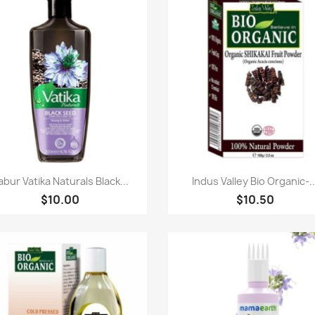
快速查看
快速查看


abur Vatika Naturals Black...
Indus Valley Bio Organic-..
$10.00
$10.50