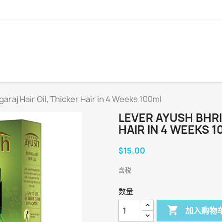
araj Hair Oil, Thicker Hair in 4 Weeks 100ml
LEVER AYUSH BHRI
HAIR IN 4 WEEKS 
$15.00
含税
数量

加入购物