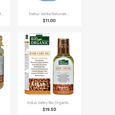
快速查看

...
Dabur Vatika Naturals...
$11.00
快速查看

.
Indus Valley Bio Organic...
$19.50