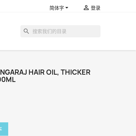


简体字
登录
search
NGARAJ HAIR OIL, THICKER
100ML
车