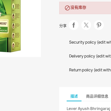
没有库存

分享
Security policy (edit 
Delivery policy (edit 
Return policy (edit wi
描述
商品详细信息
Lever Ayush Bhringaraj 