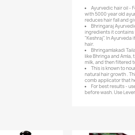
Ayurvedic hair oil - 
with 5000 year old ayur
reduces hair fall and gi
Bhringaraj Ayurvedic
ingredients it contains
"Keshraj". In Ayurveda i
hair.
Bhringamlakadi Tail
like Bhringa and Amla, t
milk, and then filtered t
This is known to nou
natural hair growth . Th
comb applicator that hel
For best results - u
before wash. Use Lever