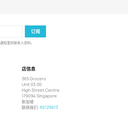
律通知里的联系人资料。
店信息
365 Grocers
Unit 03-30
High Street Centre
179094 Singapore
新加坡
联络我们:
66129613