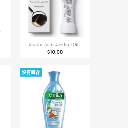
快速查看

..
Dhathri Anti- Dandruff Oil...
$10.00
没有库存