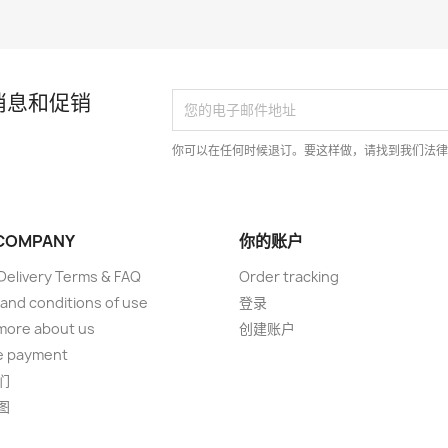
消息和促销
你可以在任何时候退订。要这样做，请找到我们法
COMPANY
你的账户
elivery Terms & FAQ
Order tracking
and conditions of use
登录
more about us
创建账户
e payment
们
图