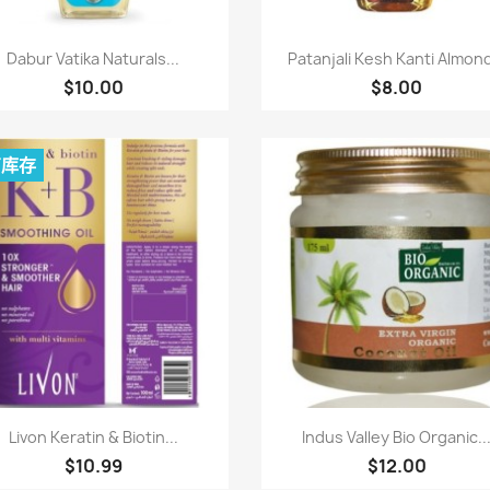
快速查看
快速查看


Dabur Vatika Naturals...
Patanjali Kesh Kanti Almond
$10.00
$8.00
有库存
快速查看
快速查看


Livon Keratin & Biotin...
Indus Valley Bio Organic..
$10.99
$12.00