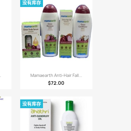
没有库存
快速查看

.
Mamaearth Anti-Hair Fall...
$72.00
没有库存