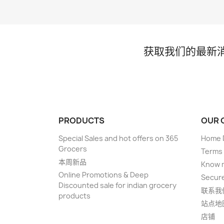
获取我们的最新
PRODUCTS
OUR 
Special Sales and hot offers on 365
Home D
Grocers
Terms 
本周新品
Know 
Online Promotions & Deep
Secur
Discounted sale for indian grocery
联系我
products
站点地
店铺