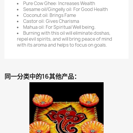
Pure Cow Ghee: Increases Wealth
Sesame oil/Gingelly oil: For Good Health
Coconut oil: Brings Fame
Castor oil: Gives Charisma
Mahua oil: For Spiritual Well being.
Burning with this oil will eliminate doshas,
repel evil spirits, and will bring peace of mind
with its aroma and helps to focus on goals.
同一分类中的16其他产品：