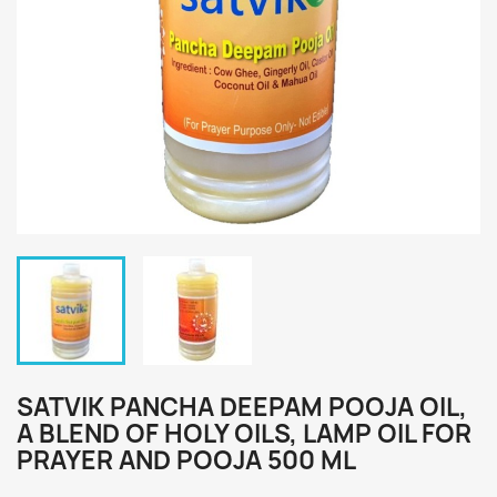
SATVIK PANCHA DEEPAM POOJA OIL,
A BLEND OF HOLY OILS, LAMP OIL FOR
PRAYER AND POOJA 500 ML