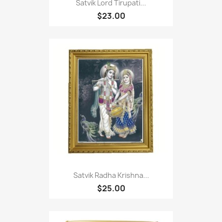
Satvik Lord Tirupati...
$23.00
Satvik Radha Krishna...
$25.00