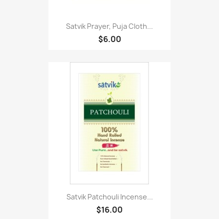
Satvik Prayer, Puja Cloth...
$6.00
Satvik Patchouli Incense...
$16.00