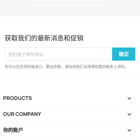
获取我们的最新消息和促销
你可以在任何时候退订。要这样做，请找到我们法律通知里的联系人资料。
PRODUCTS

OUR COMPANY

你的账户
