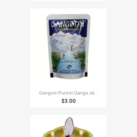
Gangotri Purest Ganga Jal...
$3.00