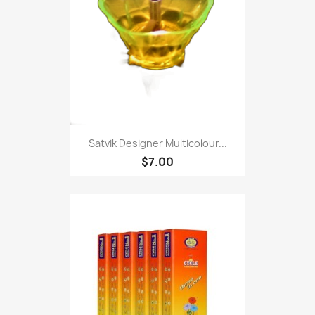
Satvik Designer Multicolour...
$7.00