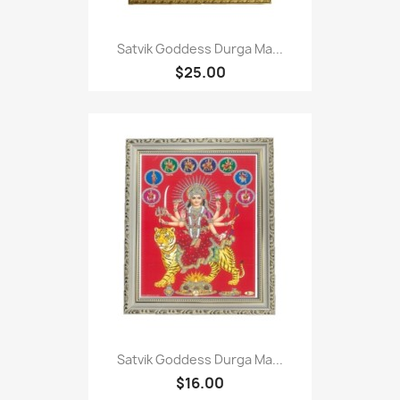
Satvik Goddess Durga Ma...
$25.00
Satvik Goddess Durga Ma...
$16.00