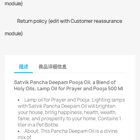
module)
Return policy (edit with Customer reassurance
module)
描述
商品详细信息
Satvik Pancha Deepam Pooja Oil, a Blend of
Holy Oils, Lamp Oil for Prayer and Pooja 500 Ml
Lamp oil for Prayer and Pooja: Lighting lamps
with Satvik Pancha Deepam Oil will brighten
your house, bring happiness, health, wealth,
fame, and prosperity to your home. Contains 1
liter in a Pet Bottle.
About: This Pancha Deepam Oil is a divine
mix of