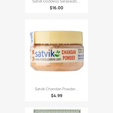
Satvik Goddess Saraswati,...
$16.00
Satvik Chandan Powder...
$4.99