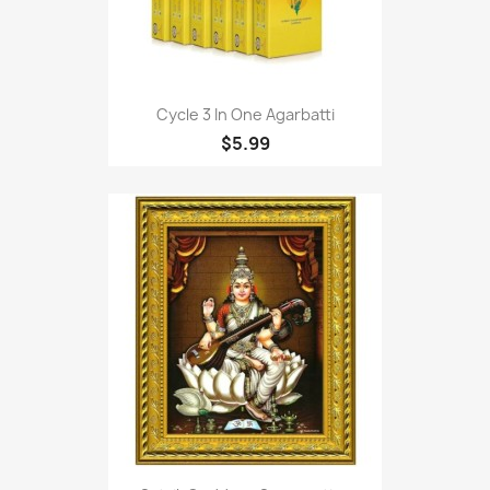
Cycle 3 In One Agarbatti
$5.99