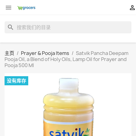


search
主页
Prayer & Pooja Items
Satvik Pancha Deepam
Pooja Oil, a Blend of Holy Oils, Lamp Oil for Prayer and
Pooja 500 Ml
没有库存