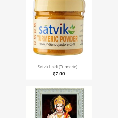
Satvik Haldi (Turmeric)...
$7.00