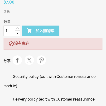
$7.00
含税
数量

加入购物车
没有库存

分享
Security policy (edit with Customer reassurance
module)
Delivery policy (edit with Customer reassurance