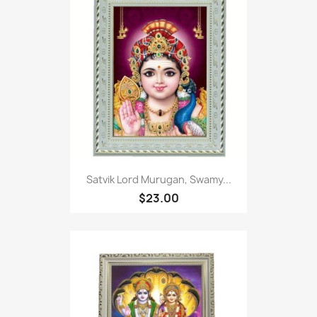
Satvik Lord Murugan, Swamy...
$23.00