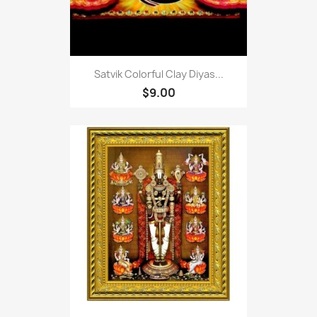
Satvik Colorful Clay Diyas...
$9.00