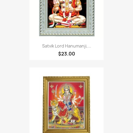
Satvik Lord Hanumanji,...
$23.00