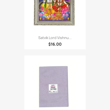
Satvik Lord Vishnu...
$16.00