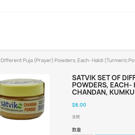
f Different Puja (Prayer) Powders, Each- Haldi (Turmeric 
SATVIK SET OF DI
POWDERS, EACH- 
CHANDAN, KUMKUM
$8.00
含税
数量