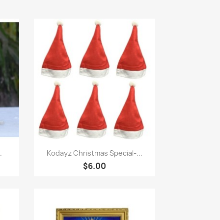
快速查看

.
Kodayz Christmas Special-...
$6.00