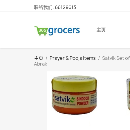
联络我们:
66129613
主页
主页
Prayer & Pooja Items
Satvik Set o
Abrak