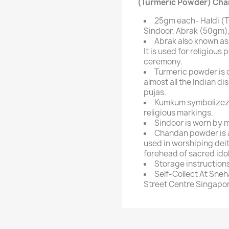
(Turmeric Powder) Cha
25gm each- Haldi (
Sindoor, Abrak (50gm),
Abrak also known as
It is used for religious 
ceremony.
Turmeric powder is o
almost all the Indian di
pujas.
Kumkum symbolizez g
religious markings.
Sindoor is worn by m
Chandan powder is a
used in worshiping deiti
forehead of sacred idol
Storage instructions:
Self-Collect At Sneh
Street Centre Singapor