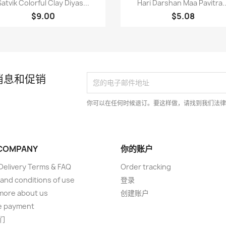


Satvik Colorful Clay Diyas...
Hari Darshan Maa Pavitra..
$9.00
$5.08
消息和促销
你可以在任何时候退订。要这样做，请找到我们法
COMPANY
你的账户
elivery Terms & FAQ
Order tracking
and conditions of use
登录
more about us
创建账户
e payment
们