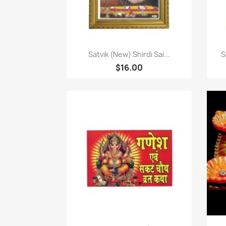
快速查看

Satvik (New) Shirdi Sai...
S
$16.00
快速查看