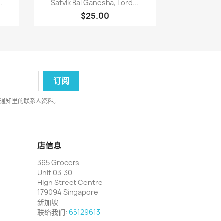

.
Satvik Bal Ganesha, Lord...
$25.00
律通知里的联系人资料。
店信息
365 Grocers
Unit 03-30
High Street Centre
179094 Singapore
新加坡
联络我们:
66129613