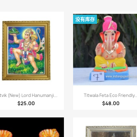
没有库存
快速查看
快速查看


tvik (New) Lord Hanumanji...
Titwala Feta Eco Friendly..
$25.00
$48.00