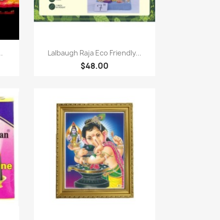
快速查看

.
Lalbaugh Raja Eco Friendly...
$48.00
快速查看