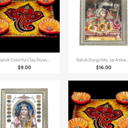
快速查看
快速查看


Satvik Colorful Clay Diyas...
Satvik Durga Ma, Jai Ambe,.
$9.00
$16.00