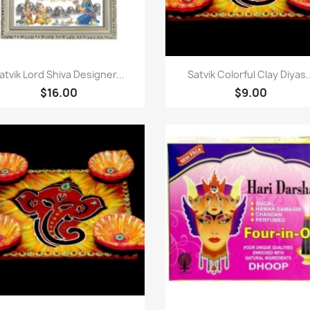
快速查看
快速查看


atvik Lord Shiva Designer...
Satvik Colorful Clay Diyas..
$16.00
$9.00
快速查看
快速查看