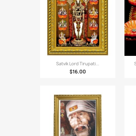
快速查看

Satvik Lord Tirupati...
$16.00