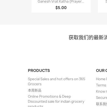

Ganesh Vrat Katha (Prayer...
$5.00
获取我们的最新
PRODUCTS
OUR 
Special Sales and hot offers on 365
Home D
Grocers
Terms 
本周新品
Know 
Online Promotions & Deep
Secur
Discounted sale for indian grocery
联系我
products