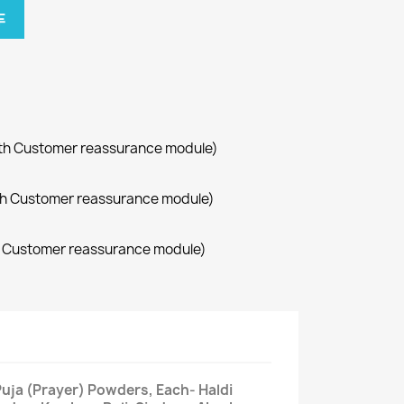
车
with Customer reassurance module)
with Customer reassurance module)
th Customer reassurance module)
 Puja (Prayer) Powders, Each- Haldi