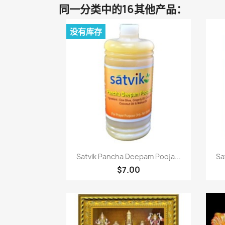
同一分类中的16其他产品：
没有库存
快速查看

Satvik Pancha Deepam Pooja...
Sa
$7.00