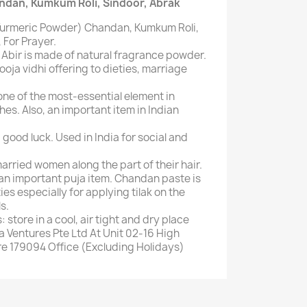
ndan, Kumkum Roli, Sindoor, Abrak
Turmeric Powder) Chandan, Kumkum Roli,
 For Prayer.
 Abir is made of natural fragrance powder.
pooja vidhi offering to dieties, marriage
ne of the most-essential element in
shes. Also, an important item in Indian
ood luck. Used in India for social and
arried women along the part of their hair.
n important puja item. Chandan paste is
es especially for applying tilak on the
s.
 store in a cool, air tight and dry place
a Ventures Pte Ltd At Unit 02-16 High
e 179094 Office (Excluding Holidays)