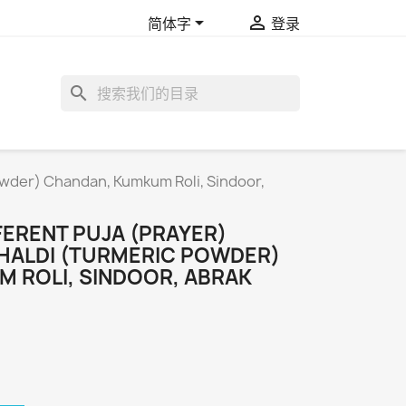


简体字
登录
search
Powder) Chandan, Kumkum Roli, Sindoor,
FFERENT PUJA (PRAYER)
HALDI (TURMERIC POWDER)
 ROLI, SINDOOR, ABRAK