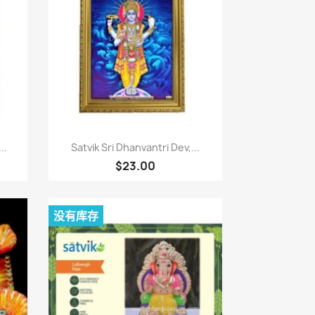
快速查看

..
Satvik Sri Dhanvantri Dev,...
$23.00
没有库存