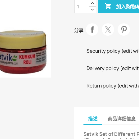

加入购物
分享
Security policy (edit 
Delivery policy (edit 
Return policy (edit wi
描述
商品详细信息
Satvik Set of Different