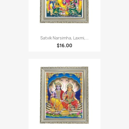
Satvik Narsimha, Laxmi,...
$16.00