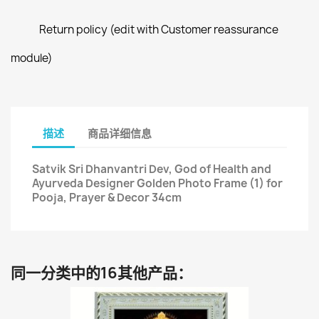
Return policy (edit with Customer reassurance
module)
描述
商品详细信息
Satvik Sri Dhanvantri Dev, God of Health and
Ayurveda Designer Golden Photo Frame (1) for
Pooja, Prayer & Decor 34cm
同一分类中的16其他产品：