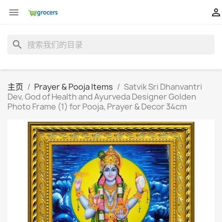


search
主页
Prayer & Pooja Items
Satvik Sri Dhanvantri
Dev, God of Health and Ayurveda Designer Golden
Photo Frame (1) for Pooja, Prayer & Decor 34cm