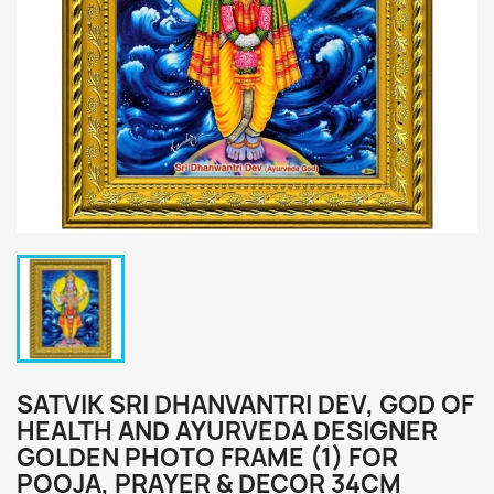
SATVIK SRI DHANVANTRI DEV, GOD OF
HEALTH AND AYURVEDA DESIGNER
GOLDEN PHOTO FRAME (1) FOR
POOJA, PRAYER & DECOR 34CM