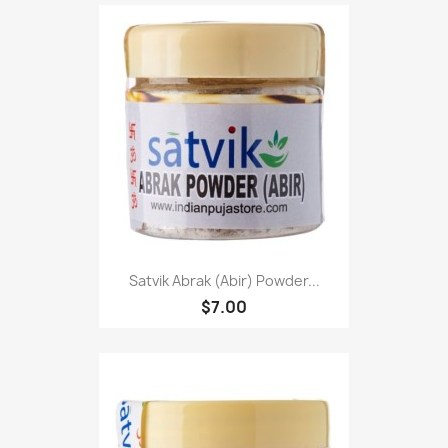
Satvik Abrak (Abir) Powder...
$7.00