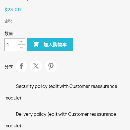
$23.00
含税
数量

加入购物车
分享
Security policy (edit with Customer reassurance
module)
Delivery policy (edit with Customer reassurance
module)