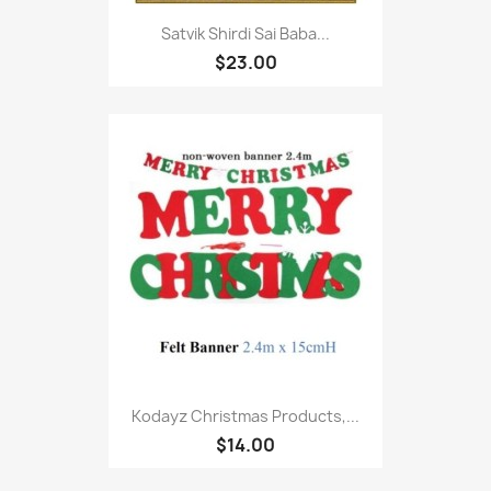
Satvik Shirdi Sai Baba...
$23.00
Kodayz Christmas Products,...
$14.00