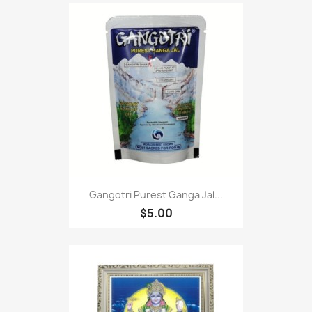
Gangotri Purest Ganga Jal...
$5.00