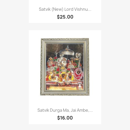
Satvik (New) Lord Vishnu...
$25.00
Satvik Durga Ma, Jai Ambe,...
$16.00