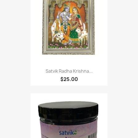
Satvik Radha Krishna...
$25.00