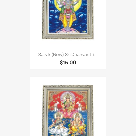
Satvik (New) Sri Dhanvantri...
$16.00