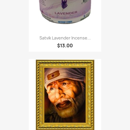
Satvik Lavender Incense...
$13.00