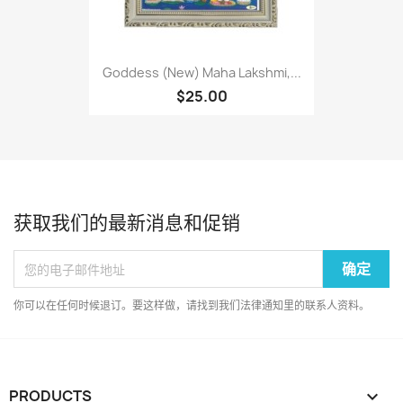
Goddess (New) Maha Lakshmi,...
$25.00
获取我们的最新消息和促销
你可以在任何时候退订。要这样做，请找到我们法律通知里的联系人资料。
PRODUCTS
