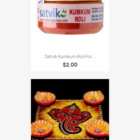
Satvik Kumkum Roli For...
$2.00