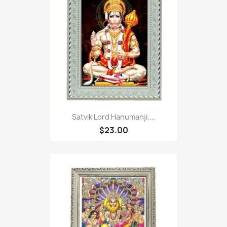
Satvik Lord Hanumanji,...
$23.00