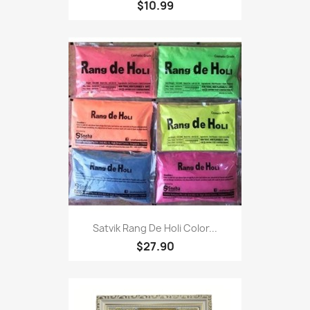
$10.99
Satvik Rang De Holi Color...
$27.90