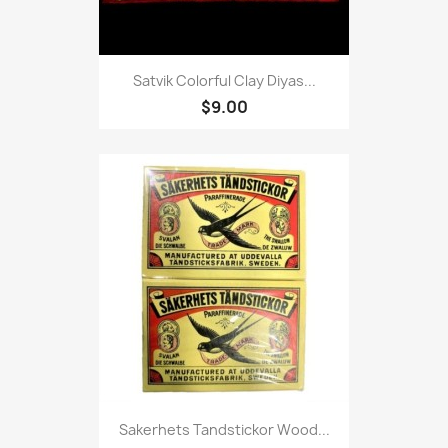
Satvik Colorful Clay Diyas...
$9.00
Sakerhets Tandstickor Wood...