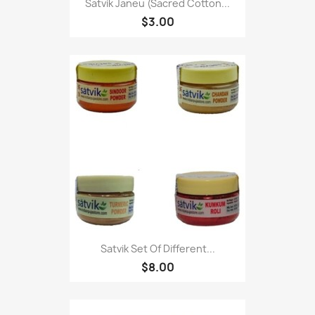
Satvik Janeu (Sacred Cotton...
$3.00
Satvik Set Of Different...
$8.00