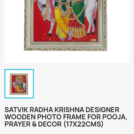
SATVIK RADHA KRISHNA DESIGNER
WOODEN PHOTO FRAME FOR POOJA,
PRAYER & DECOR (17X22CMS)