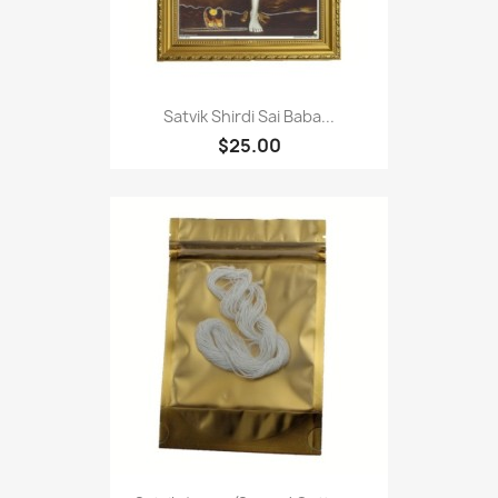
Satvik Shirdi Sai Baba...
$25.00