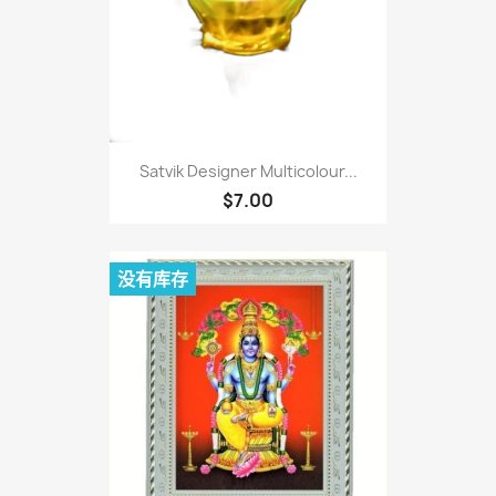
Satvik Designer Multicolour...
$7.00
没有库存