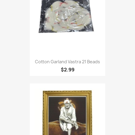
Cotton Garland Vastra 21 Beads
$2.99