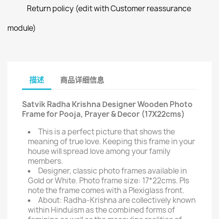
Return policy (edit with Customer reassurance
module)
描述
商品详细信息
Satvik Radha Krishna Designer Wooden Photo
Frame for Pooja, Prayer & Decor (17X22cms)
This is a perfect picture that shows the
meaning of true love. Keeping this frame in your
house will spread love among your family
members.
Designer, classic photo frames available in
Gold or White. Photo frame size: 17*22cms. Pls
note the frame comes with a Plexiglass front.
About: Radha-Krishna are collectively known
within Hinduism as the combined forms of