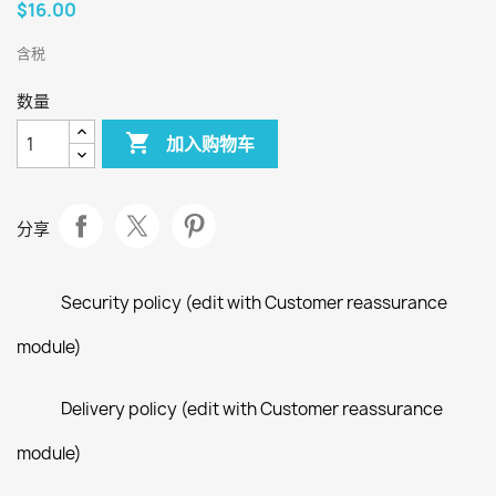
$16.00
含税
数量

加入购物车
分享
Security policy (edit with Customer reassurance
module)
Delivery policy (edit with Customer reassurance
module)