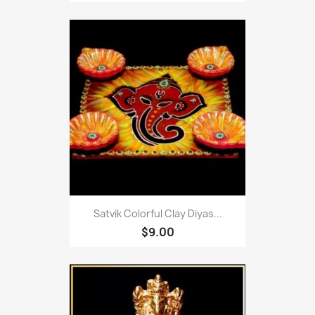
Satvik Colorful Clay Diyas...
$9.00