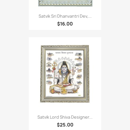
Satvik Sri Dhanvantri Dev,...
$16.00
Satvik Lord Shiva Designer...
$25.00