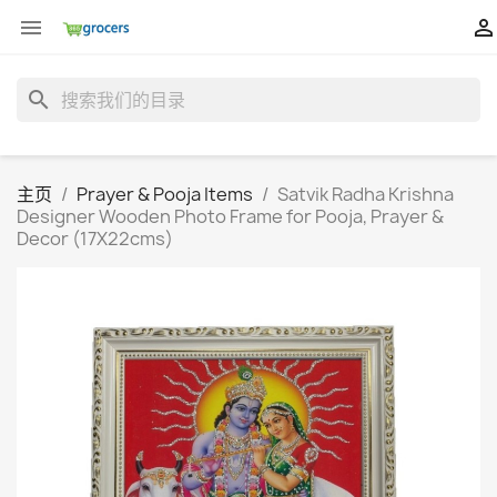


search
主页
Prayer & Pooja Items
Satvik Radha Krishna
Designer Wooden Photo Frame for Pooja, Prayer &
Decor (17X22cms)