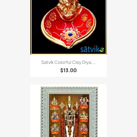
Satvik Colorful Clay Diya,...
$13.00