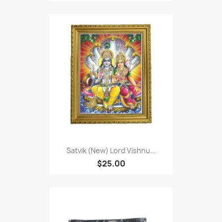
Satvik (New) Lord Vishnu...
$25.00