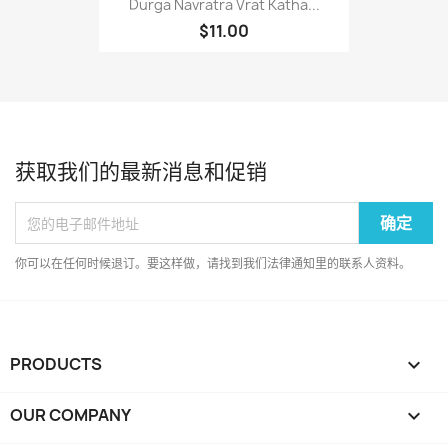
Durga Navratra Vrat Katha...
$11.00
获取我们的最新消息和促销
你可以在任何时候退订。要这样做，请找到我们法律通知里的联系人资料。
PRODUCTS

OUR COMPANY
