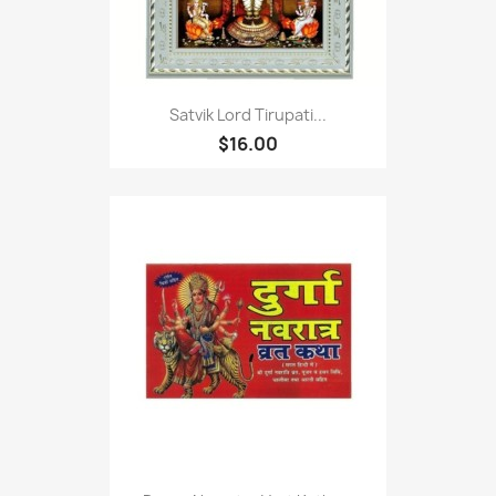
Satvik Lord Tirupati...
$16.00