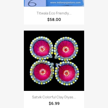
Titwala Eco Friendly...
$58.00
Satvik Colorful Clay Diyas...
$6.99