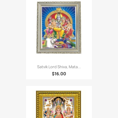
Satvik Lord Shiva, Mata...
$16.00