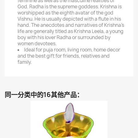
feminine as well as the masculine realities of
God. Radha is the supreme goddess. Krishna is
worshipped as the eighth avatar of the god
Vishnu. He is usually depicted with a flute in his
hand. The anecdotes and narratives of Krishna's
life are generally titled as Krishna Leela, a young
boy with his lover Radha or surrounded by
women devotees.
Ideal for puja room, living room, home decor
and the best gift for friends, relatives and
family.
同一分类中的16其他产品：