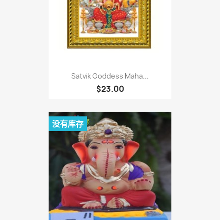
Satvik Goddess Maha...
$23.00
没有库存