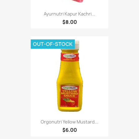
Ayurnutri Kapur Kachri...
$8.00
OUT-OF-STOCK
Orgonutri Yellow Mustard...
$6.00