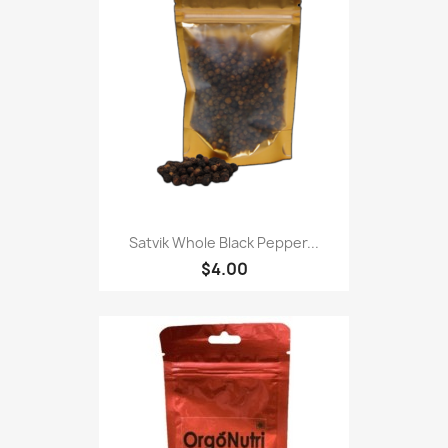
Satvik Whole Black Pepper...
$4.00