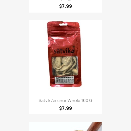
$7.99
Satvik Amchur Whole 100 G
$7.99