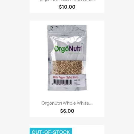
$10.00
Orgonutri Whole White...
$6.00
OUT-OF-STOCK