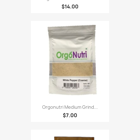
$14.00
Orgonutri Medium Grind...
$7.00