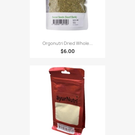
Orgonutri Dried Whole...
$6.00