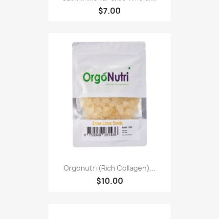
$7.00
Orgonutri (Rich Collagen)...
$10.00