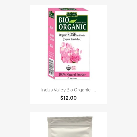
Indus Valley Bio Organic-...
$12.00