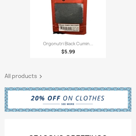
Orgonutri Black Cumin...
$5.99
All products
