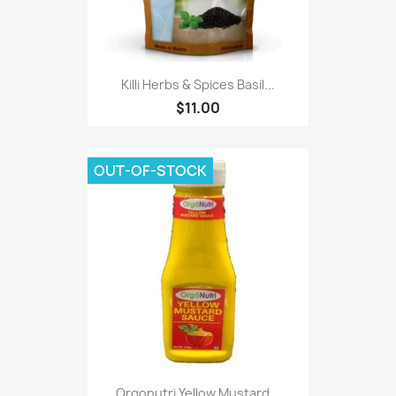
Killi Herbs & Spices Basil...
$11.00
OUT-OF-STOCK
Orgonutri Yellow Mustard...