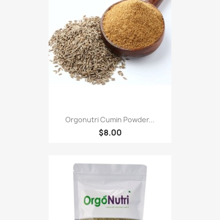
Orgonutri Cumin Powder...
$8.00