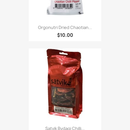
Orgonutri Dried Chaotian...
$10.00
Satvik Bydagi Chilli...