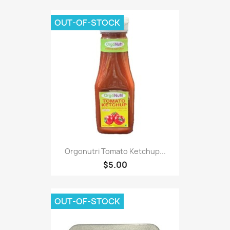
OUT-OF-STOCK
Orgonutri Tomato Ketchup...
$5.00
OUT-OF-STOCK