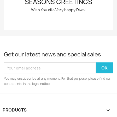
SEASONS GREETINGS
Wish You all a Very happy Diwali
Get our latest news and special sales
You may unsubscribe at any moment. For that purpose, please find our
contact info in the legal notice.
PRODUCTS
