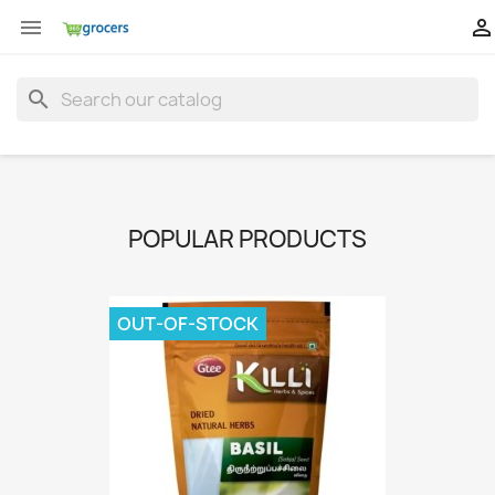


search
POPULAR PRODUCTS
OUT-OF-STOCK