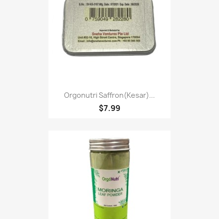
Orgonutri Saffron(kesar)...
$7.99