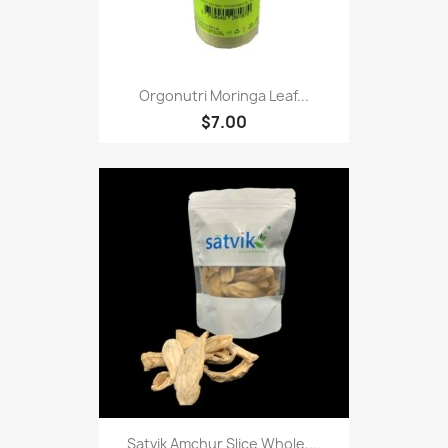
Orgonutri Moringa Leaf...
$7.00
Satvik Amchur Slice Whole,...