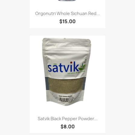
Orgonutri Whole Sichuan Red...
$15.00
Satvik Black Pepper Powder...
$8.00