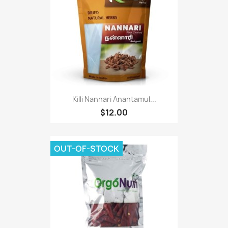
Killi Nannari Anantamul...
$12.00
OUT-OF-STOCK