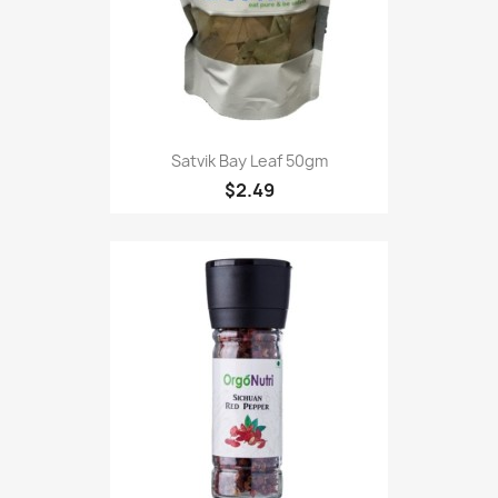
Satvik Bay Leaf 50gm
$2.49