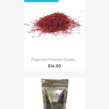
Orgonutri Premium Quality...
$14.00