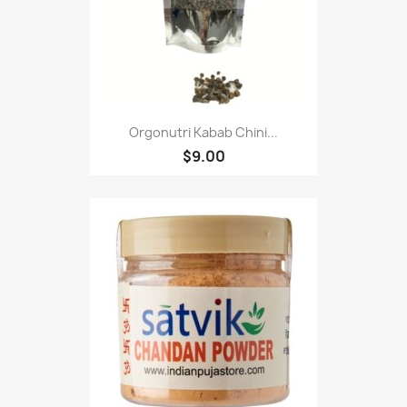
Orgonutri Kabab Chini...
$9.00