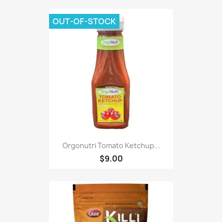
OUT-OF-STOCK
Orgonutri Tomato Ketchup...
$9.00