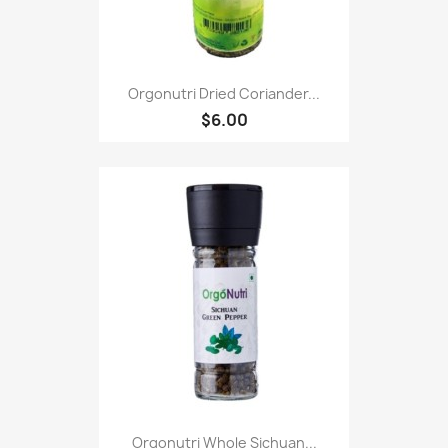
Orgonutri Dried Coriander...
$6.00
Orgonutri Whole Sichuan...