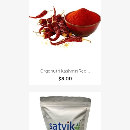
Orgonutri Kashmiri Red...
$8.00