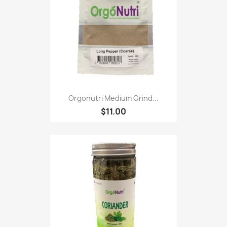
Orgonutri Medium Grind...
$11.00