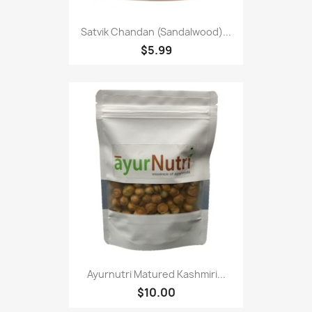
Satvik Chandan (Sandalwood)...
$5.99
Ayurnutri Matured Kashmiri...
$10.00