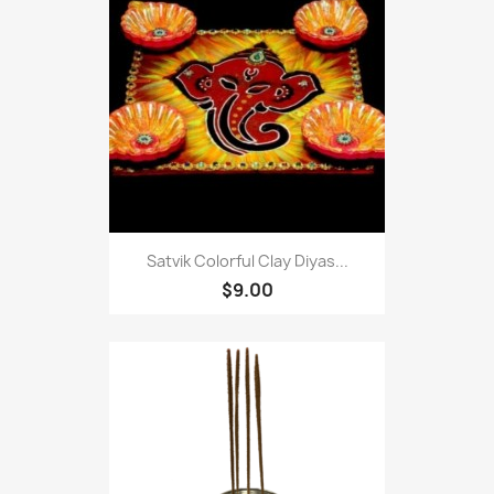
Satvik Colorful Clay Diyas...
$9.00