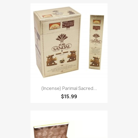
(Incense) Parimal Sacred...
$15.99