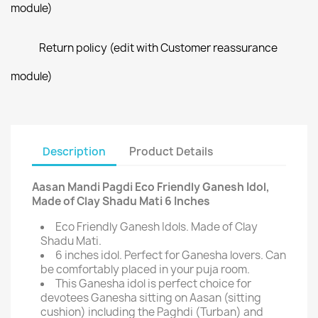
module)
Return policy (edit with Customer reassurance
module)
Description
Product Details
Aasan Mandi Pagdi Eco Friendly Ganesh Idol,
Made of Clay Shadu Mati 6 Inches
Eco Friendly Ganesh Idols. Made of Clay
Shadu Mati.
6 inches idol. Perfect for Ganesha lovers. Can
be comfortably placed in your puja room.
This Ganesha idol is perfect choice for
devotees Ganesha sitting on Aasan (sitting
cushion) including the Paghdi (Turban) and