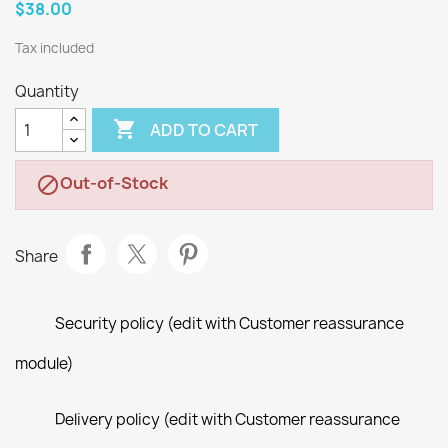
$38.00
Tax included
Quantity

ADD TO CART
Out-of-Stock

Share
Security policy (edit with Customer reassurance
module)
Delivery policy (edit with Customer reassurance