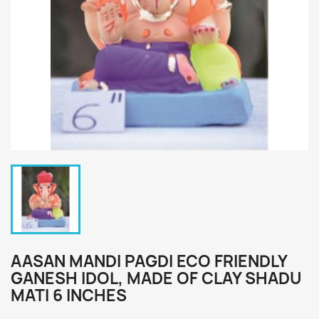
AASAN MANDI PAGDI ECO FRIENDLY
GANESH IDOL, MADE OF CLAY SHADU
MATI 6 INCHES