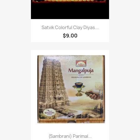
Satvik Colorful Clay Diyas...
$9.00
(Sambrani) Parimal...