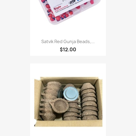
Satvik Red Gunja Beads,...
$12.00