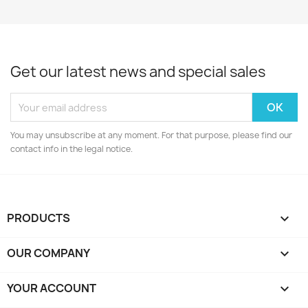
Get our latest news and special sales
You may unsubscribe at any moment. For that purpose, please find our
contact info in the legal notice.
PRODUCTS

OUR COMPANY

YOUR ACCOUNT
