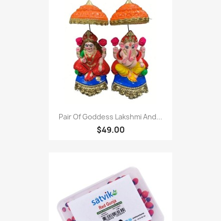
Pair Of Goddess Lakshmi And...
$49.00