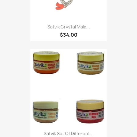
Satvik Crystal Mala...
$34.00
Satvik Set Of Different...