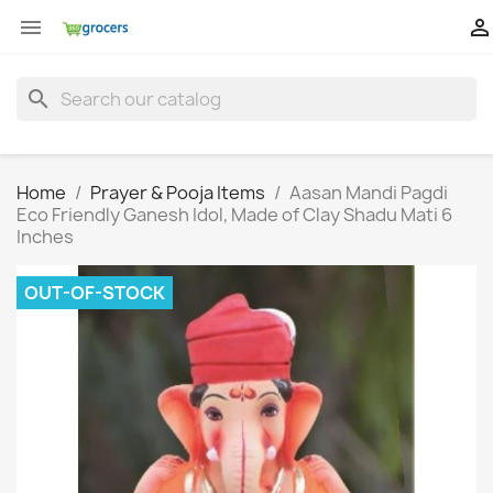


search
Home
Prayer & Pooja Items
Aasan Mandi Pagdi
Eco Friendly Ganesh Idol, Made of Clay Shadu Mati 6
Inches
OUT-OF-STOCK