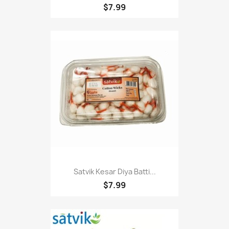
$7.99
Satvik Kesar Diya Batti...
$7.99