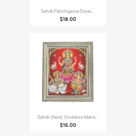
Satvik Panchgavya Diyas...
$18.00
Satvik (New) Goddess Maha...
$16.00