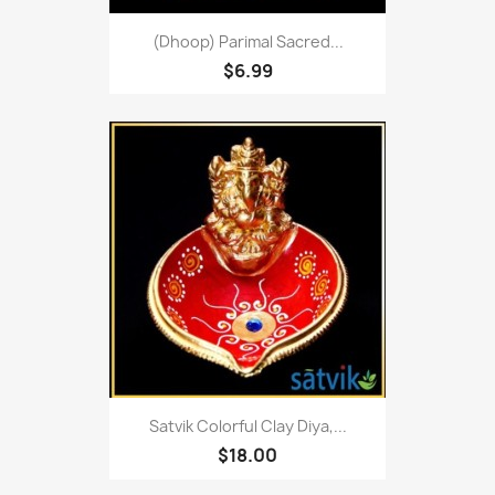
(Dhoop) Parimal Sacred...
$6.99
Satvik Colorful Clay Diya,...
$18.00