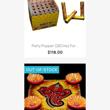
Party Popper (20Cms) For...
$118.00
OUT-OF-STOCK