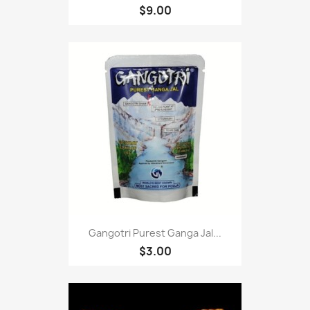
$9.00
Gangotri Purest Ganga Jal...
$3.00