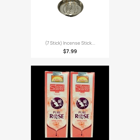
(7 Stick) Incense Stick...
$7.99