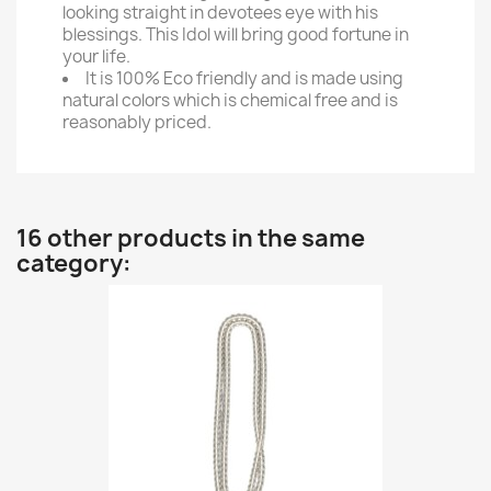
looking straight in devotees eye with his
blessings. This Idol will bring good fortune in
your life.
It is 100% Eco friendly and is made using
natural colors which is chemical free and is
reasonably priced.
16 other products in the same
category: