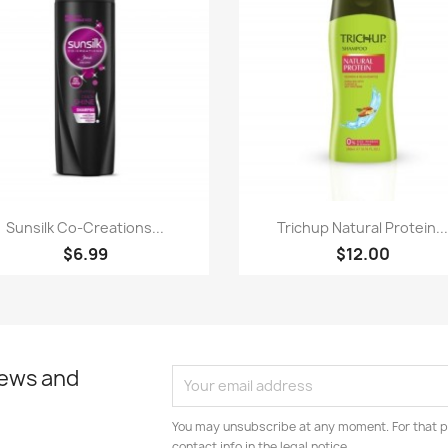
Paparan pantas
Paparan pantas


Sunsilk Co-Creations...
Trichup Natural Protein..
$6.99
$12.00
news and
You may unsubscribe at any moment. For that p
contact info in the legal notice.