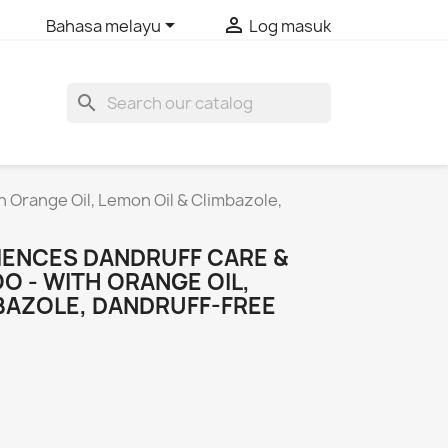


Bahasa melayu
Log masuk
search
 Orange Oil, Lemon Oil & Climbazole,
IENCES DANDRUFF CARE &
 - WITH ORANGE OIL,
MBAZOLE, DANDRUFF-FREE