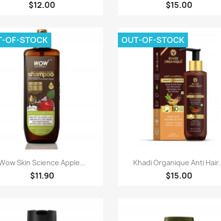
$12.00
$15.00
T-OF-STOCK
OUT-OF-STOCK
Paparan pantas
Paparan pantas


Wow Skin Science Apple...
Khadi Organique Anti Hair.
$11.90
$15.00