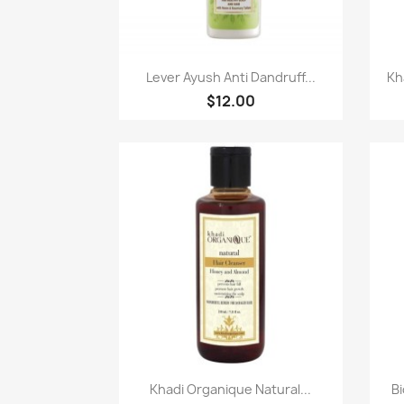
Paparan pantas

Lever Ayush Anti Dandruff...
Kh
$12.00
Paparan pantas

Khadi Organique Natural...
Bi