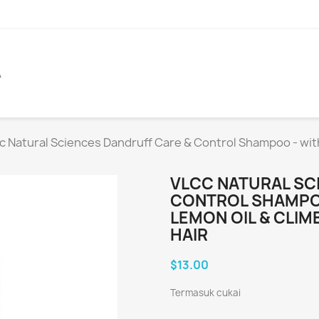
A
c Natural Sciences Dandruff Care & Control Shampoo - with
VLCC NATURAL SC
CONTROL SHAMPOO
LEMON OIL & CLI
HAIR
$13.00
Termasuk cukai