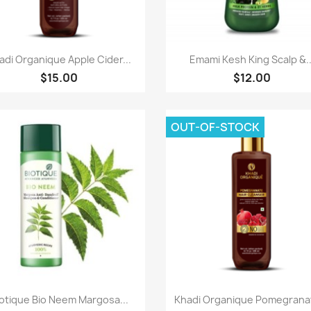
Paparan pantas
Paparan pantas


adi Organique Apple Cider...
Emami Kesh King Scalp &..
$15.00
$12.00
OUT-OF-STOCK
Paparan pantas
Paparan pantas


otique Bio Neem Margosa...
Khadi Organique Pomegranat