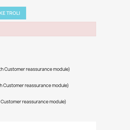
KE TROLI
with Customer reassurance module)
with Customer reassurance module)
th Customer reassurance module)