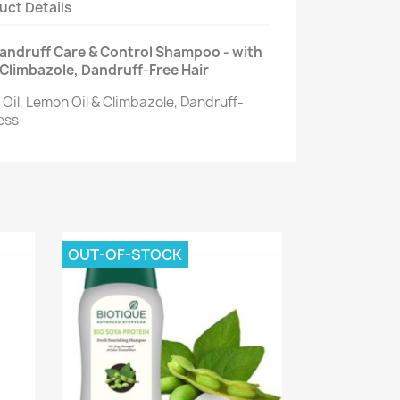
uct Details
Dandruff Care & Control Shampoo - with
 Climbazole, Dandruff-Free Hair
Oil, Lemon Oil & Climbazole, Dandruff-
ess
OUT-OF-STOCK