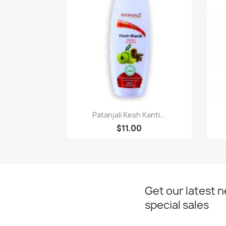
Paparan pantas

Patanjali Kesh Kanti...
$11.00
Get our latest 
special sales