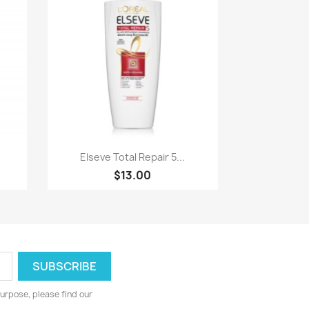
Paparan pantas

.
Elseve Total Repair 5...
$13.00
urpose, please find our