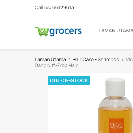
Call us:
66129613
LAMAN UTAM
Laman Utama
Hair Care - Shampoo
Vlc
Dandruff-Free Hair
OUT-OF-STOCK