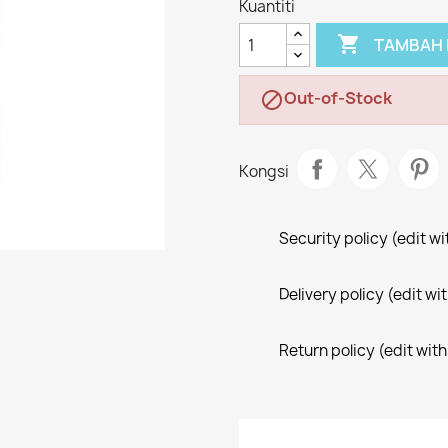
Kuantiti

TAMBAH 
Out-of-Stock

Kongsi
Security policy (edit 
Delivery policy (edit 
Return policy (edit wi