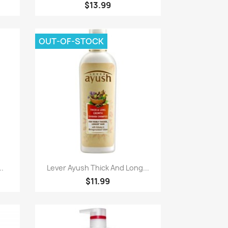
$13.99
OUT-OF-STOCK
Paparan pantas

..
Lever Ayush Thick And Long...
$11.99