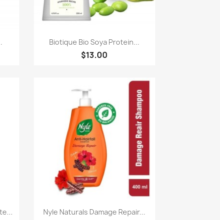
Paparan pantas

.
Biotique Bio Soya Protein...
$13.00
Paparan pantas

e...
Nyle Naturals Damage Repair...