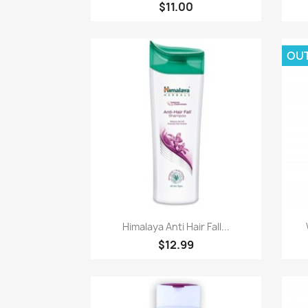
$11.00
OU
Paparan pantas

Himalaya Anti Hair Fall...
$12.99