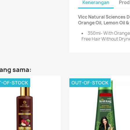
Kenerangan
Prod
Vlcc Natural Sciences 
Orange Oil, Lemon Oil &
350ml- With Orange 
Free Hair Without Dryn
yang sama:
T-OF-STOCK
OUT-OF-STOCK