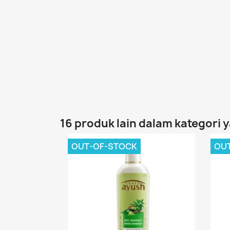
16 produk lain dalam kategori 
OUT-OF-STOCK
OU