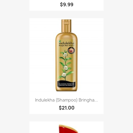
$9.99
Indulekha (Shampoo) Bringha...
$21.00