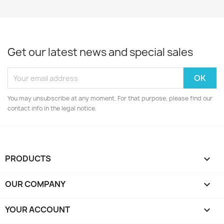
Get our latest news and special sales
You may unsubscribe at any moment. For that purpose, please find our
contact info in the legal notice.
PRODUCTS

OUR COMPANY

YOUR ACCOUNT
