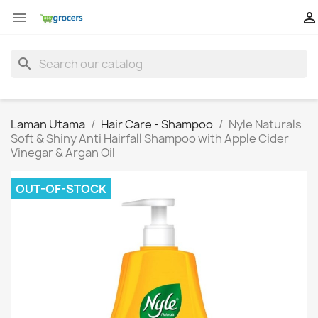


search
Laman Utama
Hair Care - Shampoo
Nyle Naturals
Soft & Shiny Anti Hairfall Shampoo with Apple Cider
Vinegar & Argan Oil
OUT-OF-STOCK