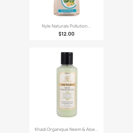
Nyle Naturals Pollution...
$12.00
Khadi Organique Neem & Aloe...