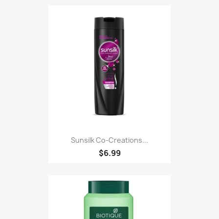
Sunsilk Co-Creations...
$6.99