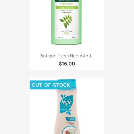
Biotique Fresh Neem Anti...
$16.00
OUT-OF-STOCK