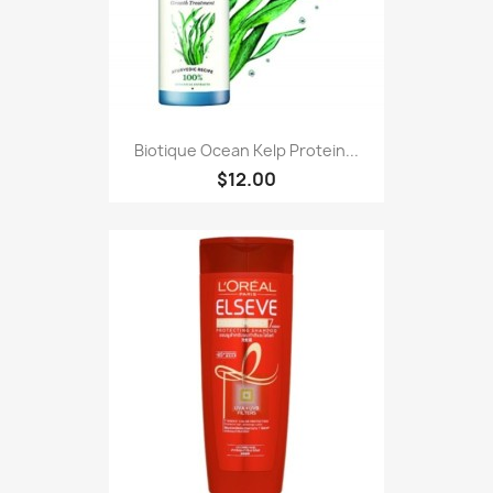
Biotique Ocean Kelp Protein...
$12.00