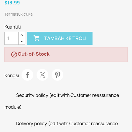
$13.99
Termasuk cukai
Kuantiti

TAMBAH KE TROLI
Out-of-Stock

Kongsi
Security policy (edit with Customer reassurance
module)
Delivery policy (edit with Customer reassurance