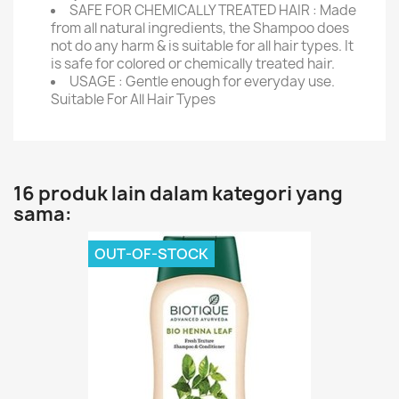
SAFE FOR CHEMICALLY TREATED HAIR : Made
from all natural ingredients, the Shampoo does
not do any harm & is suitable for all hair types. It
is safe for colored or chemically treated hair.
USAGE : Gentle enough for everyday use.
Suitable For All Hair Types
16 produk lain dalam kategori yang
sama:
OUT-OF-STOCK