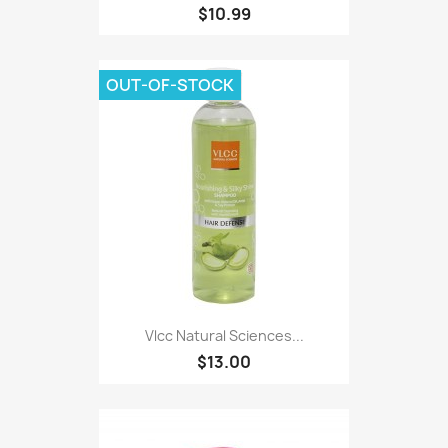
$10.99
OUT-OF-STOCK
Vlcc Natural Sciences...
$13.00