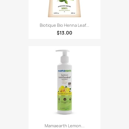
Biotique Bio Henna Leaf...
$13.00
Mamaearth Lemon...