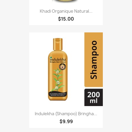
Khadi Organique Natural...
$15.00
Indulekha (Shampoo) Bringha...
$9.99