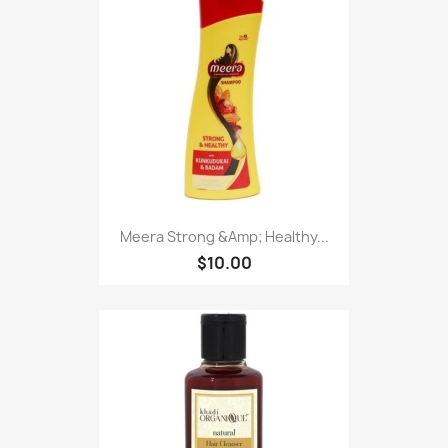
Meera Strong &Amp; Healthy...
$10.00