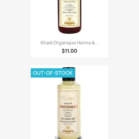
Khadi Organique Henna &...
$11.00
OUT-OF-STOCK