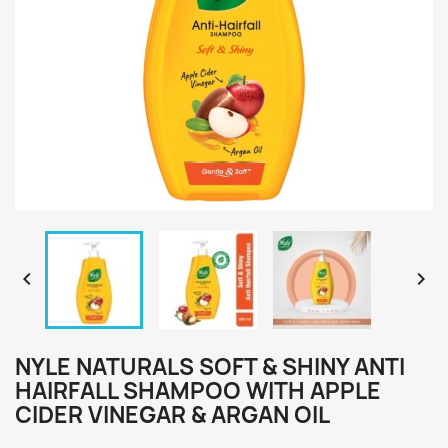


NYLE NATURALS SOFT & SHINY ANTI
HAIRFALL SHAMPOO WITH APPLE
CIDER VINEGAR & ARGAN OIL