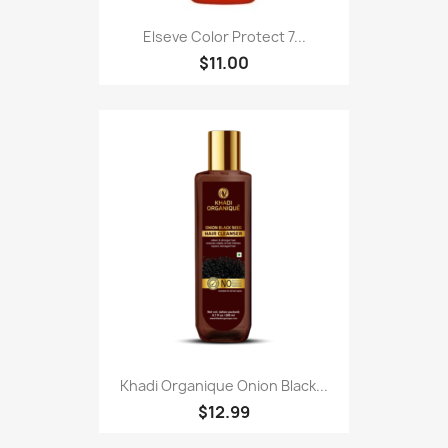
Elseve Color Protect 7...
$11.00
Khadi Organique Onion Black...
$12.99