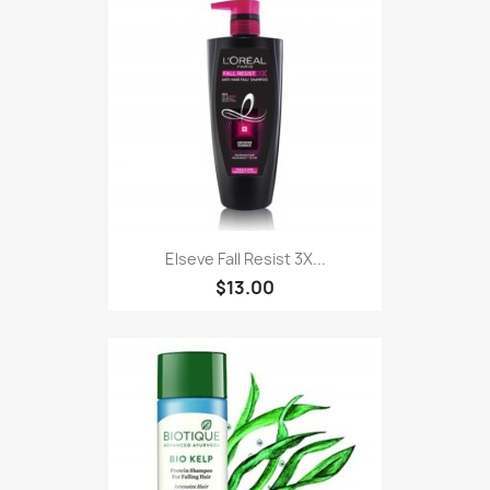
Elseve Fall Resist 3X...
$13.00