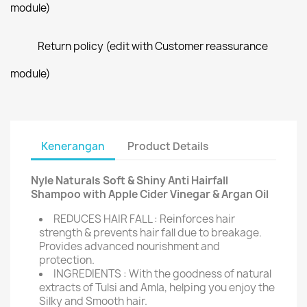
module)
Return policy (edit with Customer reassurance
module)
Kenerangan
Product Details
Nyle Naturals Soft & Shiny Anti Hairfall
Shampoo with Apple Cider Vinegar & Argan Oil
REDUCES HAIR FALL : Reinforces hair
strength & prevents hair fall due to breakage.
Provides advanced nourishment and
protection.
INGREDIENTS : With the goodness of natural
extracts of Tulsi and Amla, helping you enjoy the
Silky and Smooth hair.