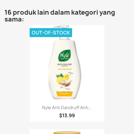
16 produk lain dalam kategori yang
sama:
OUT-OF-STOCK
Nyle Anti Dandruff Anti...
$13.99