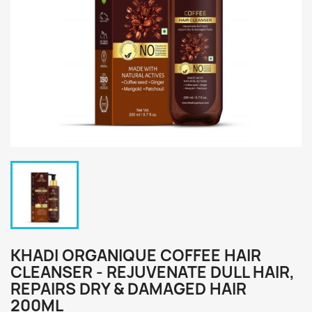
KHADI ORGANIQUE COFFEE HAIR
CLEANSER - REJUVENATE DULL HAIR,
REPAIRS DRY & DAMAGED HAIR
200ML