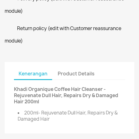
module)
Return policy (edit with Customer reassurance
module)
Kenerangan
Product Details
Khadi Organique Coffee Hair Cleanser -
Rejuvenate Dull Hair, Repairs Dry & Damaged
Hair 200ml
200ml- Rejuvenate Dull Hair, Repairs Dry &
Damaged Hair