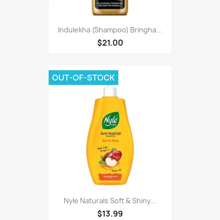
Indulekha (Shampoo) Bringha...
$21.00
OUT-OF-STOCK
Nyle Naturals Soft & Shiny...
$13.99