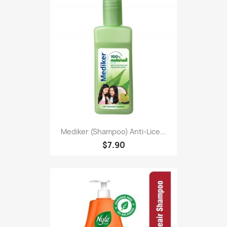
Mediker (Shampoo) Anti-Lice...
$7.90