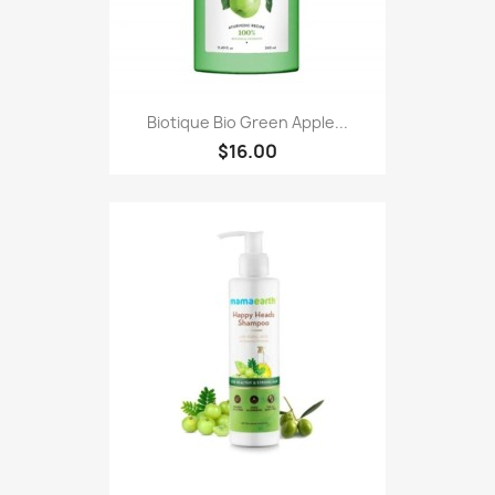
Biotique Bio Green Apple...
$16.00