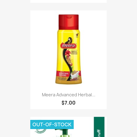
Meera Advanced Herbal...
$7.00
OUT-OF-STOCK