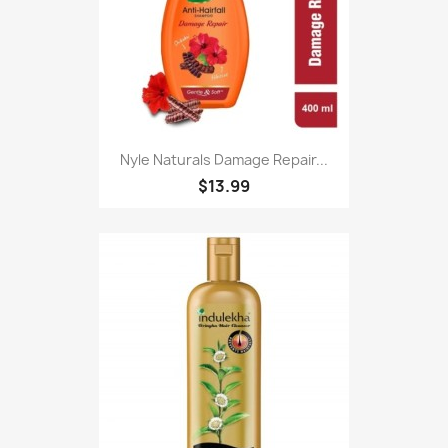
Nyle Naturals Damage Repair...
$13.99