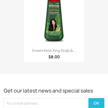
Emami Kesh King Scalp &...
$8.00
Get our latest news and special sales