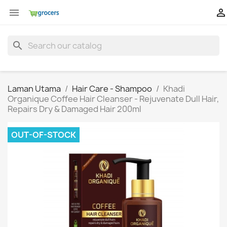


search
Laman Utama
Hair Care - Shampoo
Khadi
Organique Coffee Hair Cleanser - Rejuvenate Dull Hair,
Repairs Dry & Damaged Hair 200ml
OUT-OF-STOCK