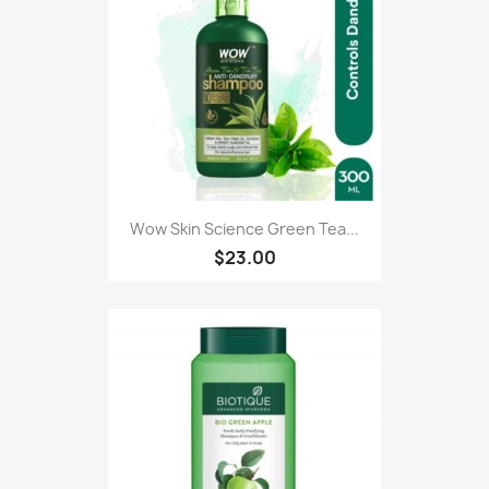
Wow Skin Science Green Tea...
$23.00