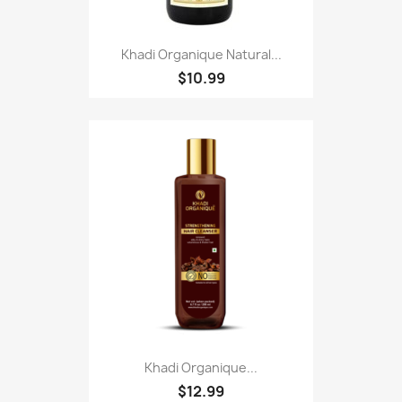
Khadi Organique Natural...
$10.99
Khadi Organique...
$12.99