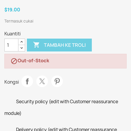
$19.00
Termasuk cukai
Kuantiti

TAMBAH KE TROLI
Out-of-Stock

Kongsi
Security policy (edit with Customer reassurance
module)
Delivery policy (edit with Customer reassurance