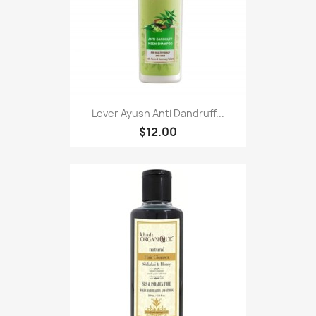
Lever Ayush Anti Dandruff...
$12.00