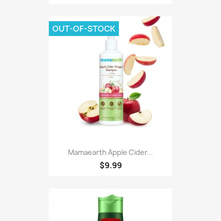
OUT-OF-STOCK
Mamaearth Apple Cider...
$9.99