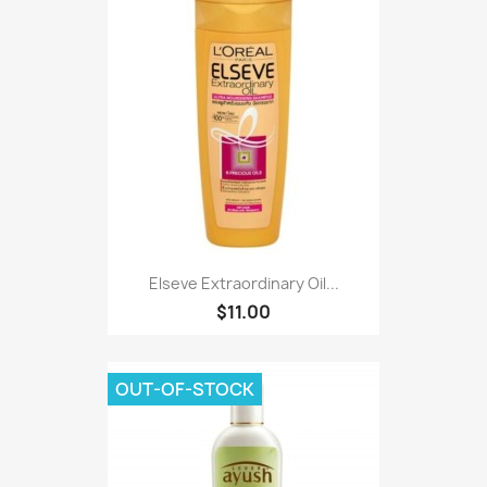
Elseve Extraordinary Oil...
$11.00
OUT-OF-STOCK