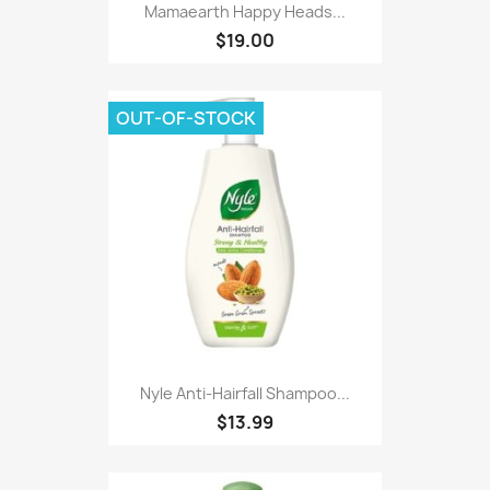
Mamaearth Happy Heads...
$19.00
OUT-OF-STOCK
Nyle Anti-Hairfall Shampoo...
$13.99