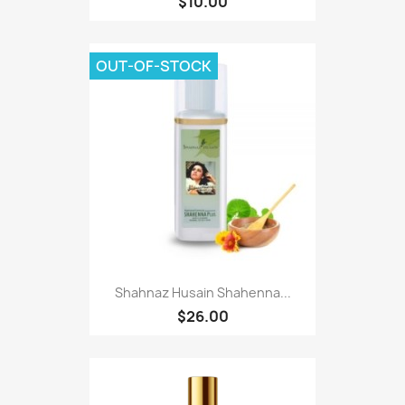
$10.00
OUT-OF-STOCK
Shahnaz Husain Shahenna...
$26.00