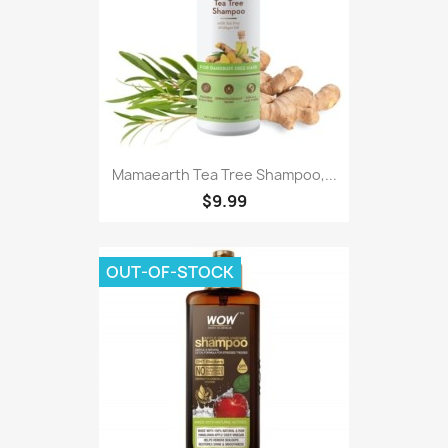
Mamaearth Tea Tree Shampoo,...
$9.99
OUT-OF-STOCK