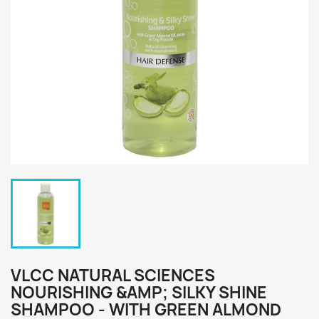
VLCC NATURAL SCIENCES
NOURISHING &AMP; SILKY SHINE
SHAMPOO - WITH GREEN ALMOND