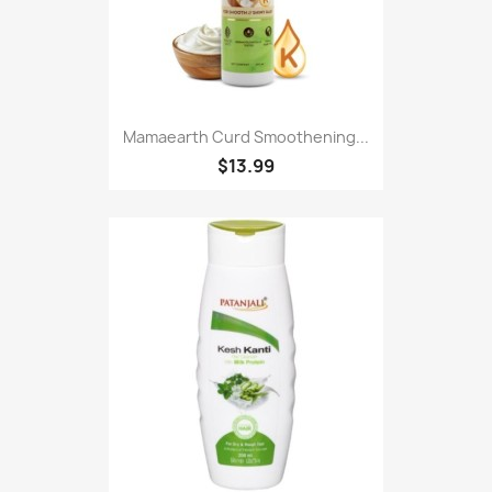
Mamaearth Curd Smoothening...
$13.99