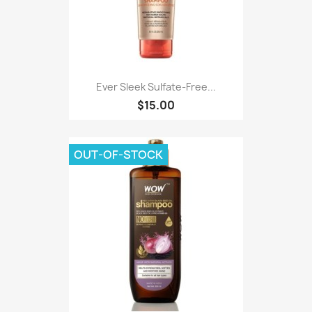
Ever Sleek Sulfate-Free...
$15.00
OUT-OF-STOCK