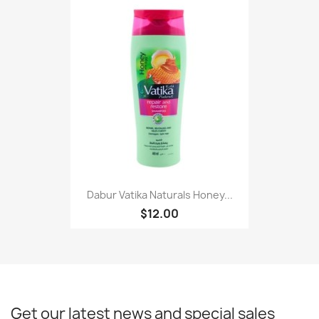
Dabur Vatika Naturals Honey...
$12.00
Get our latest news and special sales