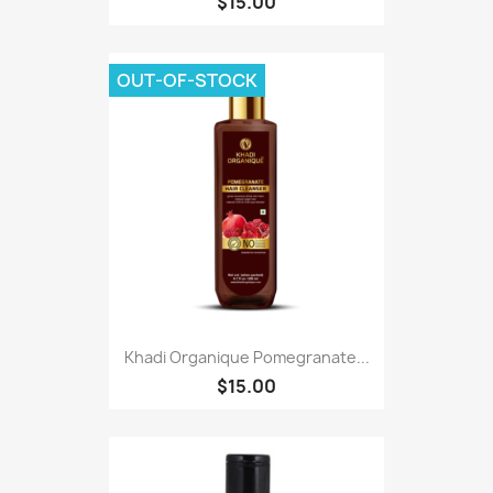
$15.00
OUT-OF-STOCK
Khadi Organique Pomegranate...
$15.00