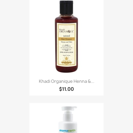
Khadi Organique Henna &...
$11.00