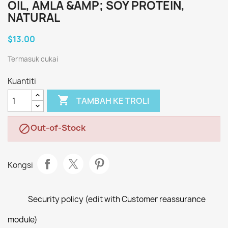
OIL, AMLA &AMP; SOY PROTEIN,
NATURAL
$13.00
Termasuk cukai
Kuantiti

TAMBAH KE TROLI
Out-of-Stock

Kongsi
Security policy (edit with Customer reassurance
module)