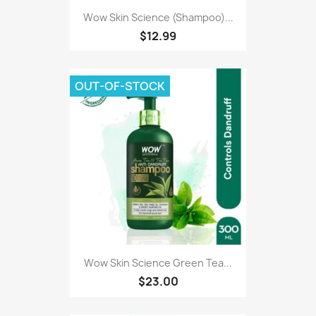
Wow Skin Science (Shampoo)...
$12.99
OUT-OF-STOCK
Wow Skin Science Green Tea...
$23.00