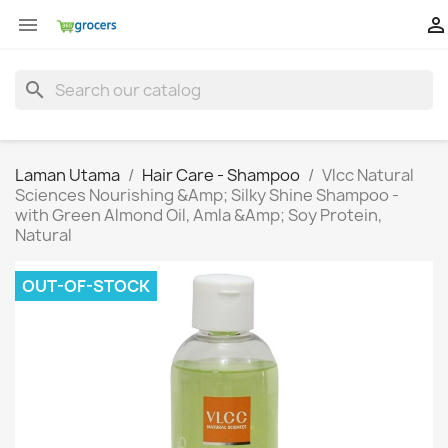


search
Laman Utama
Hair Care - Shampoo
Vlcc Natural
Sciences Nourishing &Amp; Silky Shine Shampoo -
with Green Almond Oil, Amla &Amp; Soy Protein,
Natural
OUT-OF-STOCK