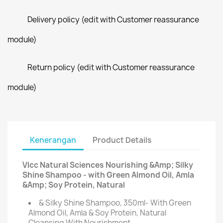
Delivery policy (edit with Customer reassurance
module)
Return policy (edit with Customer reassurance
module)
Kenerangan
Product Details
Vlcc Natural Sciences Nourishing &Amp; Silky
Shine Shampoo - with Green Almond Oil, Amla
&Amp; Soy Protein, Natural
& Silky Shine Shampoo, 350ml- With Green
Almond Oil, Amla & Soy Protein, Natural
Cleansing With Nourishment