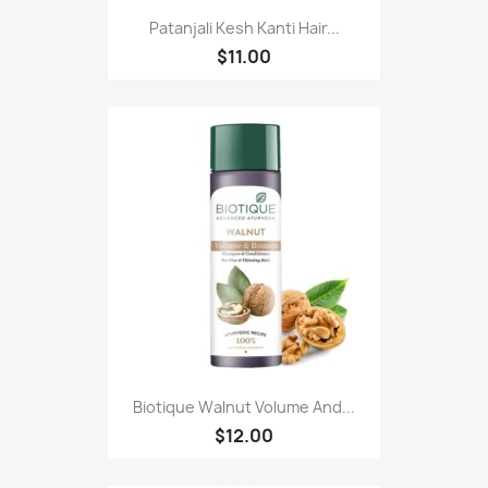
Patanjali Kesh Kanti Hair...
$11.00
Biotique Walnut Volume And...
$12.00