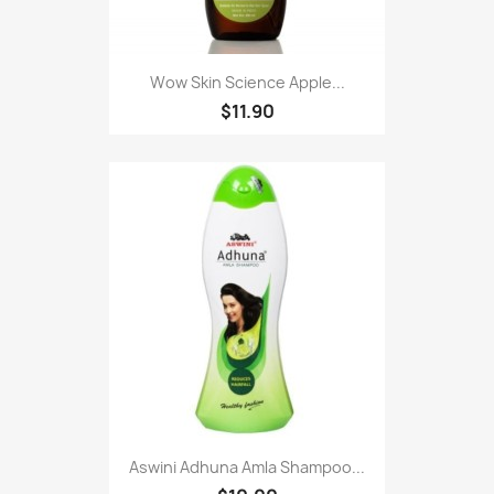
Wow Skin Science Apple...
$11.90
Aswini Adhuna Amla Shampoo...