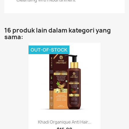
16 produk lain dalam kategori yang
sama:
OUT-OF-STOCK
Khadi Organique Anti Hair...