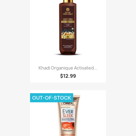
Khadi Organique Activated...
$12.99
OUT-OF-STOCK