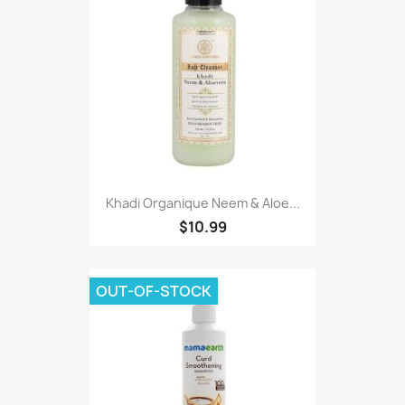
Khadi Organique Neem & Aloe...
$10.99
OUT-OF-STOCK