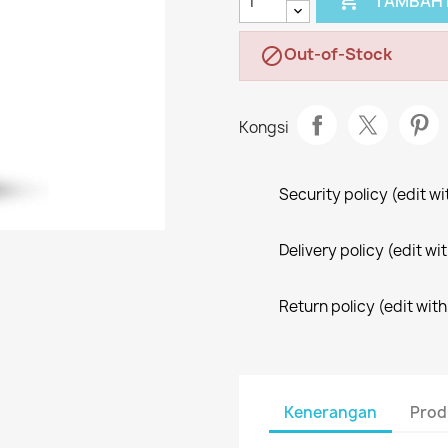

TAMBAH 
Out-of-Stock

Kongsi
Security policy (edit 
Delivery policy (edit 
Return policy (edit wi
Kenerangan
Prod