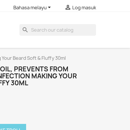


Bahasa melayu
Log masuk
search
 Your Beard Soft & Fluffy 30ml
 OIL, PREVENTS FROM
INFECTION MAKING YOUR
FFY 30ML