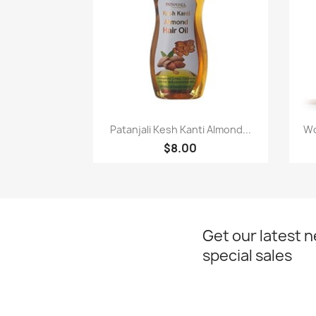
Paparan pantas

Patanjali Kesh Kanti Almond...
Wo
$8.00
Get our latest 
special sales