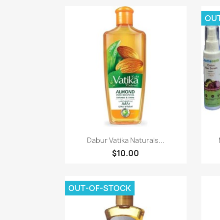
OU
Paparan pantas

Dabur Vatika Naturals...
$10.00
OUT-OF-STOCK