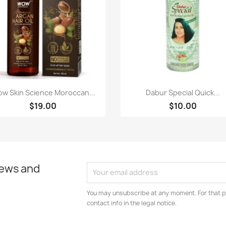
Paparan pantas
Paparan pantas


w Skin Science Moroccan...
Dabur Special Quick...
$19.00
$10.00
news and
You may unsubscribe at any moment. For that p
contact info in the legal notice.