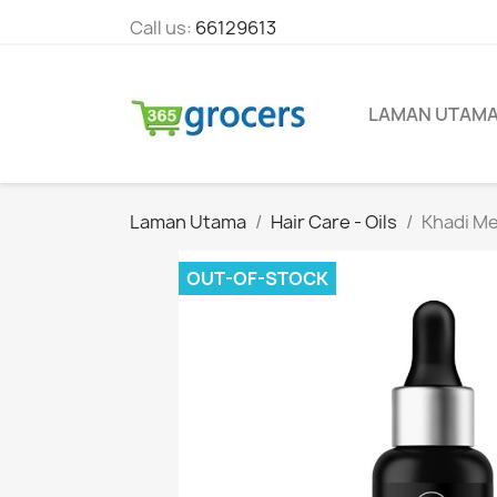
Call us:
66129613
LAMAN UTAM
Laman Utama
Hair Care - Oils
Khadi Me
OUT-OF-STOCK