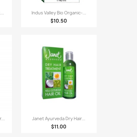
Paparan pantas

..
Indus Valley Bio Organic-...
$10.50
Paparan pantas

...
Janet Ayurveda Dry Hair...
$11.00