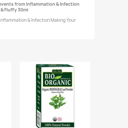
events from Inflammation & Infection
& Fluffy 30ml
Inflammation & Infection Making Your