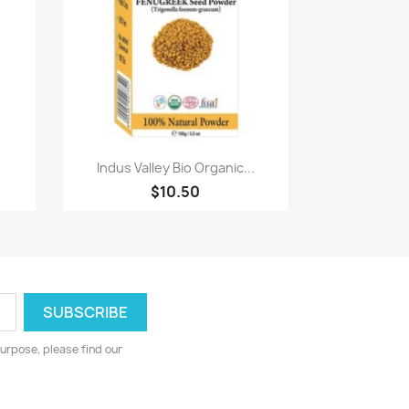
Paparan pantas

Indus Valley Bio Organic...
$10.50
urpose, please find our