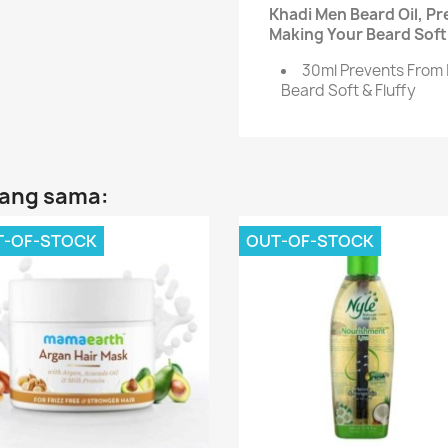
Khadi Men Beard Oil, Pr
Making Your Beard Soft 
30ml Prevents From 
Beard Soft & Fluffy
yang sama:
T-OF-STOCK
OUT-OF-STOCK