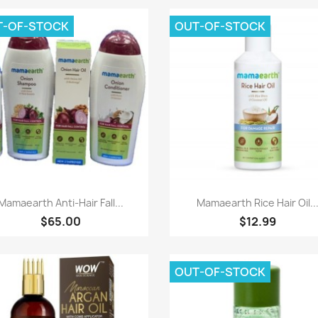
T-OF-STOCK
OUT-OF-STOCK
Paparan pantas
Paparan pantas


Mamaearth Anti-Hair Fall...
Mamaearth Rice Hair Oil..
$65.00
$12.99
OUT-OF-STOCK