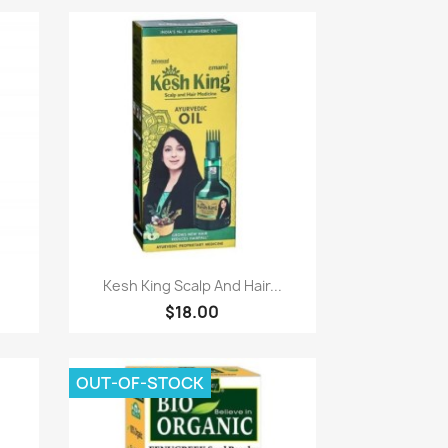
Paparan pantas

.
Kesh King Scalp And Hair...
$18.00
OUT-OF-STOCK