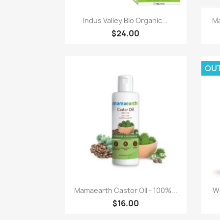
Paparan pantas

Indus Valley Bio Organic...
Ma
$24.00
OU
Paparan pantas

Mamaearth Castor Oil - 100%...
Wo
$16.00