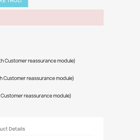
KE TROLI
with Customer reassurance module)
with Customer reassurance module)
th Customer reassurance module)
uct Details