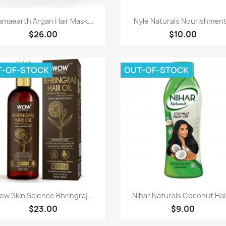
Paparan pantas
Paparan pantas


maearth Argan Hair Mask...
Nyle Naturals Nourishment.
$26.00
$10.00
T-OF-STOCK
OUT-OF-STOCK
Paparan pantas
Paparan pantas


w Skin Science Bhringraj...
Nihar Naturals Coconut Hair
$23.00
$9.00