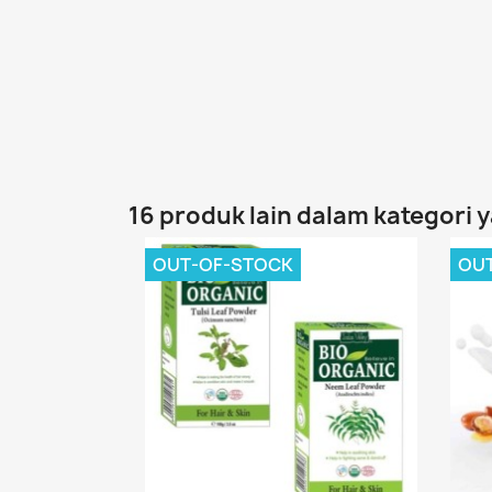
16 produk lain dalam kategori 
OUT-OF-STOCK
OU