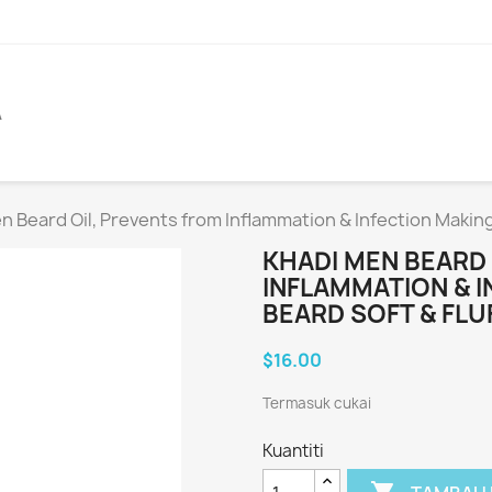
A
n Beard Oil, Prevents from Inflammation & Infection Making
KHADI MEN BEARD
INFLAMMATION & 
BEARD SOFT & FLU
$16.00
Termasuk cukai
Kuantiti