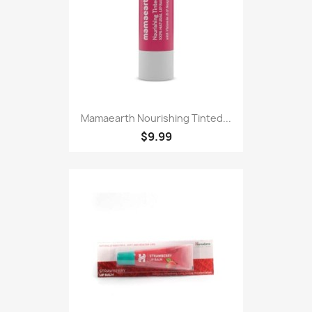
Mamaearth Nourishing Tinted...
$9.99