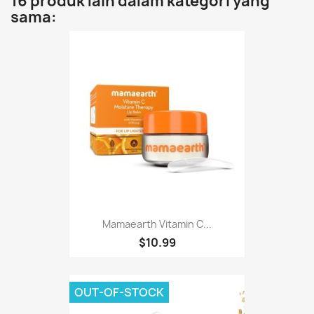
16 produk lain dalam kategori yang
sama:
Mamaearth Vitamin C...
$10.99
OUT-OF-STOCK