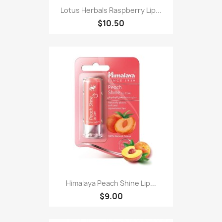
Lotus Herbals Raspberry Lip...
$10.50
Himalaya Peach Shine Lip...
$9.00