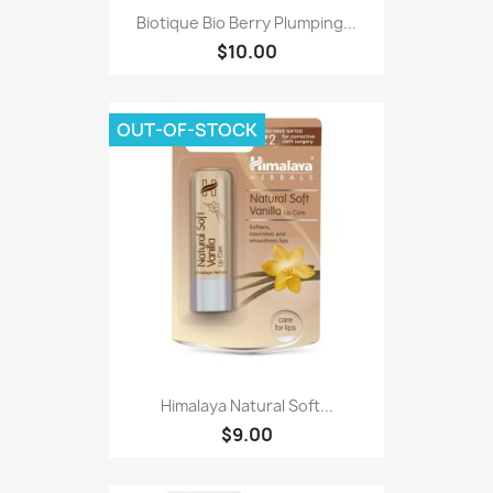
Biotique Bio Berry Plumping...
$10.00
OUT-OF-STOCK
Himalaya Natural Soft...
$9.00