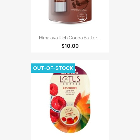
Himalaya Rich Cocoa Butter...
$10.00
OUT-OF-STOCK