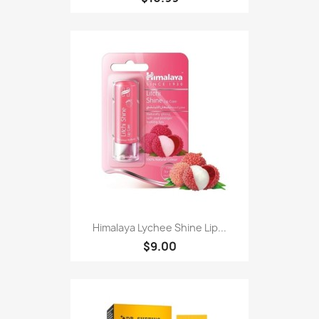
Himalaya Lychee Shine Lip...
$9.00