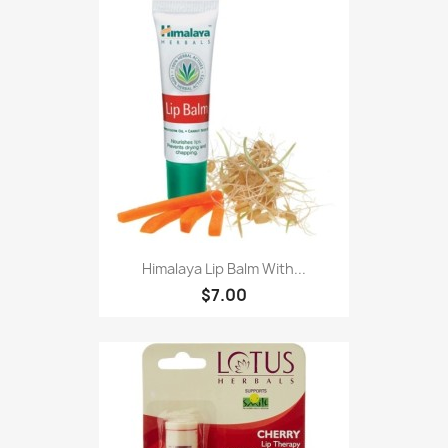
Himalaya Lip Balm With...
$7.00