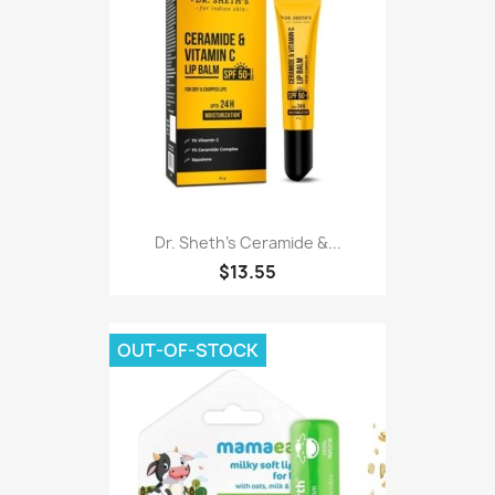
Dr. Sheth's Ceramide &...
$13.55
OUT-OF-STOCK