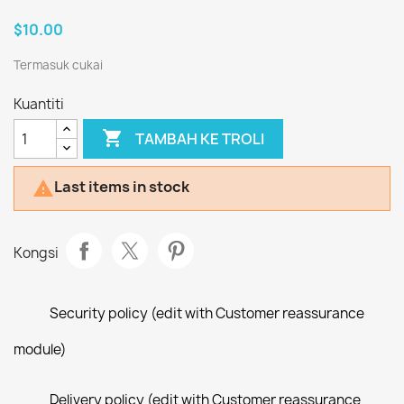
$10.00
Termasuk cukai
Kuantiti

TAMBAH KE TROLI
Last items in stock

Kongsi
Security policy (edit with Customer reassurance
module)
Delivery policy (edit with Customer reassurance