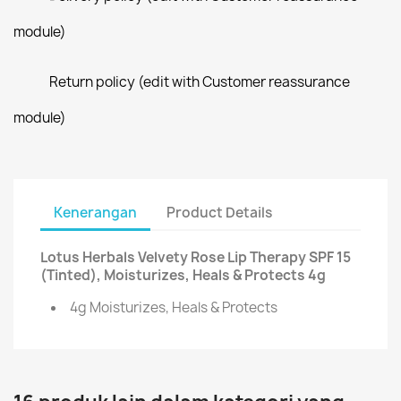
module)
Return policy (edit with Customer reassurance
module)
Kenerangan
Product Details
Lotus Herbals Velvety Rose Lip Therapy SPF 15
(Tinted), Moisturizes, Heals & Protects 4g
4g Moisturizes, Heals & Protects