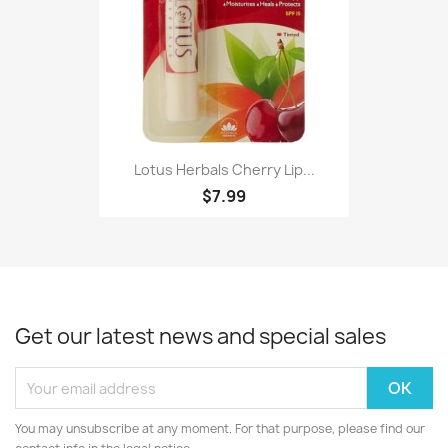
Lotus Herbals Cherry Lip...
$7.99
Get our latest news and special sales
You may unsubscribe at any moment. For that purpose, please find our