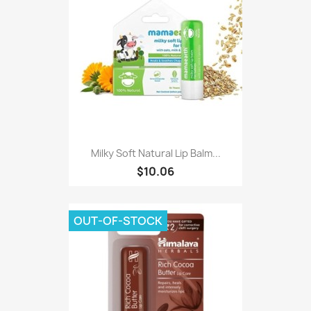
Milky Soft Natural Lip Balm...
$10.06
OUT-OF-STOCK