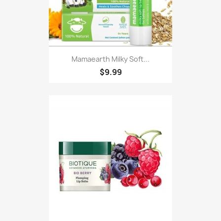
Mamaearth Milky Soft...
$9.99