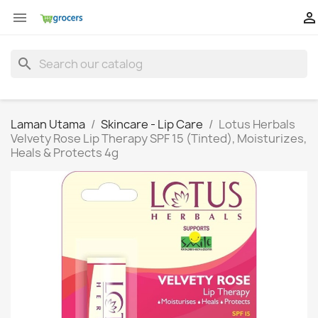


search
Laman Utama
Skincare - Lip Care
Lotus Herbals
Velvety Rose Lip Therapy SPF 15 (Tinted), Moisturizes,
Heals & Protects 4g