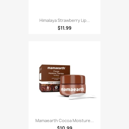
Himalaya Strawberry Lip...
$11.99
Mamaearth Cocoa Moisture...
$10.99