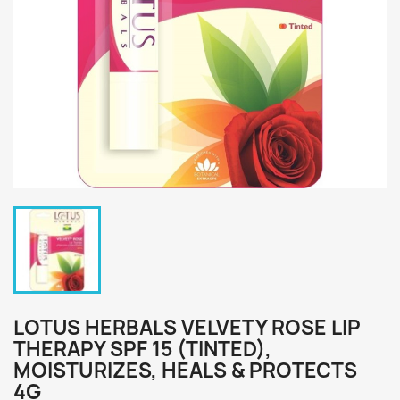
LOTUS HERBALS VELVETY ROSE LIP
THERAPY SPF 15 (TINTED),
MOISTURIZES, HEALS & PROTECTS
4G