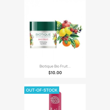
Biotique Bio Fruit...
$10.00
OUT-OF-STOCK