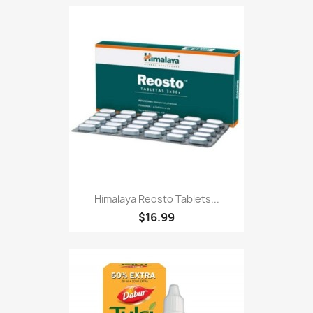
Himalaya Reosto Tablets...
$16.99