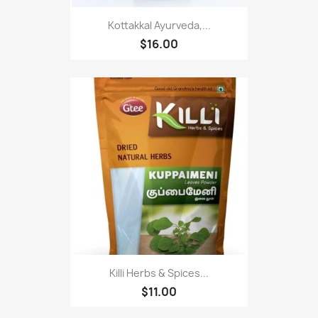
Kottakkal Ayurveda,...
$16.00
Killi Herbs & Spices...
$11.00