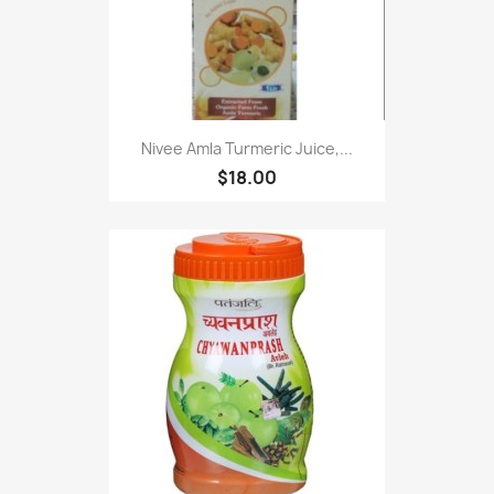
Nivee Amla Turmeric Juice,...
$18.00