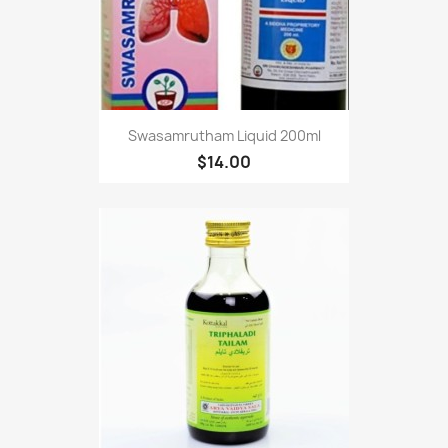
Swasamrutham Liquid 200ml
$14.00