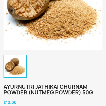
AYURNUTRI JATHIKAI CHURNAM
POWDER (NUTMEG POWDER) 50G
$10.00