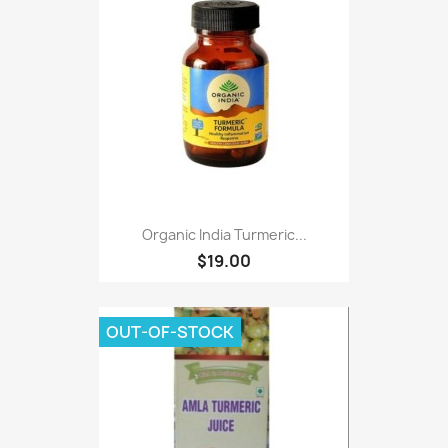
Organic India Turmeric...
$19.00
OUT-OF-STOCK