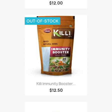
$12.00
OUT-OF-STOCK
Killi Immunity Booster...
$12.50