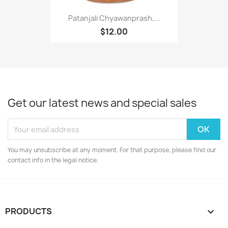
Patanjali Chyawanprash,...
$12.00
Get our latest news and special sales
You may unsubscribe at any moment. For that purpose, please find our
contact info in the legal notice.
PRODUCTS
