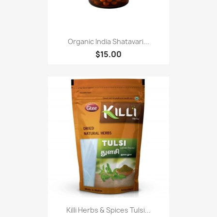
Organic India Shatavari...
$15.00
Killi Herbs & Spices Tulsi...