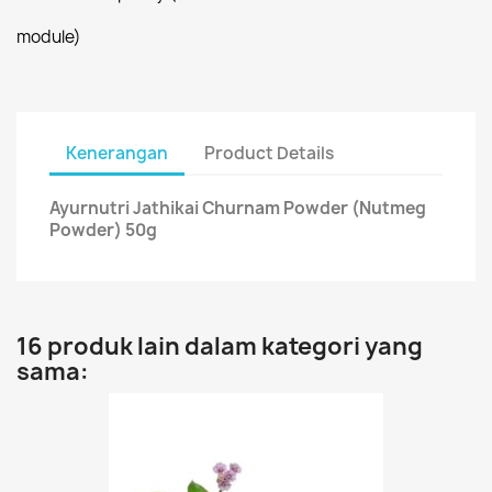
module)
Kenerangan
Product Details
Ayurnutri Jathikai Churnam Powder (Nutmeg
Powder) 50g
16 produk lain dalam kategori yang
sama: