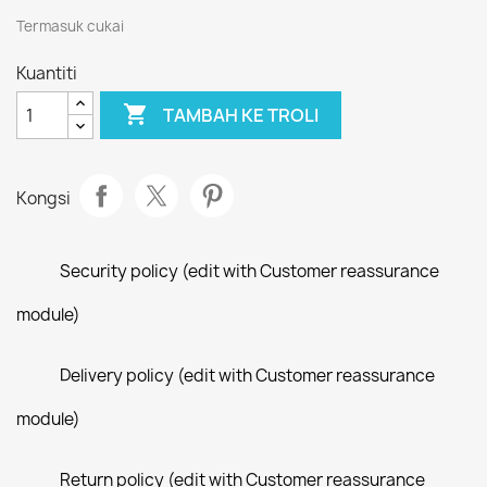
Termasuk cukai
Kuantiti

TAMBAH KE TROLI
Kongsi
Security policy (edit with Customer reassurance
module)
Delivery policy (edit with Customer reassurance
module)
Return policy (edit with Customer reassurance