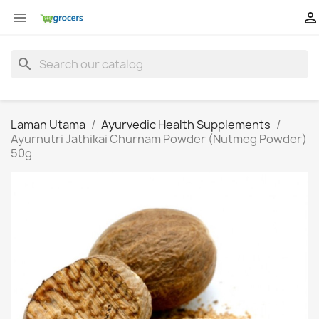


search
Laman Utama
Ayurvedic Health Supplements
Ayurnutri Jathikai Churnam Powder (Nutmeg Powder)
50g