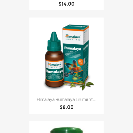
$14.00
Himalaya Rumalaya Liniment...
$8.00