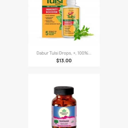
Dabur Tulsi Drops, +, 100%...
$13.00