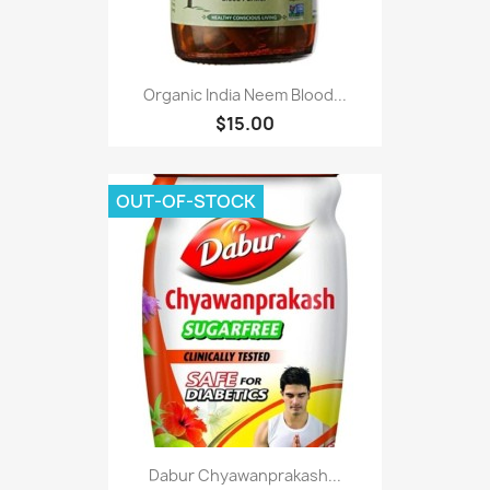
Organic India Neem Blood...
$15.00
OUT-OF-STOCK
Dabur Chyawanprakash...