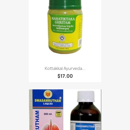
Kottakkal Ayurveda...
$17.00