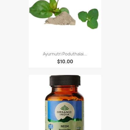
Ayurnutri Poduthalai...
$10.00