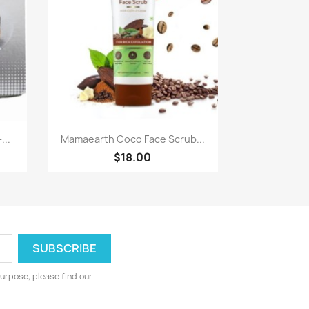
Paparan pantas

...
Mamaearth Coco Face Scrub...
$18.00
urpose, please find our