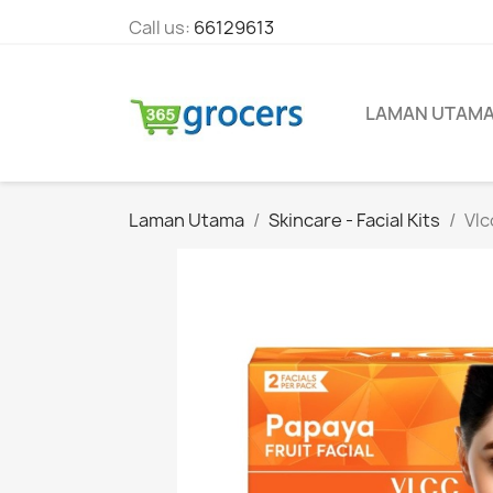
Call us:
66129613
LAMAN UTAM
Laman Utama
Skincare - Facial Kits
Vlc