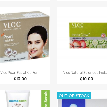
Paparan pantas
Paparan pantas


Vlcc Pearl Facial Kit, For...
Vlcc Natural Sciences Insta.
$13.00
$10.00
OUT-OF-STOCK