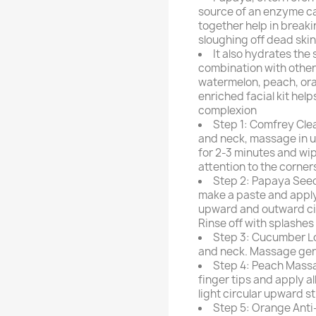
source of an enzyme ca
together help in break
sloughing off dead skin 
It also hydrates the 
combination with other 
watermelon, peach, or
enriched facial kit hel
complexion
Step 1: Comfrey Clea
and neck, massage in u
for 2-3 minutes and wip
attention to the corners
Step 2: Papaya Seed
make a paste and apply 
upward and outward cir
Rinse off with splashes 
Step 3: Cucumber Lot
and neck. Massage gentl
Step 4: Peach Massa
finger tips and apply a
light circular upward s
Step 5: Orange Anti-