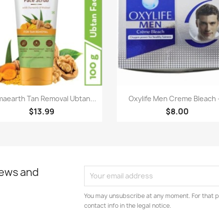
Paparan pantas
Paparan pantas


aearth Tan Removal Ubtan...
Oxylife Men Creme Bleach -
$13.99
$8.00
news and
You may unsubscribe at any moment. For that p
contact info in the legal notice.