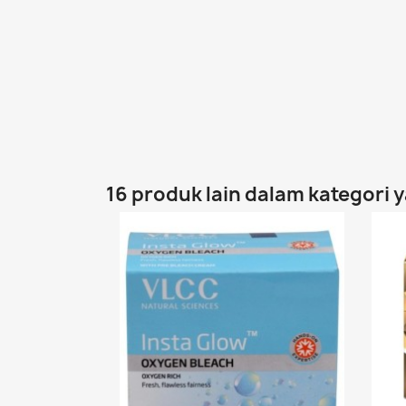
16 produk lain dalam kategori 