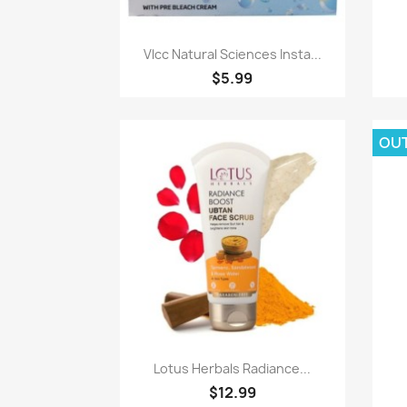
Paparan pantas

Vlcc Natural Sciences Insta...
$5.99
OU
Paparan pantas

Lotus Herbals Radiance...
$12.99