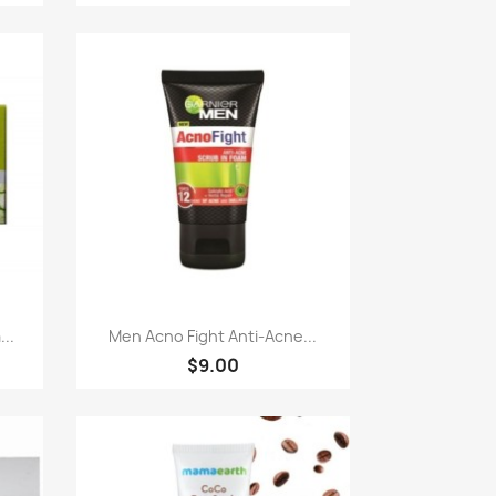
Paparan pantas

..
Men Acno Fight Anti-Acne...
$9.00