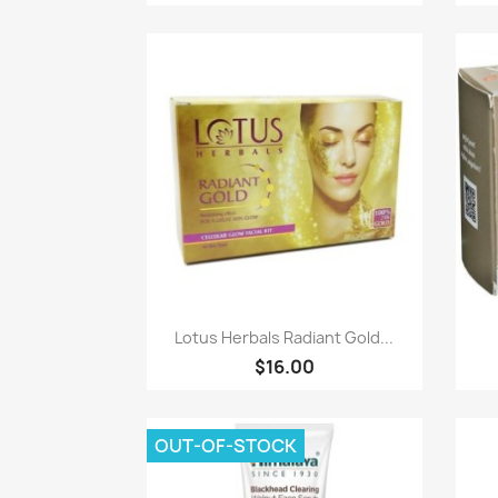
Paparan pantas

Lotus Herbals Radiant Gold...
$16.00
OUT-OF-STOCK