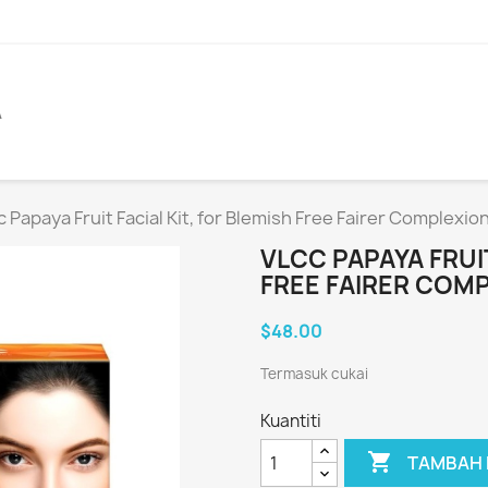
A
c Papaya Fruit Facial Kit, for Blemish Free Fairer Complexio
VLCC PAPAYA FRUIT
FREE FAIRER COM
$48.00
Termasuk cukai
Kuantiti

TAMBAH 