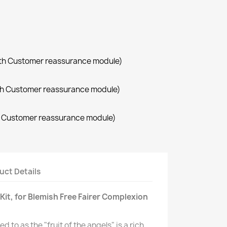
with Customer reassurance module)
with Customer reassurance module)
th Customer reassurance module)
uct Details
 Kit, for Blemish Free Fairer Complexion
d to as the "fruit of the angels" is a rich