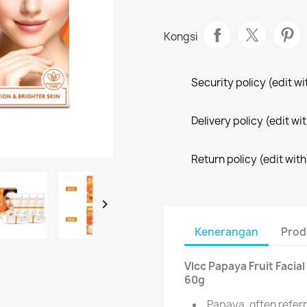
Kongsi
Security policy (edit 
Delivery policy (edit 
Return policy (edit wi

Kenerangan
Prod
Vlcc Papaya Fruit Facial
60g
Papaya, often referre