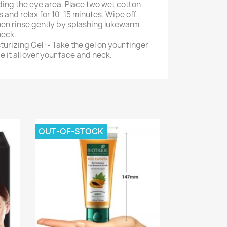
ding the eye area. Place two wet cotton
 and relax for 10-15 minutes. Wipe off
hen rinse gently by splashing lukewarm
neck.
turizing Gel :- Take the gel on your finger
 it all over your face and neck.
OUT-OF-STOCK