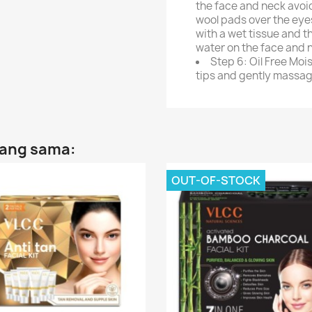
the face and neck avoi
wool pads over the eyes
with a wet tissue and t
water on the face and 
Step 6: Oil Free Mois
tips and gently massage
yang sama:
OUT-OF-STOCK