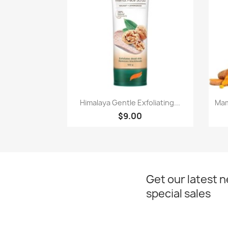
Paparan pantas

Himalaya Gentle Exfoliating...
Mam
$9.00
Get our latest 
special sales