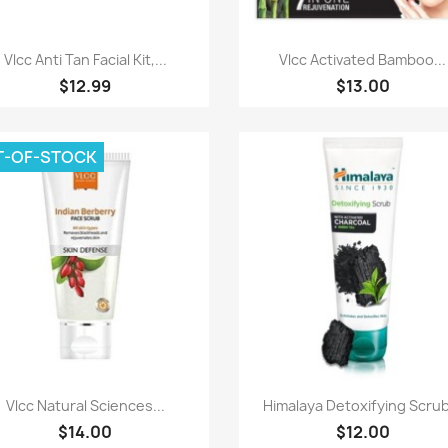
Paparan pantas
Paparan pantas


Vlcc Anti Tan Facial Kit,...
Vlcc Activated Bamboo...
$12.99
$13.00
T-OF-STOCK
Paparan pantas
Paparan pantas


Vlcc Natural Sciences...
Himalaya Detoxifying Scrub
$14.00
$12.00