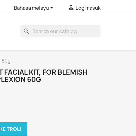


Bahasa melayu
Log masuk
search
n 60g
 FACIAL KIT, FOR BLEMISH
PLEXION 60G
KE TROLI