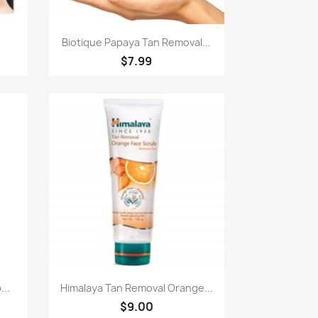
Paparan pantas

Biotique Papaya Tan Removal...
$7.99
Paparan pantas

...
Himalaya Tan Removal Orange...
$9.00