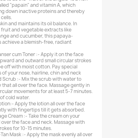
lled "papain" and vitamin A, which
ing down inactive proteins and thereby
cells.
skin and maintains its oil balance. In
fruit and vegetable extracts like
ange and cucumber, this papaya-
ps achieve a blemish-free, radiant
nser cum Toner :- Apply it on the face
pward and outward small circular strokes
e off with moist cotton. Pay special
 of your nose, hairline, chin and neck
 Scrub :- Mix the scrub with water to
that all over the face. Massage gently in
cular movements for at least 5-7 minutes.
of cold water.
ion:- Apply the lotion all over the face
y with fingertips till it gets absorbed.
ge Cream :- Take the cream on your
ll over the face and neck. Massage with
trokes for 10-15 minutes.
Tan Mask :- Apply the mask evenly all over