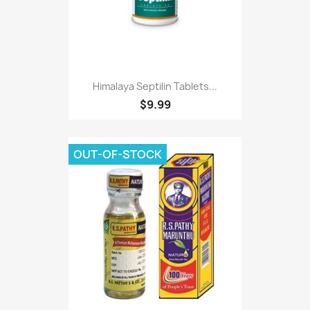
Himalaya Septilin Tablets...
$9.99
OUT-OF-STOCK