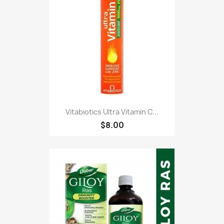
Vitabiotics Ultra Vitamin C...
$8.00