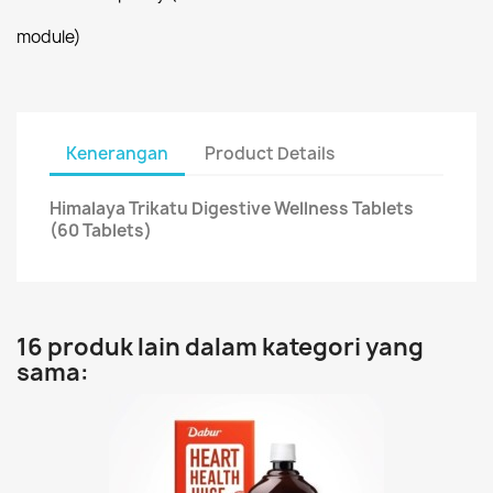
module)
Kenerangan
Product Details
Himalaya Trikatu Digestive Wellness Tablets
(60 Tablets)
16 produk lain dalam kategori yang
sama: