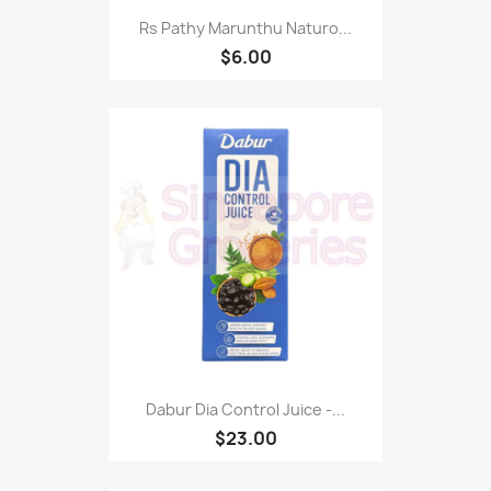
Rs Pathy Marunthu Naturo...
$6.00
Dabur Dia Control Juice -...
$23.00