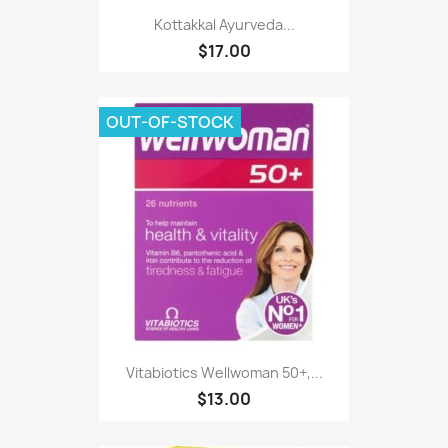
Kottakkal Ayurveda...
$17.00
OUT-OF-STOCK
Vitabiotics Wellwoman 50+,...
$13.00