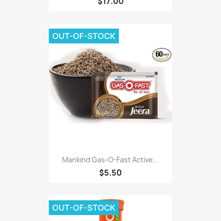
$17.00
OUT-OF-STOCK
Mankind Gas-O-Fast Active...
$5.50
OUT-OF-STOCK