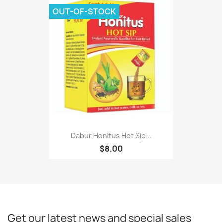
OUT-OF-STOCK
Dabur Honitus Hot Sip...
$8.00
Get our latest news and special sales