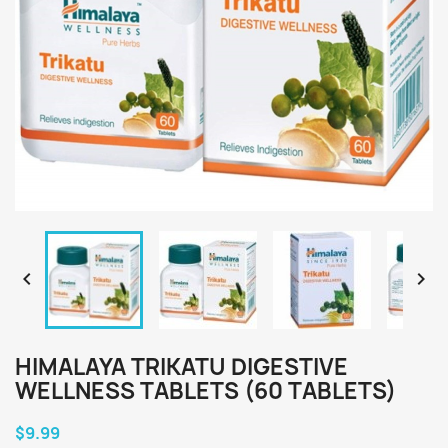


HIMALAYA TRIKATU DIGESTIVE
WELLNESS TABLETS (60 TABLETS)
$9.99