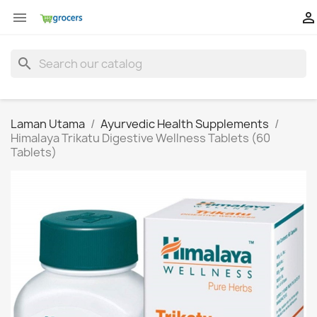


search
Laman Utama
Ayurvedic Health Supplements
Himalaya Trikatu Digestive Wellness Tablets (60
Tablets)