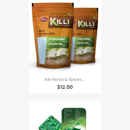
Killi Herbs & Spices...
$12.00