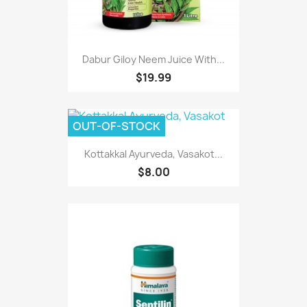
Dabur Giloy Neem Juice With...
$19.99
OUT-OF-STOCK
Kottakkal Ayurveda, Vasakot...
$8.00