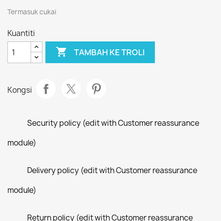
Termasuk cukai
Kuantiti

TAMBAH KE TROLI
Kongsi
Security policy (edit with Customer reassurance
module)
Delivery policy (edit with Customer reassurance
module)
Return policy (edit with Customer reassurance