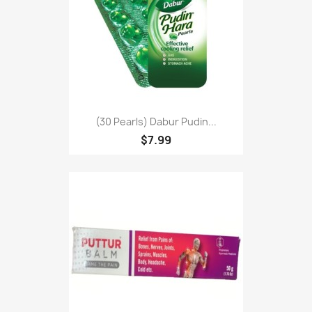
(30 Pearls) Dabur Pudin...
$7.99