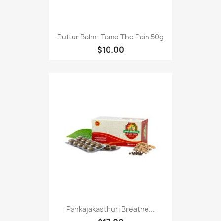
Puttur Balm- Tame The Pain 50g
$10.00
Pankajakasthuri Breathe...