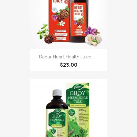
Dabur Heart Health Juice -...
$23.00