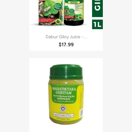
Dabur Giloy Juice -...
$17.99