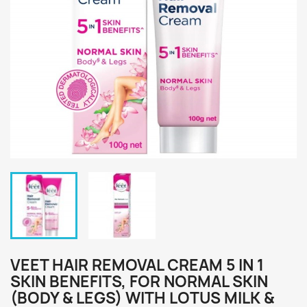
VEET HAIR REMOVAL CREAM 5 IN 1
SKIN BENEFITS, FOR NORMAL SKIN
(BODY & LEGS) WITH LOTUS MILK &