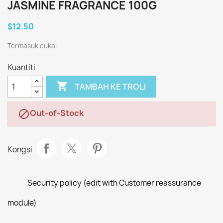
JASMINE FRAGRANCE 100G
$12.50
Termasuk cukai
Kuantiti

TAMBAH KE TROLI
Out-of-Stock

Kongsi
Security policy (edit with Customer reassurance
module)