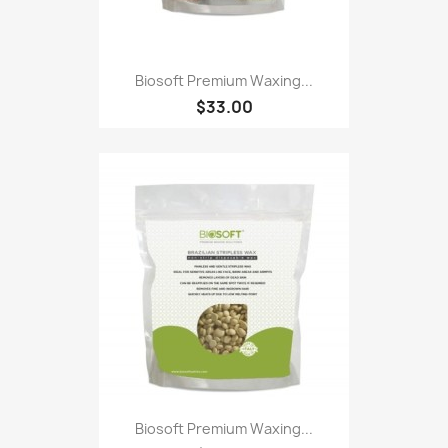
Biosoft Premium Waxing...
$33.00
Biosoft Premium Waxing...