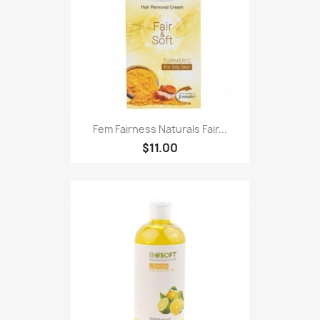
Fem Fairness Naturals Fair...
$11.00