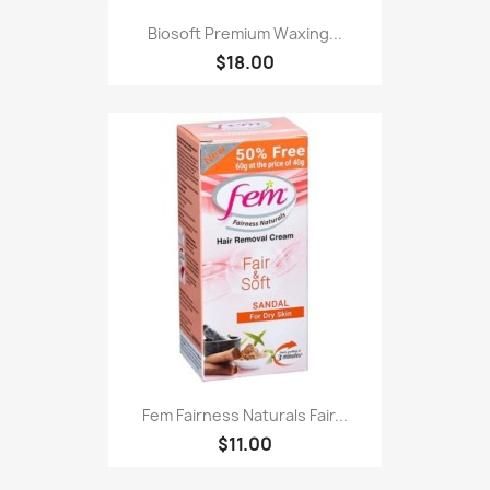
Biosoft Premium Waxing...
$18.00
Fem Fairness Naturals Fair...
$11.00