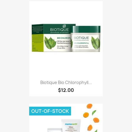
Biotique Bio Chlorophyll...
$12.00
OUT-OF-STOCK