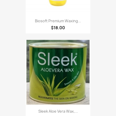
Biosoft Premium Waxing...
$18.00
Sleek Aloe Vera Wax,...