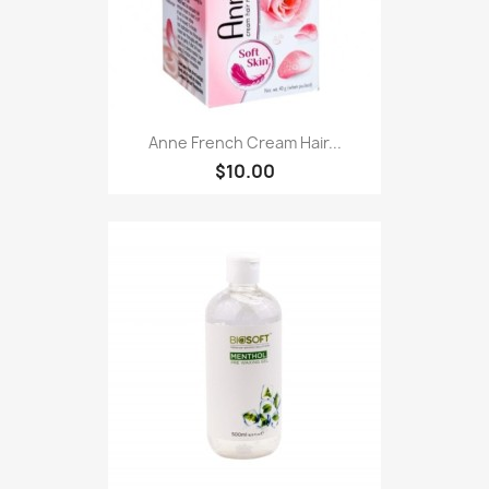
Anne French Cream Hair...
$10.00