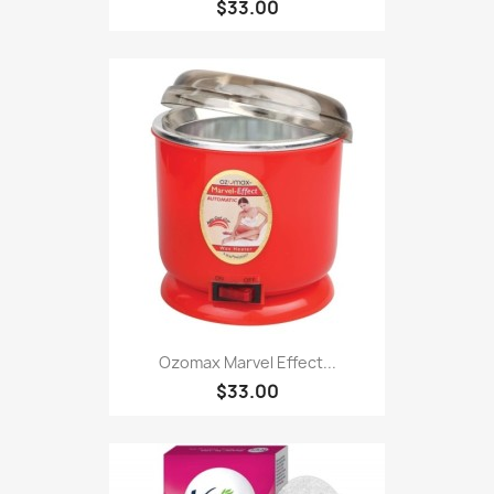
$33.00
Ozomax Marvel Effect...
$33.00