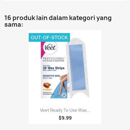
16 produk lain dalam kategori yang
sama:
OUT-OF-STOCK
Veet Ready To Use Wax...
$9.99