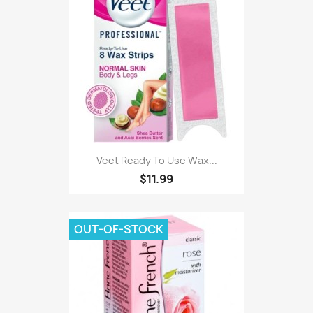
Veet Ready To Use Wax...
$11.99
OUT-OF-STOCK