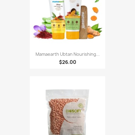
Mamaearth Ubtan Nourishing...
$26.00