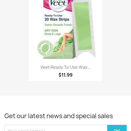
Veet Ready To Use Wax...
$11.99
Get our latest news and special sales