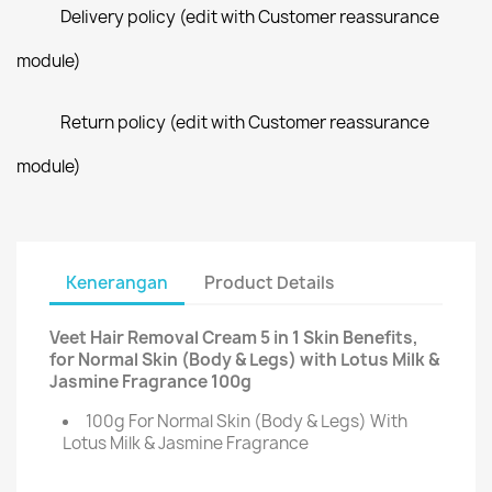
Delivery policy (edit with Customer reassurance
module)
Return policy (edit with Customer reassurance
module)
Kenerangan
Product Details
Veet Hair Removal Cream 5 in 1 Skin Benefits,
for Normal Skin (Body & Legs) with Lotus Milk &
Jasmine Fragrance 100g
100g For Normal Skin (Body & Legs) With
Lotus Milk & Jasmine Fragrance