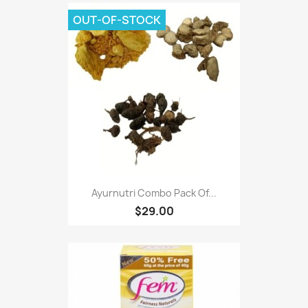
OUT-OF-STOCK
Ayurnutri Combo Pack Of...
$29.00