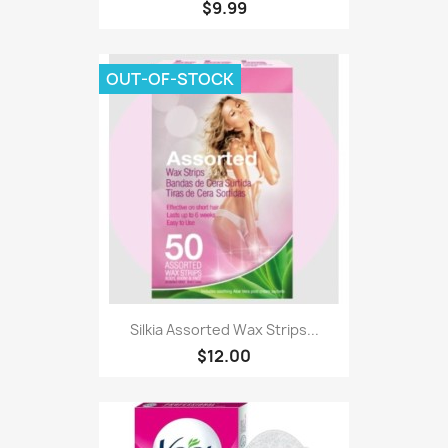
$9.99
OUT-OF-STOCK
Silkia Assorted Wax Strips...
$12.00