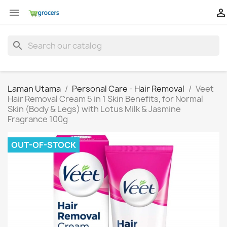


search
Laman Utama
Personal Care - Hair Removal
Veet
Hair Removal Cream 5 in 1 Skin Benefits, for Normal
Skin (Body & Legs) with Lotus Milk & Jasmine
Fragrance 100g
OUT-OF-STOCK