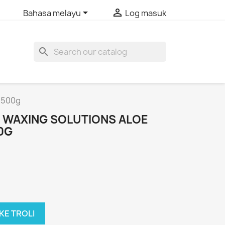


Bahasa melayu
Log masuk
search
n 500g
 WAXING SOLUTIONS ALOE
0G
KE TROLI