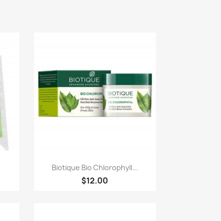
Paparan pantas

.
Biotique Bio Chlorophyll...
$12.00