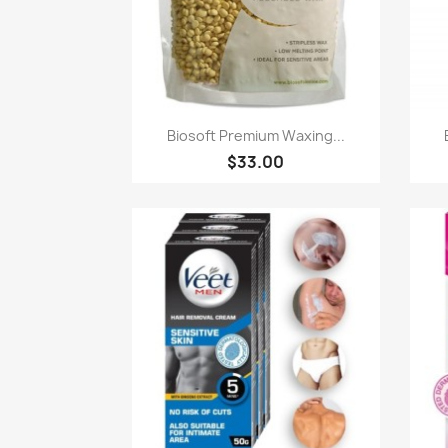
Paparan pantas

Biosoft Premium Waxing...
$33.00