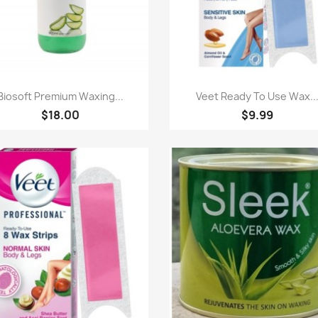
Paparan pantas
Paparan pantas


Biosoft Premium Waxing...
Veet Ready To Use Wax..
$18.00
$9.99