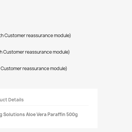
with Customer reassurance module)
with Customer reassurance module)
th Customer reassurance module)
uct Details
 Solutions Aloe Vera Paraffin 500g