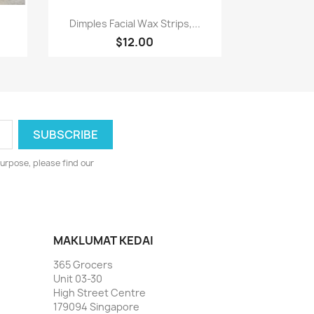
Paparan pantas

Dimples Facial Wax Strips,...
$12.00
urpose, please find our
MAKLUMAT KEDAI
365 Grocers
Unit 03-30
High Street Centre
179094 Singapore