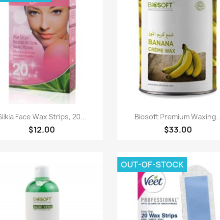
Paparan pantas
Paparan pantas


Silkia Face Wax Strips, 20...
Biosoft Premium Waxing..
$12.00
$33.00
OUT-OF-STOCK