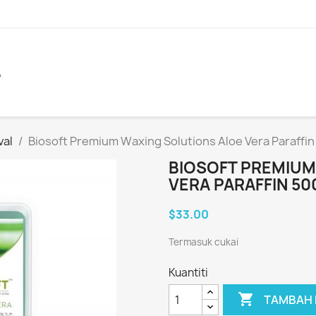
A
val
Biosoft Premium Waxing Solutions Aloe Vera Paraffi
BIOSOFT PREMIUM
VERA PARAFFIN 50
$33.00
Termasuk cukai
Kuantiti

TAMBAH 