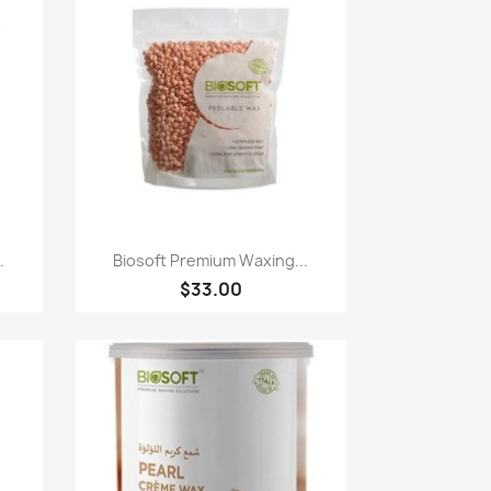
Paparan pantas

.
Biosoft Premium Waxing...
$33.00