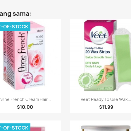
yang sama:
T-OF-STOCK
Paparan pantas
Paparan pantas


Anne French Cream Hair...
Veet Ready To Use Wax..
$10.00
$11.99
T-OF-STOCK