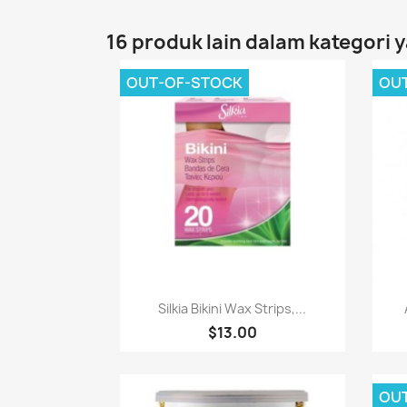
16 produk lain dalam kategori 
OUT-OF-STOCK
OU
Paparan pantas

Silkia Bikini Wax Strips,...
$13.00
OU