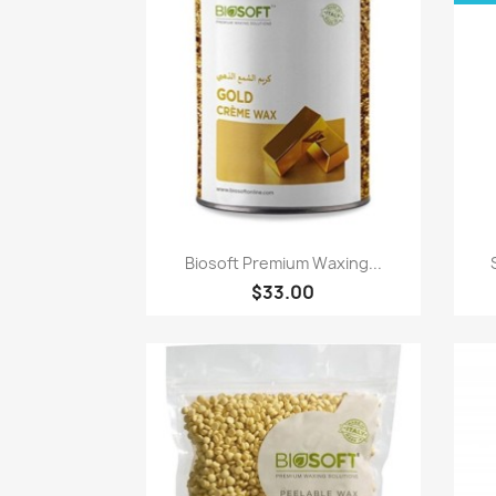
Paparan pantas

Biosoft Premium Waxing...
$33.00