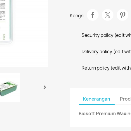
Kongsi
Security policy (edit 
Delivery policy (edit 
Return policy (edit wi

Kenerangan
Prod
Biosoft Premium Waxing