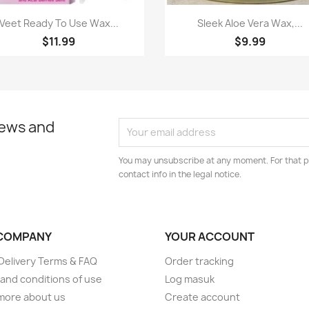
Paparan pantas
Paparan pantas


Veet Ready To Use Wax...
Sleek Aloe Vera Wax,...
$11.99
$9.99
news and
You may unsubscribe at any moment. For that p
contact info in the legal notice.
COMPANY
YOUR ACCOUNT
elivery Terms & FAQ
Order tracking
and conditions of use
Log masuk
more about us
Create account