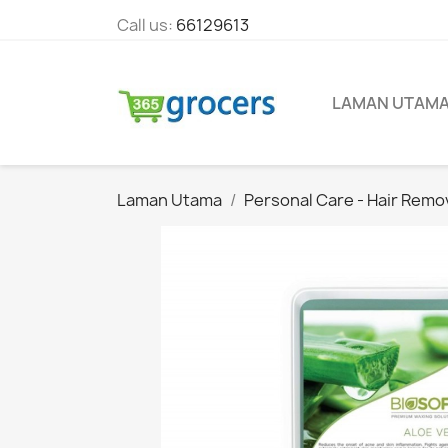
Call us:
66129613
LAMAN UTAM
Laman Utama
Personal Care - Hair Remo