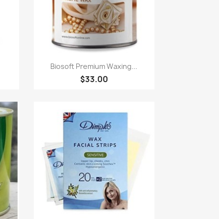
Paparan pantas

.
Biosoft Premium Waxing...
$33.00