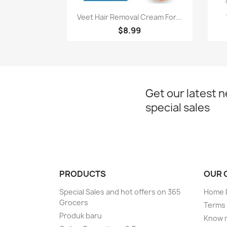
Paparan pantas

Veet Hair Removal Cream For...
$8.99
Get our latest 
special sales
PRODUCTS
OUR 
Special Sales and hot offers on 365
Home D
Grocers
Terms 
Produk baru
Know 