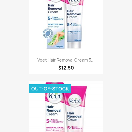
Veet Hair Removal Cream 5...
$12.50
OUT-OF-STOCK