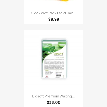
Sleek Wax Pack Facial Hair...
$9.99
Biosoft Premium Waxing...
$33.00