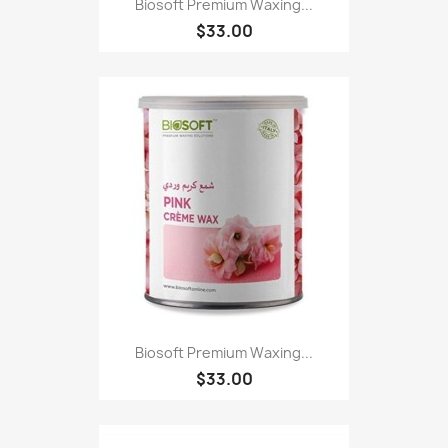
Biosoft Premium Waxing...
$33.00
Biosoft Premium Waxing...
$33.00