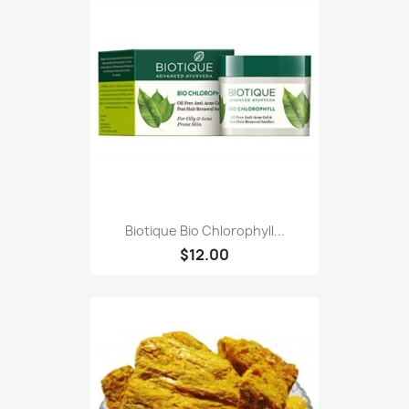
Biotique Bio Chlorophyll...
$12.00