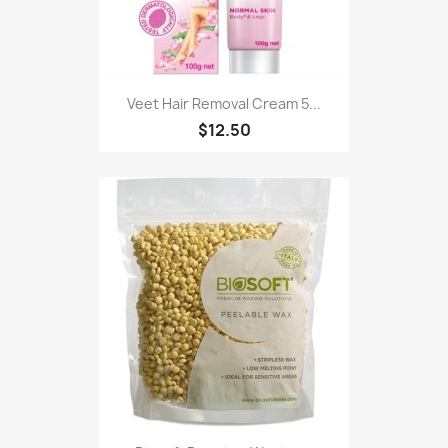
Veet Hair Removal Cream 5...
$12.50