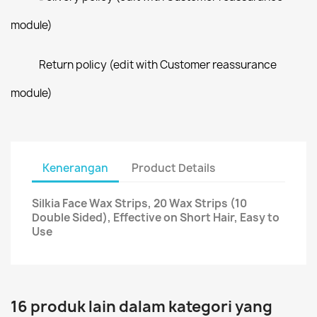
module)
Return policy (edit with Customer reassurance
module)
Kenerangan
Product Details
Silkia Face Wax Strips, 20 Wax Strips (10
Double Sided), Effective on Short Hair, Easy to
Use
16 produk lain dalam kategori yang