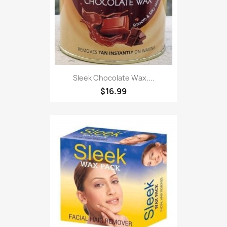
Sleek Chocolate Wax,...
$16.99