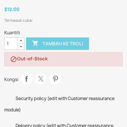
$12.00
Termasuk cukai
Kuantiti

TAMBAH KE TROLI
Out-of-Stock

Kongsi
Security policy (edit with Customer reassurance
module)
Delivery policy (edit with Customer reassurance