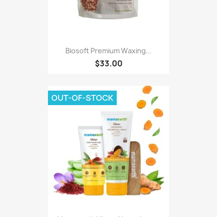
Biosoft Premium Waxing...
$33.00
OUT-OF-STOCK