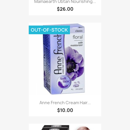
Mamaearth Ubtan Nourishing...
$26.00
OUT-OF-STOCK
Anne French Cream Hair...
$10.00