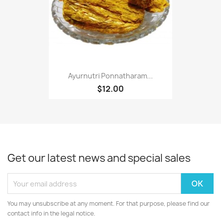
Ayurnutri Ponnatharam...
$12.00
Get our latest news and special sales
You may unsubscribe at any moment. For that purpose, please find our
contact info in the legal notice.