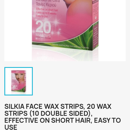
SILKIA FACE WAX STRIPS, 20 WAX
STRIPS (10 DOUBLE SIDED),
EFFECTIVE ON SHORT HAIR, EASY TO
USE