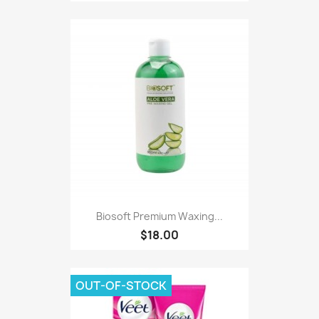
Biosoft Premium Waxing...
$18.00
OUT-OF-STOCK