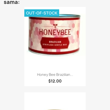
sama:
OUT-OF-STOCK
Honey Bee Brazilian...
$12.00