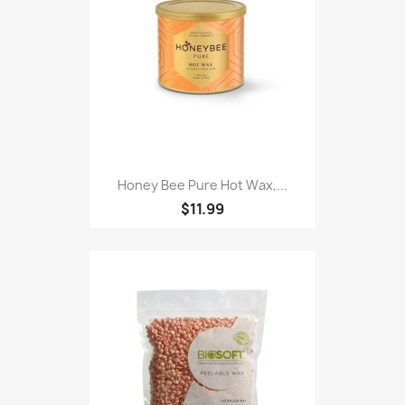
Honey Bee Pure Hot Wax,...
$11.99