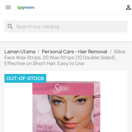


search
Laman Utama
Personal Care - Hair Removal
Silkia
Face Wax Strips, 20 Wax Strips (10 Double Sided),
Effective on Short Hair, Easy to Use
OUT-OF-STOCK