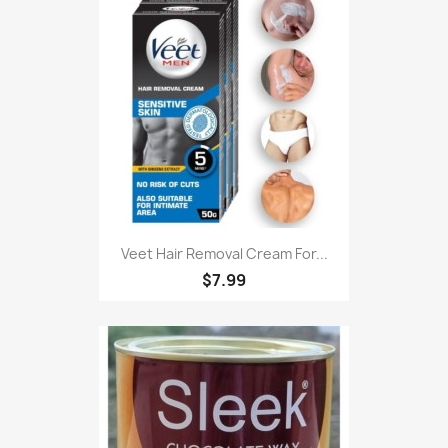
Veet Hair Removal Cream For...
$7.99