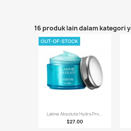
16 produk lain dalam kategori 
OUT-OF-STOCK
Paparan pantas

Lakme Absolute Hydra Pro...
$27.00