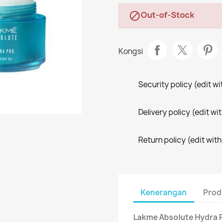
Out-of-Stock

Kongsi
Security policy (edit 
Delivery policy (edit 
Return policy (edit wi
Kenerangan
Prod
Lakme Absolute Hydra P