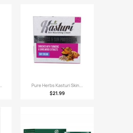
Paparan pantas

..
Pure Herbs Kasturi Skin...
$21.99