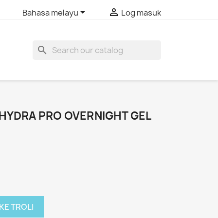


Bahasa melayu
Log masuk
search
HYDRA PRO OVERNIGHT GEL
KE TROLI