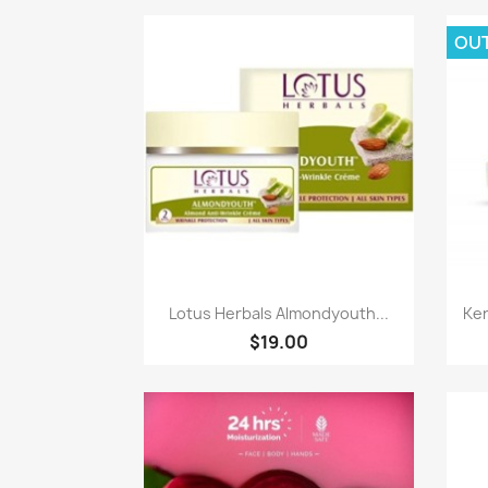
OU
Paparan pantas

Lotus Herbals Almondyouth...
Ker
$19.00