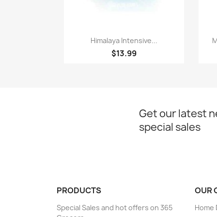
Paparan pantas

Himalaya Intensive...
M
$13.99
Get our latest 
special sales
PRODUCTS
OUR 
Special Sales and hot offers on 365
Home D