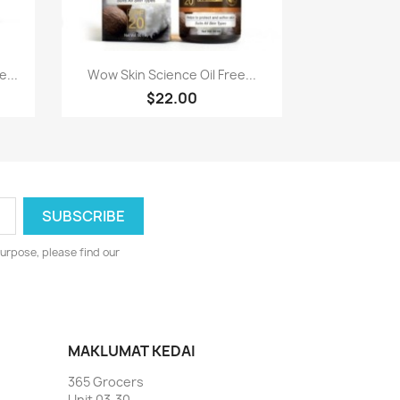
Paparan pantas

...
Wow Skin Science Oil Free...
$22.00
urpose, please find our
MAKLUMAT KEDAI
365 Grocers
Unit 03-30