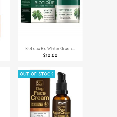
Paparan pantas

Biotique Bio Winter Green...
$10.00
OUT-OF-STOCK