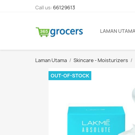
Call us:
66129613
LAMAN UTAM
Laman Utama
Skincare - Moisturizers
OUT-OF-STOCK