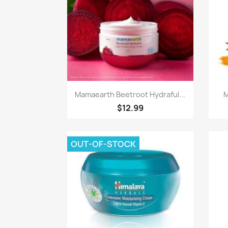
Paparan pantas

Mamaearth Beetroot Hydraful...
M
$12.99
OUT-OF-STOCK