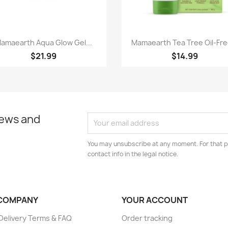
Paparan pantas
Paparan pantas


amaearth Aqua Glow Gel...
Mamaearth Tea Tree Oil-Free
$21.99
$14.99
news and
You may unsubscribe at any moment. For that p
contact info in the legal notice.
COMPANY
YOUR ACCOUNT
elivery Terms & FAQ
Order tracking