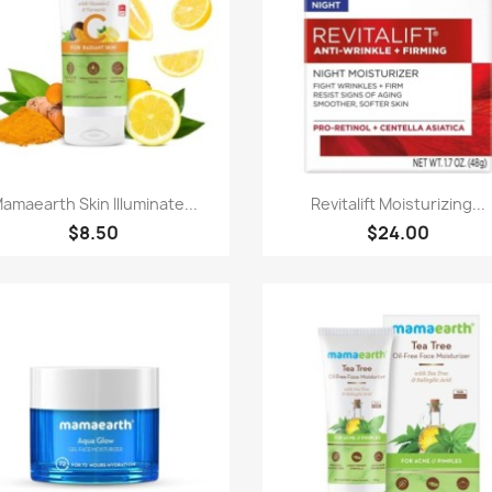
Paparan pantas
Paparan pantas


amaearth Skin Illuminate...
Revitalift Moisturizing...
$8.50
$24.00