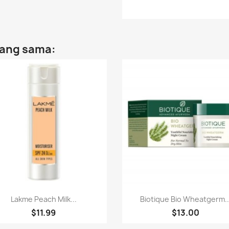
yang sama:
Paparan pantas
Paparan pantas


Lakme Peach Milk...
Biotique Bio Wheatgerm..
$11.99
$13.00