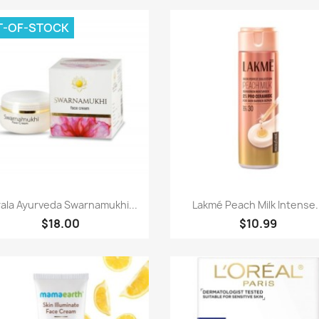
T-OF-STOCK
Paparan pantas
Paparan pantas


ala Ayurveda Swarnamukhi...
Lakmé Peach Milk Intense.
$18.00
$10.99