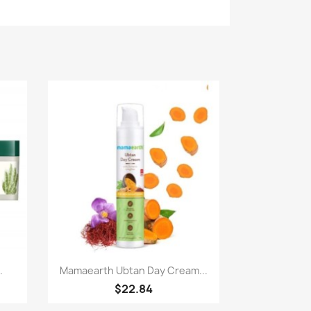
Paparan pantas

.
Mamaearth Ubtan Day Cream...
$22.84