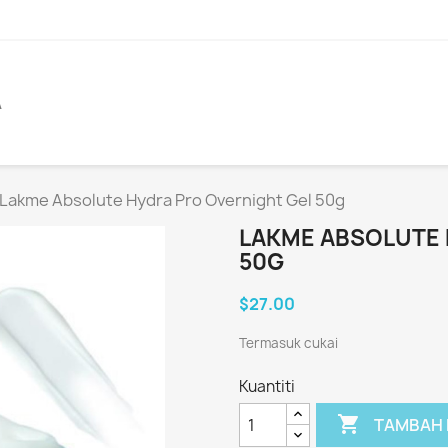
A
Lakme Absolute Hydra Pro Overnight Gel 50g
LAKME ABSOLUTE 
50G
$27.00
Termasuk cukai
Kuantiti

TAMBAH 