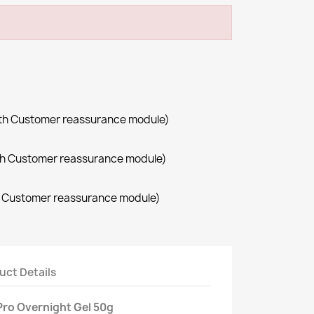
with Customer reassurance module)
with Customer reassurance module)
th Customer reassurance module)
uct Details
ro Overnight Gel 50g