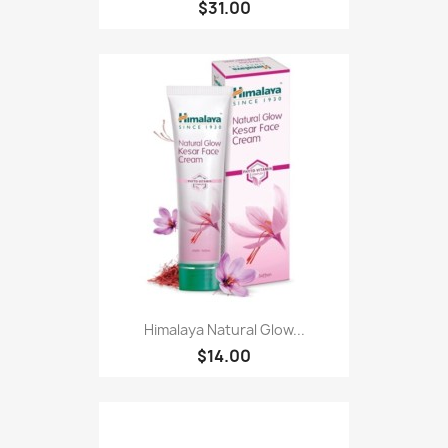
$31.00
Himalaya Natural Glow...
$14.00