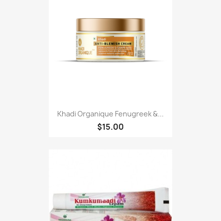
Khadi Organique Fenugreek &...
$15.00