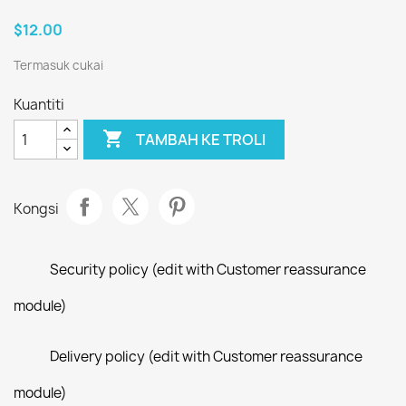
$12.00
Termasuk cukai
Kuantiti

TAMBAH KE TROLI
Kongsi
Security policy (edit with Customer reassurance
module)
Delivery policy (edit with Customer reassurance
module)