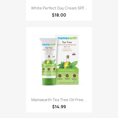
White Perfect Day Cream SPF...
$18.00
Mamaearth Tea Tree Oil-Free...
$14.99