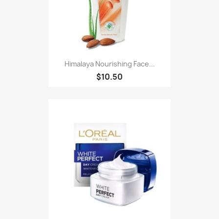
Himalaya Nourishing Face...
$10.50