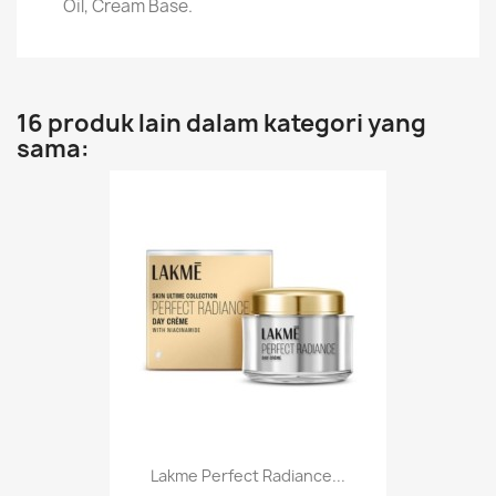
Oil, Cream Base.
16 produk lain dalam kategori yang
sama:
Lakme Perfect Radiance...