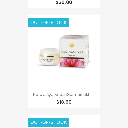
$20.00
OUT-OF-STOCK
Kerala Ayurveda Swarnamukhi...
$18.00
OUT-OF-STOCK