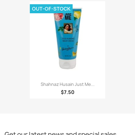
OUT-OF-STOCK
Shahnaz Husain Just Me...
$7.50
Get our latest news and special sales