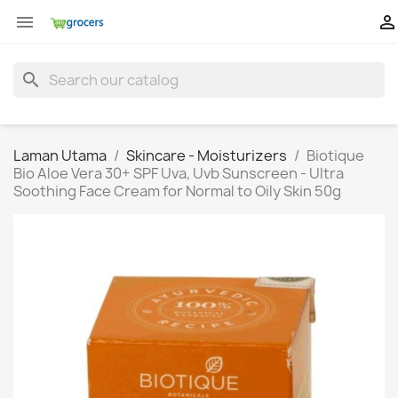


search
Laman Utama
Skincare - Moisturizers
Biotique
Bio Aloe Vera 30+ SPF Uva, Uvb Sunscreen - Ultra
Soothing Face Cream for Normal to Oily Skin 50g