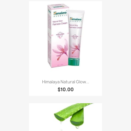
Himalaya Natural Glow...
$10.00