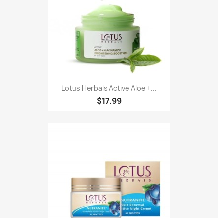
Lotus Herbals Active Aloe +...
$17.99