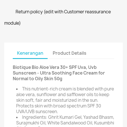
Return policy (edit with Customer reassurance
module)
Kenerangan
Product Details
Biotique Bio Aloe Vera 30+ SPF Uva, Uvb
Sunscreen - Ultra Soothing Face Cream for
Normal to Oily Skin 50g
This nutrient-rich cream is blended with pure
aloe vera, sunflower and safflower oils to keep
skin soft, fair and moisturized in the sun.
Protects skin with broad spectrum SPF 30
UVA/UVB sunscreen.
Ingredients: Ghrit Kumari Gel, Yashad Bhasm,
Surajmukhi Oil, White Sandalwood Oil, Kusumbhi