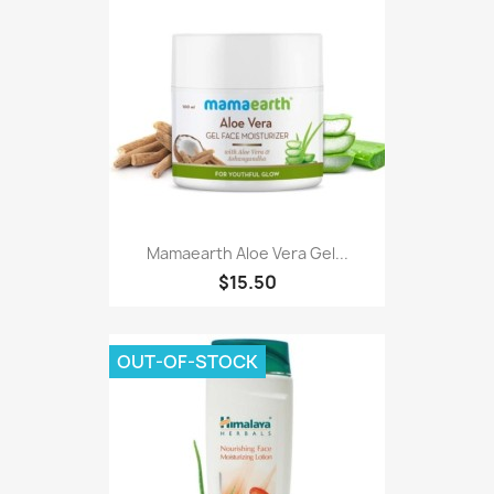
Mamaearth Aloe Vera Gel...
$15.50
OUT-OF-STOCK