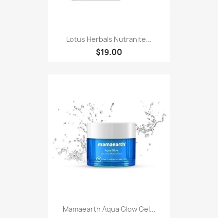
Lotus Herbals Nutranite...
$19.00
Mamaearth Aqua Glow Gel...