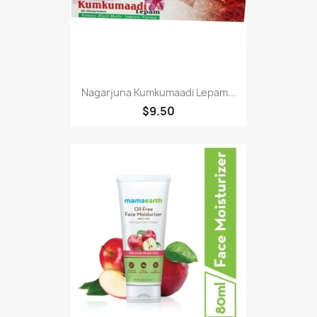
Nagarjuna Kumkumaadi Lepam...
$9.50