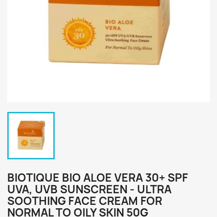
BIOTIQUE BIO ALOE VERA 30+ SPF
UVA, UVB SUNSCREEN - ULTRA
SOOTHING FACE CREAM FOR
NORMAL TO OILY SKIN 50G