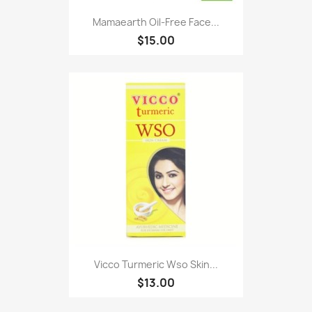
Mamaearth Oil-Free Face...
$15.00
Vicco Turmeric Wso Skin...
$13.00