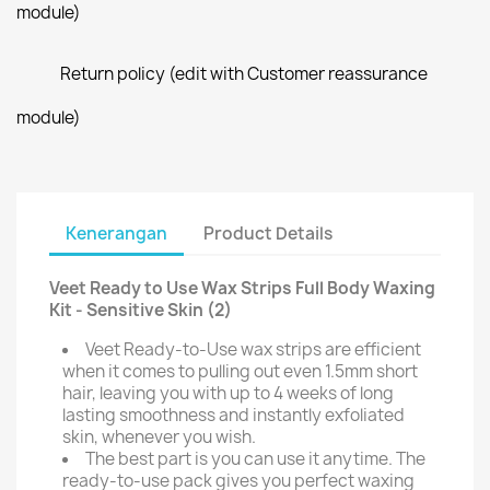
module)
Return policy (edit with Customer reassurance
module)
Kenerangan
Product Details
Veet Ready to Use Wax Strips Full Body Waxing
Kit - Sensitive Skin (2)
Veet Ready-to-Use wax strips are efficient
when it comes to pulling out even 1.5mm short
hair, leaving you with up to 4 weeks of long
lasting smoothness and instantly exfoliated
skin, whenever you wish.
The best part is you can use it anytime. The
ready-to-use pack gives you perfect waxing