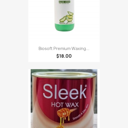
Biosoft Premium Waxing...
$18.00