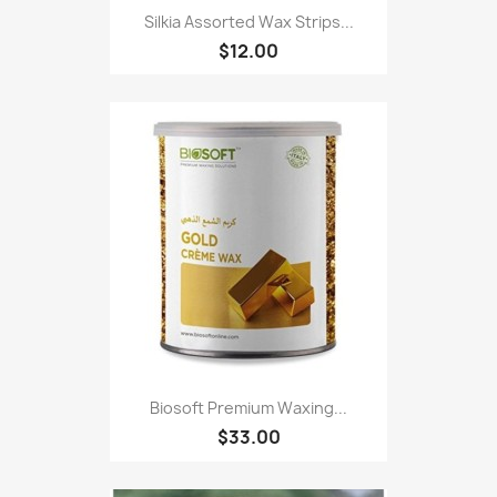
Silkia Assorted Wax Strips...
$12.00
Biosoft Premium Waxing...
$33.00