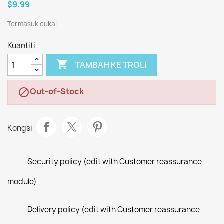
$9.99
Termasuk cukai
Kuantiti

TAMBAH KE TROLI
Out-of-Stock

Kongsi
Security policy (edit with Customer reassurance
module)
Delivery policy (edit with Customer reassurance