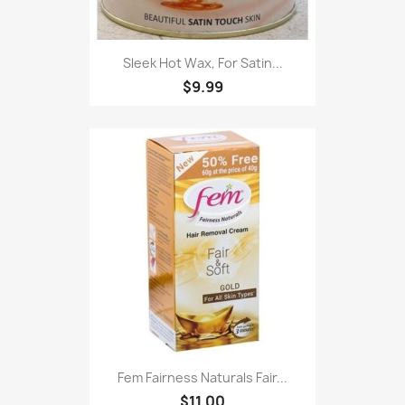
Sleek Hot Wax, For Satin...
$9.99
Fem Fairness Naturals Fair...
$11.00