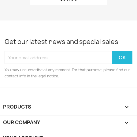
Get our latest news and special sales
You may unsubscribe at any moment. For that purpose, please find our
contact info in the legal notice.
PRODUCTS

OUR COMPANY
