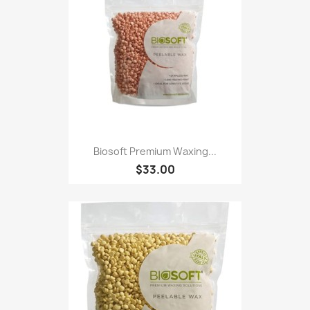
Biosoft Premium Waxing...
$33.00