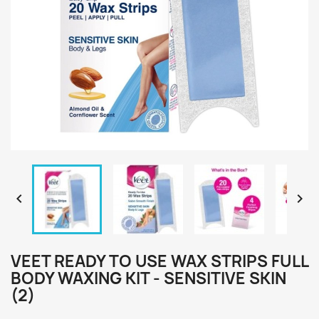


VEET READY TO USE WAX STRIPS FULL
BODY WAXING KIT - SENSITIVE SKIN
(2)