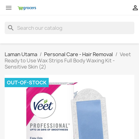


search
Laman Utama
Personal Care - Hair Removal
Veet
Ready to Use Wax Strips Full Body Waxing Kit -
Sensitive Skin (2)
OUT-OF-STOCK