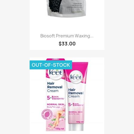
Biosoft Premium Waxing...
$33.00
OUT-OF-STOCK