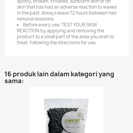
spotty, broken, irritated, sunburnt skin or on
skin that has had an adverse reaction to waxes
in the past. Always leave 72 hours between hair
removal sessions.
Before every use, TEST YOUR SKIN
REACTION by applying and removing the
product to a small part of the area you wish to
treat, following the directions for use.
16 produk lain dalam kategori yang
sama: