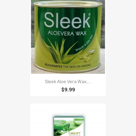
Sleek Aloe Vera Wax,...
$9.99