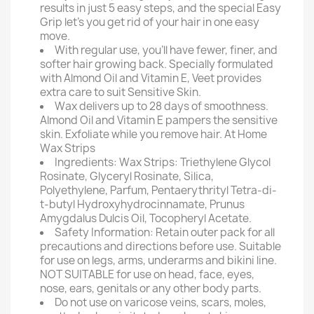
results in just 5 easy steps, and the special Easy
Grip let's you get rid of your hair in one easy
move.
With regular use, you'll have fewer, finer, and
softer hair growing back. Specially formulated
with Almond Oil and Vitamin E, Veet provides
extra care to suit Sensitive Skin.
Wax delivers up to 28 days of smoothness.
Almond Oil and Vitamin E pampers the sensitive
skin. Exfoliate while you remove hair. At Home
Wax Strips
Ingredients: Wax Strips: Triethylene Glycol
Rosinate, Glyceryl Rosinate, Silica,
Polyethylene, Parfum, Pentaerythrityl Tetra-di-
t-butyl Hydroxyhydrocinnamate, Prunus
Amygdalus Dulcis Oil, Tocopheryl Acetate.
Safety Information: Retain outer pack for all
precautions and directions before use. Suitable
for use on legs, arms, underarms and bikini line.
NOT SUITABLE for use on head, face, eyes,
nose, ears, genitals or any other body parts.
Do not use on varicose veins, scars, moles,