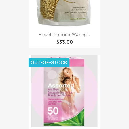
Biosoft Premium Waxing...
$33.00
OUT-OF-STOCK