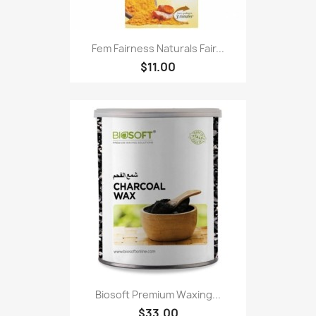
Fem Fairness Naturals Fair...
$11.00
Biosoft Premium Waxing...
$33.00