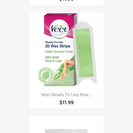
Veet Ready To Use Wax...
$11.99