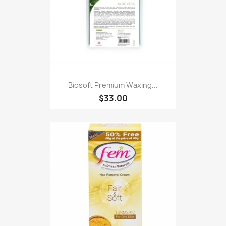
Biosoft Premium Waxing...
$33.00