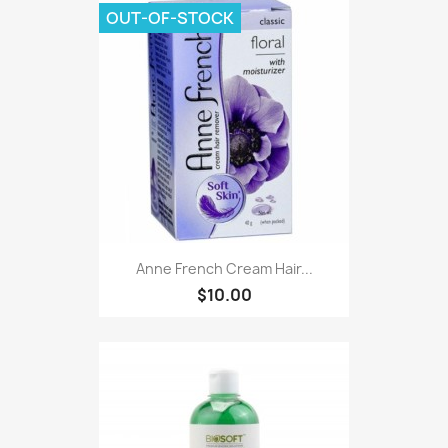
OUT-OF-STOCK
Anne French Cream Hair...
$10.00