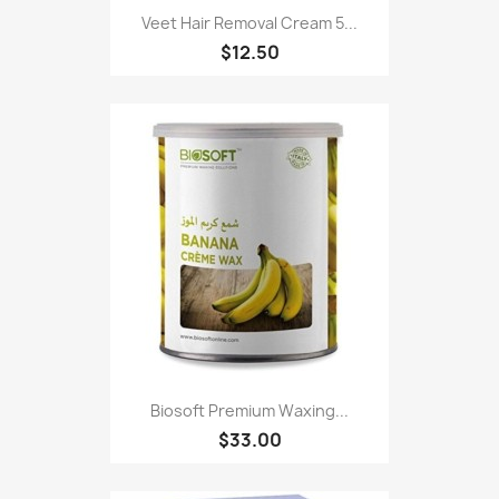
Veet Hair Removal Cream 5...
$12.50
Biosoft Premium Waxing...
$33.00