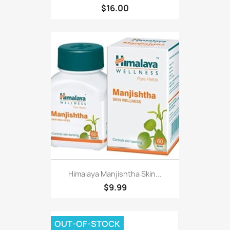
$16.00
Himalaya Manjishtha Skin...
$9.99
OUT-OF-STOCK