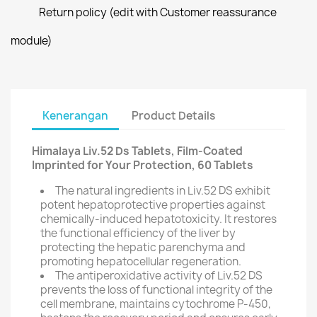
Return policy (edit with Customer reassurance
module)
Kenerangan
Product Details
Himalaya Liv.52 Ds Tablets, Film-Coated
Imprinted for Your Protection, 60 Tablets
The natural ingredients in Liv.52 DS exhibit
potent hepatoprotective properties against
chemically-induced hepatotoxicity. It restores
the functional efficiency of the liver by
protecting the hepatic parenchyma and
promoting hepatocellular regeneration.
The antiperoxidative activity of Liv.52 DS
prevents the loss of functional integrity of the
cell membrane, maintains cytochrome P-450,