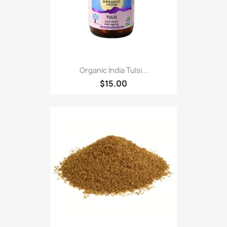
Organic India Tulsi...
$15.00