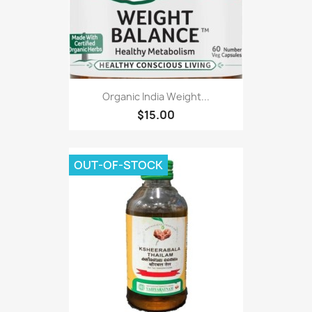
Organic India Weight...
$15.00
OUT-OF-STOCK