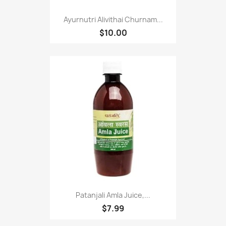
Ayurnutri Alivithai Churnam...
$10.00
Patanjali Amla Juice,...
$7.99