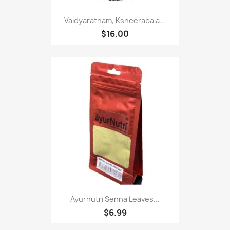
Vaidyaratnam, Ksheerabala...
$16.00
Ayurnutri Senna Leaves...
$6.99