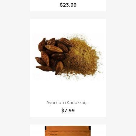
$23.99
Ayurnutri Kadukkai,...
$7.99