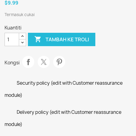
$9.99
Termasuk cukai
Kuantiti

TAMBAH KE TROLI
Kongsi
Security policy (edit with Customer reassurance
module)
Delivery policy (edit with Customer reassurance
module)