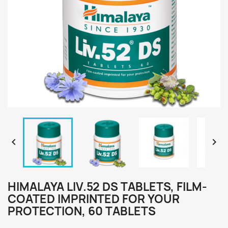


HIMALAYA LIV.52 DS TABLETS, FILM-
COATED IMPRINTED FOR YOUR
PROTECTION, 60 TABLETS