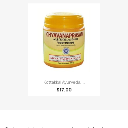
Kottakkal Ayurveda,...
$17.00