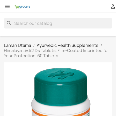


search
Laman Utama
Ayurvedic Health Supplements
Himalaya Liv.52 Ds Tablets, Film-Coated Imprinted for
Your Protection, 60 Tablets