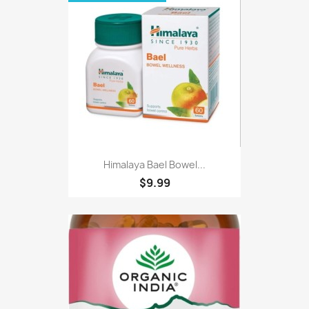
Himalaya Bael Bowel...
$9.99