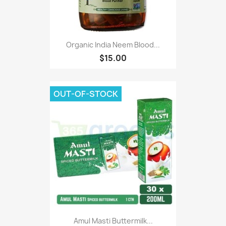
Organic India Neem Blood...
$15.00
OUT-OF-STOCK
Amul Masti Buttermilk...