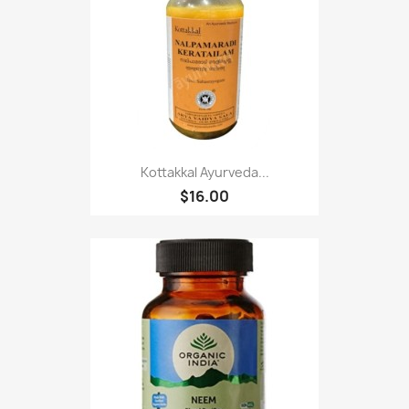
Kottakkal Ayurveda...
$16.00