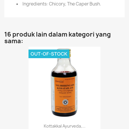
Ingredients: Chicory, The Caper Bush.
16 produk lain dalam kategori yang
sama:
OUT-OF-STOCK
Kottakkal Ayurveda,...