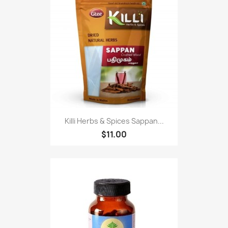
Killi Herbs & Spices Sappan...
$11.00