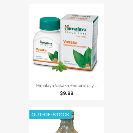
Himalaya Vasaka Respiratory...
$9.99
OUT-OF-STOCK