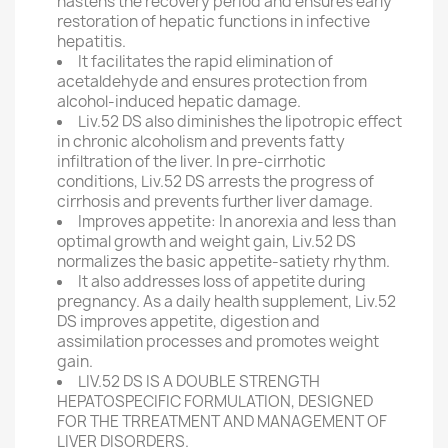
hastens the recovery period and ensures early
restoration of hepatic functions in infective
hepatitis.
It facilitates the rapid elimination of
acetaldehyde and ensures protection from
alcohol-induced hepatic damage.
Liv.52 DS also diminishes the lipotropic effect
in chronic alcoholism and prevents fatty
infiltration of the liver. In pre-cirrhotic
conditions, Liv.52 DS arrests the progress of
cirrhosis and prevents further liver damage.
Improves appetite: In anorexia and less than
optimal growth and weight gain, Liv.52 DS
normalizes the basic appetite-satiety rhythm.
It also addresses loss of appetite during
pregnancy. As a daily health supplement, Liv.52
DS improves appetite, digestion and
assimilation processes and promotes weight
gain.
LIV.52 DS IS A DOUBLE STRENGTH
HEPATOSPECIFIC FORMULATION, DESIGNED
FOR THE TRREATMENT AND MANAGEMENT OF
LIVER DISORDERS.