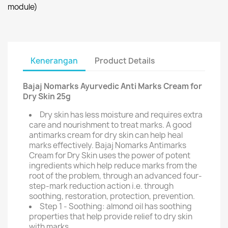
module)
Kenerangan
Product Details
Bajaj Nomarks Ayurvedic Anti Marks Cream for
Dry Skin 25g
Dry skin has less moisture and requires extra
care and nourishment to treat marks. A good
antimarks cream for dry skin can help heal
marks effectively. Bajaj Nomarks Antimarks
Cream for Dry Skin uses the power of potent
ingredients which help reduce marks from the
root of the problem, through an advanced four-
step-mark reduction action i.e. through
soothing, restoration, protection, prevention.
Step 1 - Soothing: almond oil has soothing
properties that help provide relief to dry skin
with marks.