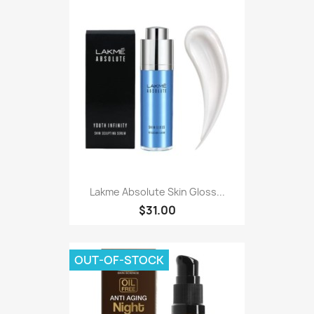
Lakme Absolute Skin Gloss...
$31.00
OUT-OF-STOCK