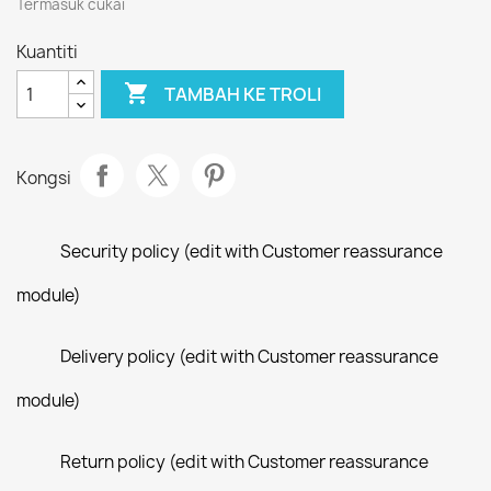
Termasuk cukai
Kuantiti

TAMBAH KE TROLI
Kongsi
Security policy (edit with Customer reassurance
module)
Delivery policy (edit with Customer reassurance
module)
Return policy (edit with Customer reassurance