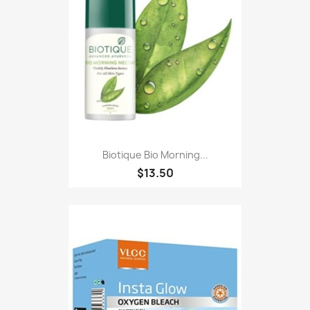
Biotique Bio Morning...
$13.50