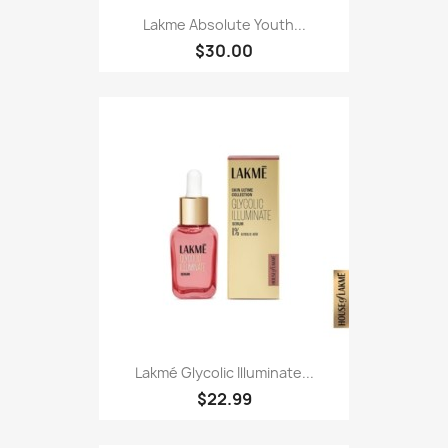
Lakme Absolute Youth...
$30.00
Lakmé Glycolic Illuminate...
$22.99