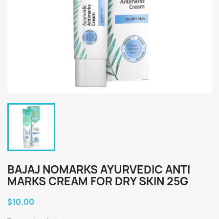
BAJAJ NOMARKS AYURVEDIC ANTI
MARKS CREAM FOR DRY SKIN 25G
$10.00