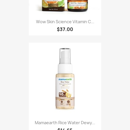
Wow Skin Science Vitamin C...
$37.00
Mamaearth Rice Water Dewy...