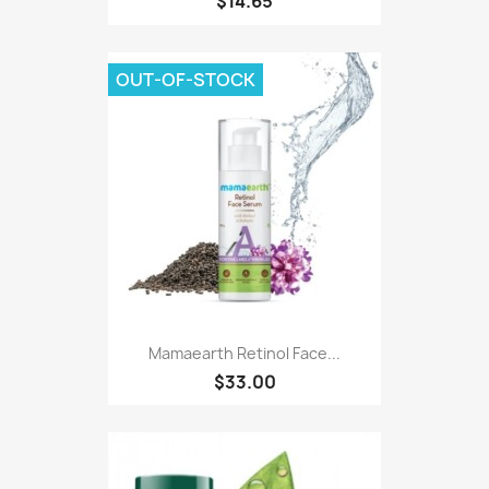
$14.65
OUT-OF-STOCK
Mamaearth Retinol Face...
$33.00