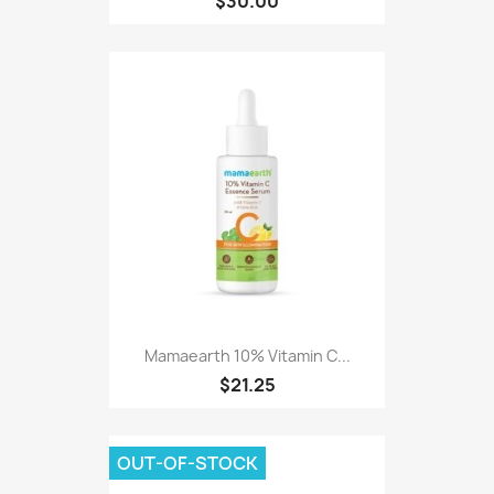
$30.00
Mamaearth 10% Vitamin C...
$21.25
OUT-OF-STOCK