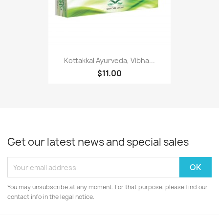
Kottakkal Ayurveda, Vibha...
$11.00
Get our latest news and special sales
You may unsubscribe at any moment. For that purpose, please find our
contact info in the legal notice.