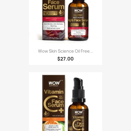
Wow Skin Science Oil Free...
$27.00