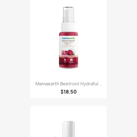
Mamaearth Beetroot Hydraful...
$18.50