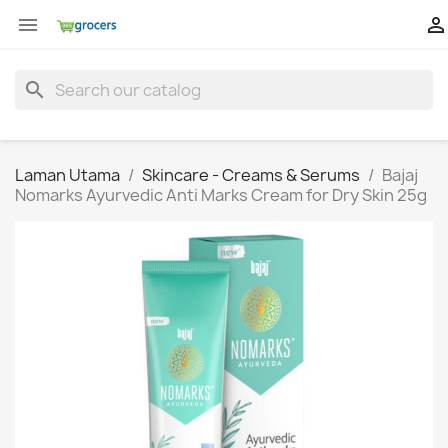


search
Laman Utama
Skincare - Creams & Serums
Bajaj
Nomarks Ayurvedic Anti Marks Cream for Dry Skin 25g