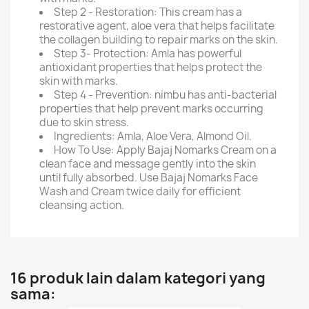
Step 2 - Restoration: This cream has a
restorative agent, aloe vera that helps facilitate
the collagen building to repair marks on the skin.
Step 3- Protection: Amla has powerful
antioxidant properties that helps protect the
skin with marks.
Step 4 - Prevention: nimbu has anti-bacterial
properties that help prevent marks occurring
due to skin stress.
Ingredients: Amla, Aloe Vera, Almond Oil.
How To Use: Apply Bajaj Nomarks Cream on a
clean face and message gently into the skin
until fully absorbed. Use Bajaj Nomarks Face
Wash and Cream twice daily for efficient
cleansing action.
16 produk lain dalam kategori yang
sama: