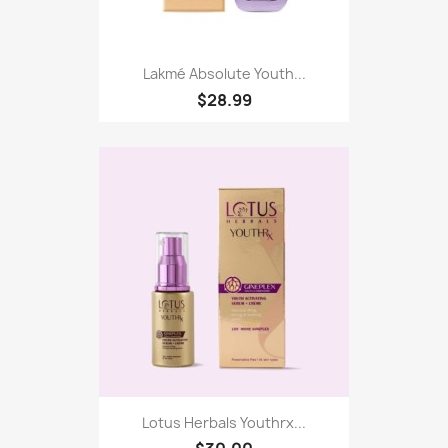
Lakmé Absolute Youth...
$28.99
Lotus Herbals Youthrx...