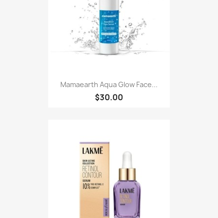
Mamaearth Aqua Glow Face...
$30.00