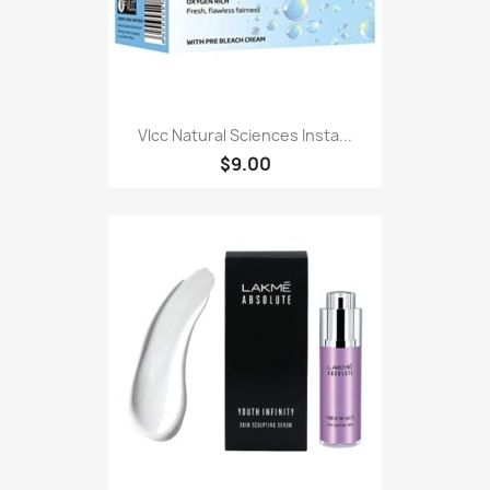
Vlcc Natural Sciences Insta...
$9.00