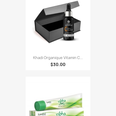
Khadi Organique Vitamin C...
$30.00