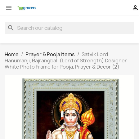


search
Home
Prayer & Pooja Items
Satvik Lord
Hanumanji, Bajrangbali (Lord of Strength) Designer
White Photo Frame for Pooja, Prayer & Decor (2)