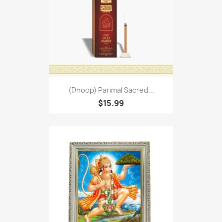
(Dhoop) Parimal Sacred...
$15.99