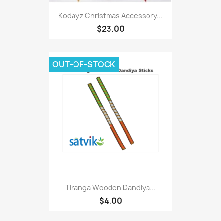
Kodayz Christmas Accessory...
$23.00
OUT-OF-STOCK
Tiranga Wooden Dandiya...
$4.00