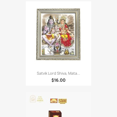
Satvik Lord Shiva, Mata...
$16.00