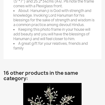
(5”*7”) and 25.2*34cms (A4). Pls note the frame
comes with a Plexiglass front.
About: Hanuman ji is God with strength and
knowledge. Invoking Lord Hanuman for his
blessings for the sake of strength and wisdom is
a common practice among devout Hindus.
Keeping this photo frame in your house will
add beauty and you will have the blessings of
Hanuman ji and will feel closer to him.
A great gift for your relatives, friends and
family
16 other products in the same
category: