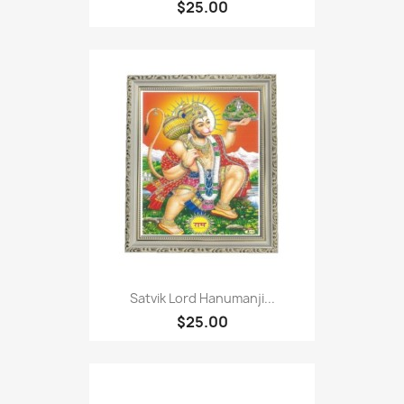
$25.00
Satvik Lord Hanumanji...
$25.00