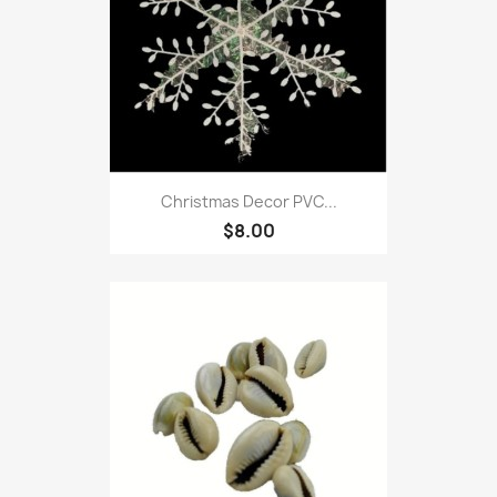
Christmas Decor PVC...
$8.00