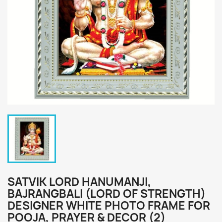
SATVIK LORD HANUMANJI,
BAJRANGBALI (LORD OF STRENGTH)
DESIGNER WHITE PHOTO FRAME FOR
POOJA, PRAYER & DECOR (2)