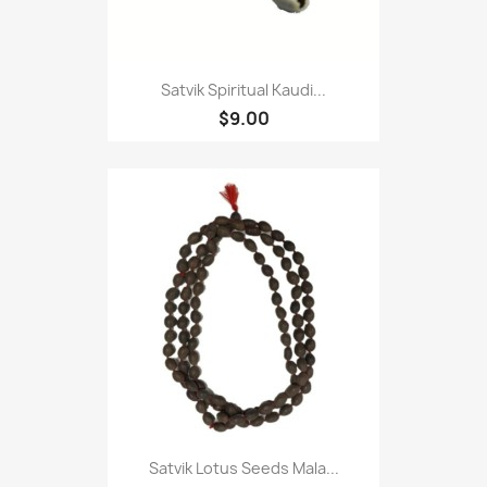
Satvik Spiritual Kaudi...
$9.00
Satvik Lotus Seeds Mala...