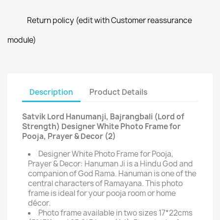
Return policy (edit with Customer reassurance
module)
Description
Product Details
Satvik Lord Hanumanji, Bajrangbali (Lord of
Strength) Designer White Photo Frame for
Pooja, Prayer & Decor (2)
Designer White Photo Frame for Pooja,
Prayer & Decor: Hanuman Ji is a Hindu God and
companion of God Rama. Hanuman is one of the
central characters of Ramayana. This photo
frame is ideal for your pooja room or home
décor.
Photo frame available in two sizes 17*22cms