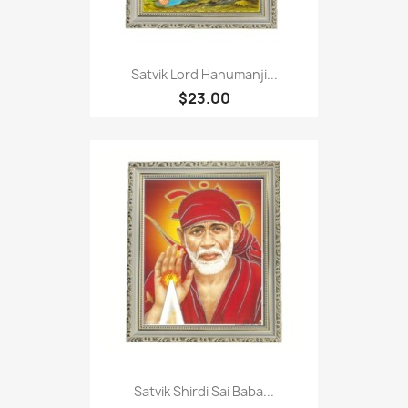
Satvik Lord Hanumanji...
$23.00
Satvik Shirdi Sai Baba...