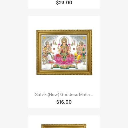
$23.00
Satvik (New) Goddess Maha...
$16.00