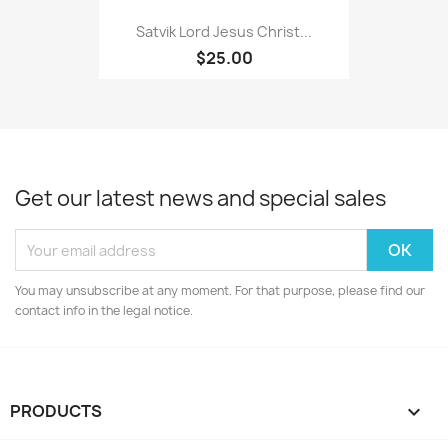
Satvik Lord Jesus Christ...
$25.00
Get our latest news and special sales
You may unsubscribe at any moment. For that purpose, please find our
contact info in the legal notice.
PRODUCTS
