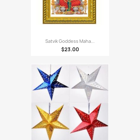
Satvik Goddess Maha...
$23.00