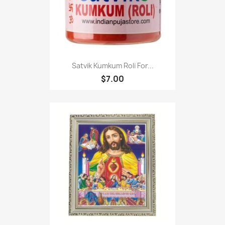
Satvik Kumkum Roli For...
$7.00