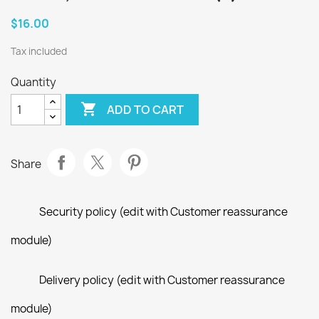
$16.00
Tax included
Quantity

ADD TO CART
Share
Security policy (edit with Customer reassurance
module)
Delivery policy (edit with Customer reassurance
module)