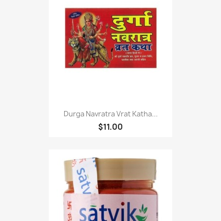
Durga Navratra Vrat Katha...
$11.00