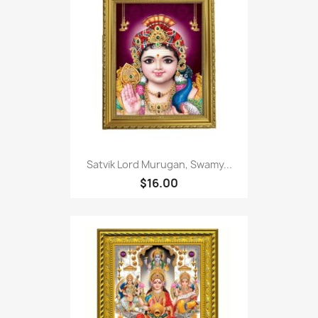
Satvik Lord Murugan, Swamy...
$16.00