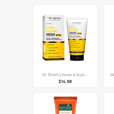
Quick view

Dr. Sheth's Kesar & Kojic...
Ma
$14.98