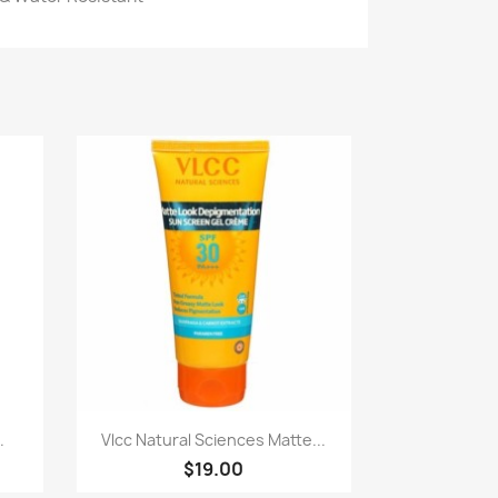
Quick view

.
Vlcc Natural Sciences Matte...
$19.00