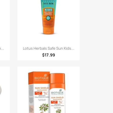
Quick view

...
Lotus Herbals Safe Sun Kids...
$17.99