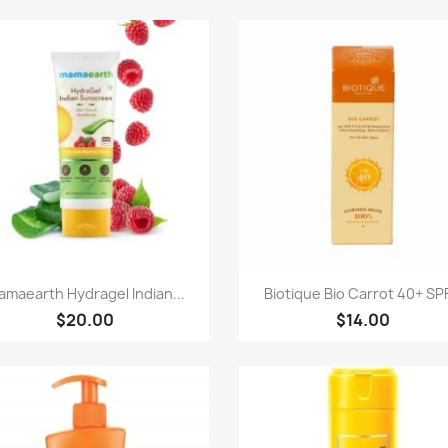
Quick view
Quick view


maearth Hydragel Indian...
Biotique Bio Carrot 40+ SPF
$20.00
$14.00