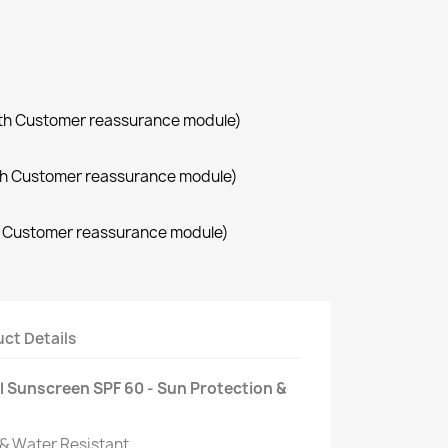
with Customer reassurance module)
with Customer reassurance module)
th Customer reassurance module)
ct Details
l Sunscreen SPF 60 - Sun Protection &
 & Water Resistant