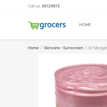
Call us:
66129613
HOME
Home
Skincare - Sunscreen
Dr Morgan