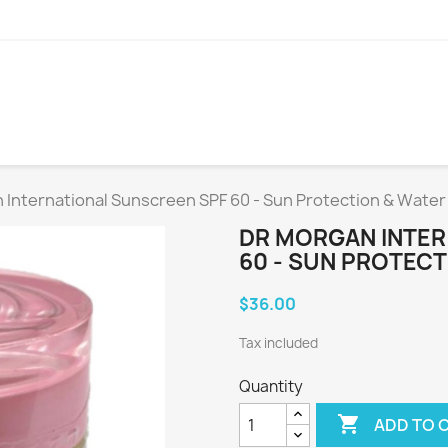
 International Sunscreen SPF 60 - Sun Protection & Water
DR MORGAN INTER
60 - SUN PROTECT
$36.00
Tax included
Quantity

ADD TO 