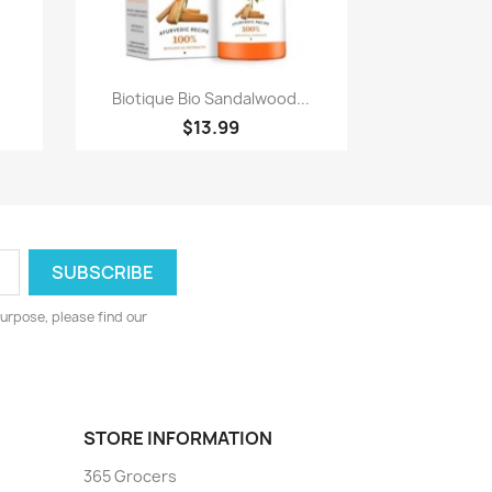
Quick view

.
Biotique Bio Sandalwood...
$13.99
urpose, please find our
STORE INFORMATION
365 Grocers