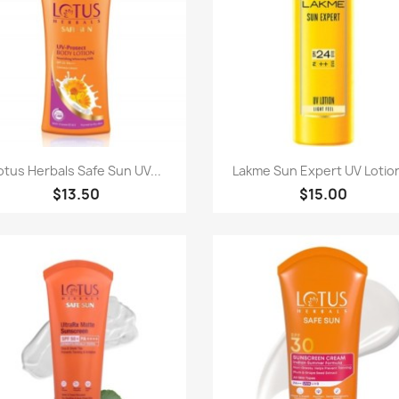
Quick view
Quick view


otus Herbals Safe Sun UV...
Lakme Sun Expert UV Lotion
$13.50
$15.00