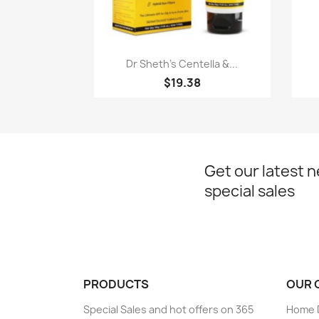
Quick view

Dr Sheth's Centella &...
$19.38
Get our latest 
special sales
PRODUCTS
OUR 
Special Sales and hot offers on 365
Home D