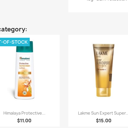
category:
T-OF-STOCK
Quick view
Quick view


Himalaya Protective...
Lakme Sun Expert Super..
$11.00
$15.00