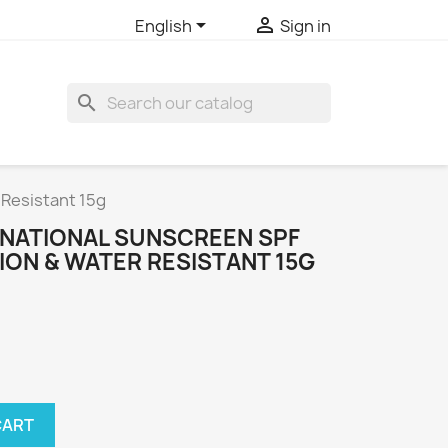


English
Sign in
search
 Resistant 15g
NATIONAL SUNSCREEN SPF
ION & WATER RESISTANT 15G
CART