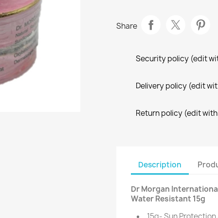
Share
Security policy (edit 
Delivery policy (edit 
Return policy (edit wi
Description
Produ
Dr Morgan Internationa
Water Resistant 15g
15g- Sun Protection