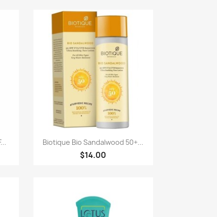
Quick view

...
Biotique Bio Sandalwood 50+...
$14.00