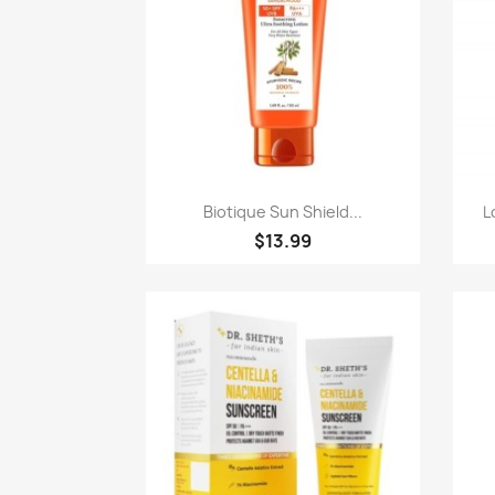
Quick view

Biotique Sun Shield...
L
$13.99