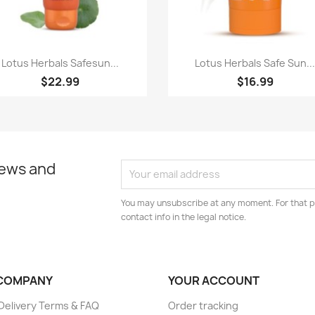
Quick view
Quick view


Lotus Herbals Safesun...
Lotus Herbals Safe Sun..
$22.99
$16.99
news and
You may unsubscribe at any moment. For that p
contact info in the legal notice.
COMPANY
YOUR ACCOUNT
elivery Terms & FAQ
Order tracking