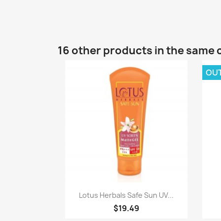
16 other products in the same 
OU
Quick view

Lotus Herbals Safe Sun UV...
$19.49