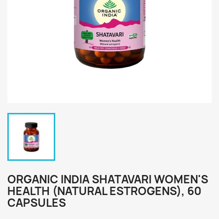
ORGANIC INDIA SHATAVARI WOMEN'S
HEALTH (NATURAL ESTROGENS), 60
CAPSULES