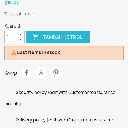
$15.00
Termasuk cukai
Kuantiti

TAMBAH KE TROLI
Last items in stock

Kongsi
Security policy (edit with Customer reassurance
module)
Delivery policy (edit with Customer reassurance