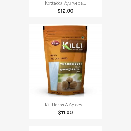
Kottakkal Ayurveda...
$12.00
Killi Herbs & Spices...
$11.00