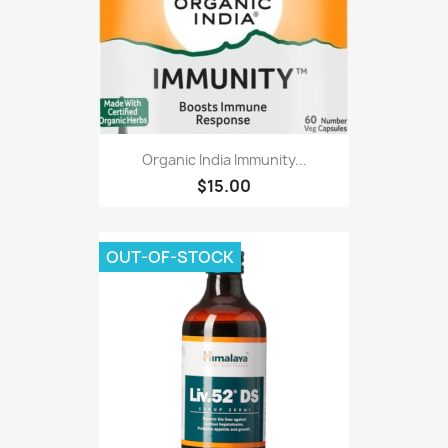
Organic India Immunity...
$15.00
OUT-OF-STOCK