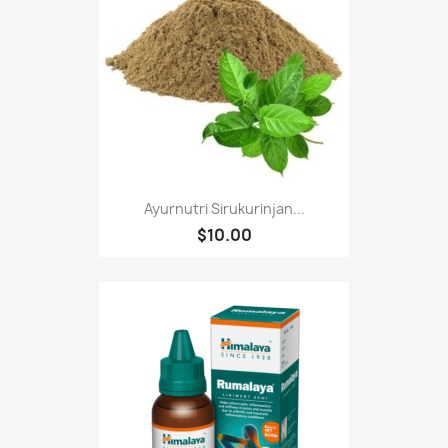
Ayurnutri Sirukurinjan...
$10.00