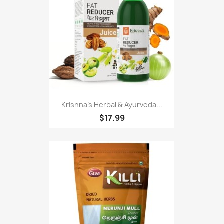
Krishna's Herbal & Ayurveda...
$17.99