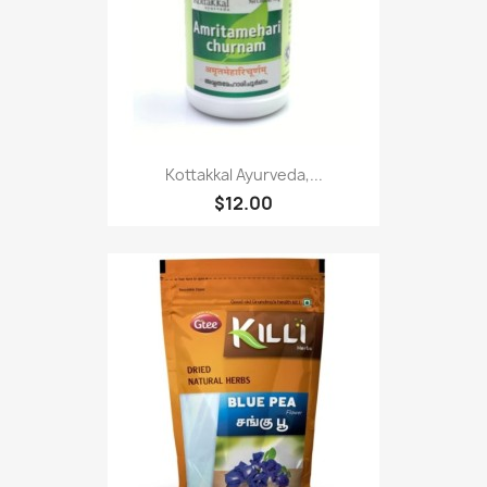
Kottakkal Ayurveda,...
$12.00