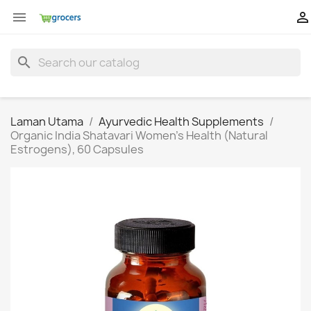


search
Laman Utama
Ayurvedic Health Supplements
Organic India Shatavari Women's Health (Natural
Estrogens), 60 Capsules