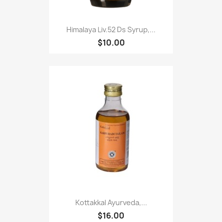
Himalaya Liv.52 Ds Syrup,...
$10.00
Kottakkal Ayurveda,...
$16.00