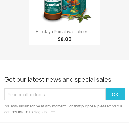
Himalaya Rumalaya Liniment...
$8.00
Get our latest news and special sales
You may unsubscribe at any moment. For that purpose, please find our
contact info in the legal notice.