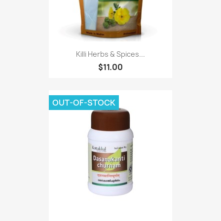
Killi Herbs & Spices...
$11.00
OUT-OF-STOCK