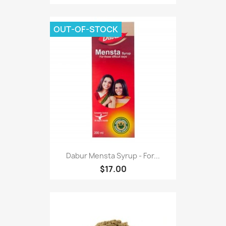
OUT-OF-STOCK
Dabur Mensta Syrup - For...
$17.00