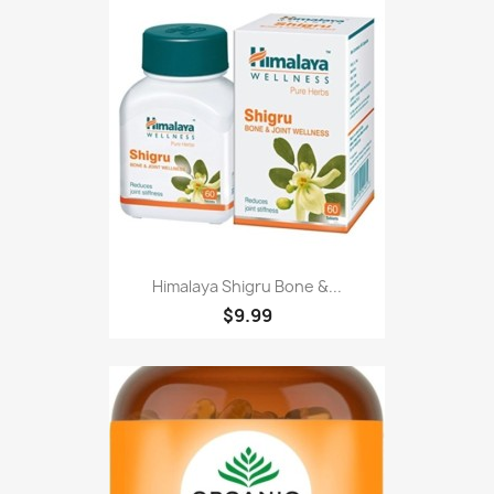
Himalaya Shigru Bone &...
$9.99