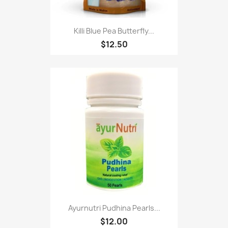
Killi Blue Pea Butterfly...
$12.50
Ayurnutri Pudhina Pearls...
$12.00