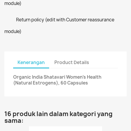
module)
Return policy (edit with Customer reassurance
module)
Kenerangan
Product Details
Organic India Shatavari Women's Health
(Natural Estrogens), 60 Capsules
16 produk lain dalam kategori yang
sama: