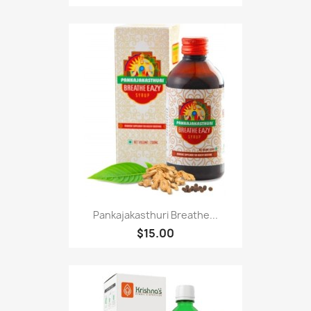
Pankajakasthuri Breathe...
$15.00