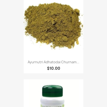
Ayurnutri Adhatodai Churnam...
$10.00