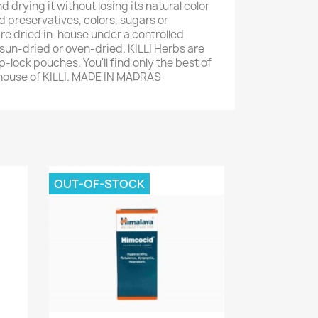
d drying it without losing its natural color
 preservatives, colors, sugars or
are dried in-house under a controlled
un-dried or oven-dried. KILLI Herbs are
-lock pouches. You'll find only the best of
 house of KILLI. MADE IN MADRAS
OUT-OF-STOCK