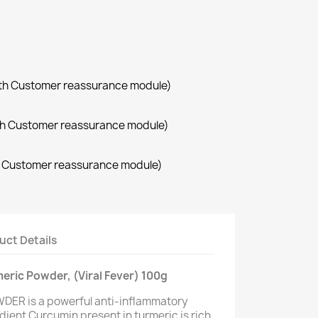
with Customer reassurance module)
with Customer reassurance module)
th Customer reassurance module)
uct Details
meric Powder, (Viral Fever) 100g
DER is a powerful anti-inflammatory
dient Curcumin present in turmeric is rich