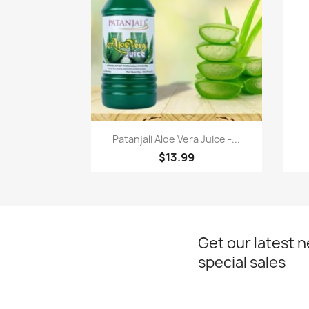
Paparan pantas

Patanjali Aloe Vera Juice -...
$13.99
Get our latest 
special sales