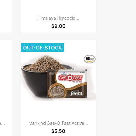
Paparan pantas

Himalaya Himcocid...
$9.00
OUT-OF-STOCK
Paparan pantas

...
Mankind Gas-O-Fast Active...
$5.50