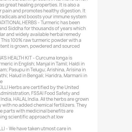
s great healing properties. It is also a
 pain and promotes healthy digestion. It
 radicals and boosts your immune system
DITIONAL HERBS - Turmeric has been
and Siddha for thousands of years which
lar and widely available herbal remedy
a. This 100% raw turmeric powder with a
ntent is grown, powdered and sourced
S HEALTH KIT - Curcuma longa is
ric in English; Manjal in Tamil; Haldi in
am; Pasupu in Telugu; Arishina, Arisina in
hi; Halud in Bengali; Haridra, Marmarii in
se
LLI Herbs are certified by the United
dministration, FSSAI Food Safety and
India, HALAL India. All the herbs are grown
y with no added chemical fertilizers. They
e parts with medicinal benefits are
ing scientific approach at low
I - We have taken utmost care in