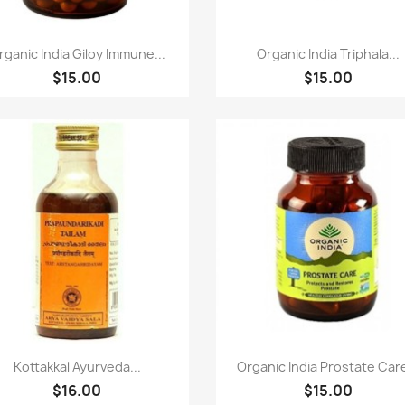
Paparan pantas
Paparan pantas


rganic India Giloy Immune...
Organic India Triphala...
$15.00
$15.00
Paparan pantas
Paparan pantas


Kottakkal Ayurveda...
Organic India Prostate Care
$16.00
$15.00