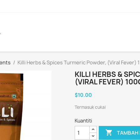
A
ents
Killi Herbs & Spices Turmeric Powder, (Viral Fever) 
KILLI HERBS & SP
(VIRAL FEVER) 100
$10.00
Termasuk cukai
Kuantiti

TAMBAH 