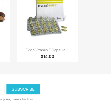
Paparan pantas

Evion Vitamin E Capsule,...
$14.00
urpose, please find our