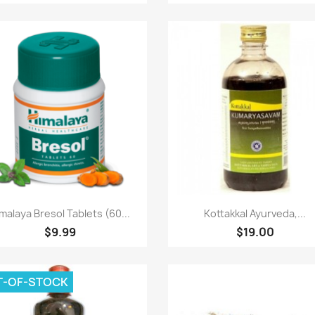
Paparan pantas
Paparan pantas


malaya Bresol Tablets (60...
Kottakkal Ayurveda,...
$9.99
$19.00
T-OF-STOCK