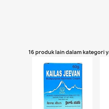
16 produk lain dalam kategori 