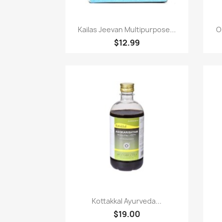
Paparan pantas

Kailas Jeevan Multipurpose...
O
$12.99
Paparan pantas

Kottakkal Ayurveda...
$19.00