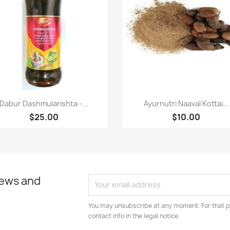
Paparan pantas
Paparan pantas


Dabur Dashmularishta -...
Ayurnutri Naaval Kottai...
$25.00
$10.00
news and
You may unsubscribe at any moment. For that p
contact info in the legal notice.