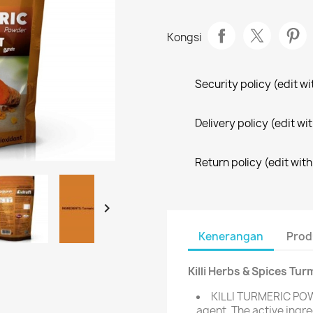
Kongsi
Security policy (edit 
Delivery policy (edit 
Return policy (edit wi

Kenerangan
Prod
Killi Herbs & Spices Tur
KILLI TURMERIC POW
agent. The active ingre