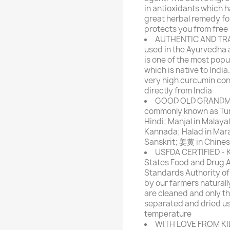
in antioxidants which ha
great herbal remedy for
protects you from free
AUTHENTIC AND TRA
used in the Ayurvedha 
is one of the most popu
which is native to Indi
very high curcumin co
directly from India
GOOD OLD GRANDMA'
commonly known as Turme
Hindi; Manjal in Malayal
Kannada; Halad in Marat
Sanskrit; 姜黄 in Chine
USFDA CERTIFIED - KI
States Food and Drug A
Standards Authority of 
by our farmers naturall
are cleaned and only th
separated and dried us
temperature
WITH LOVE FROM KILL