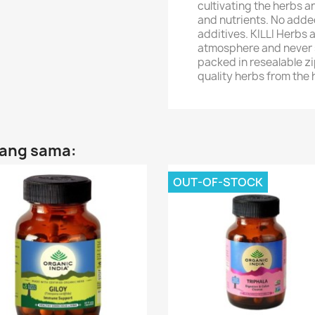
cultivating the herbs an
and nutrients. No added
additives. KILLI Herbs 
atmosphere and never s
packed in resealable zip
quality herbs from the
yang sama:
OUT-OF-STOCK