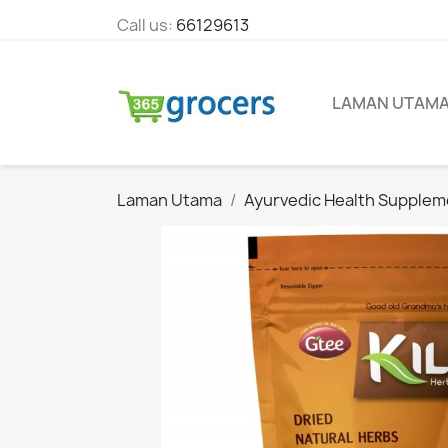
Call us:
66129613
LAMAN UTAM
Laman Utama
Ayurvedic Health Supplem