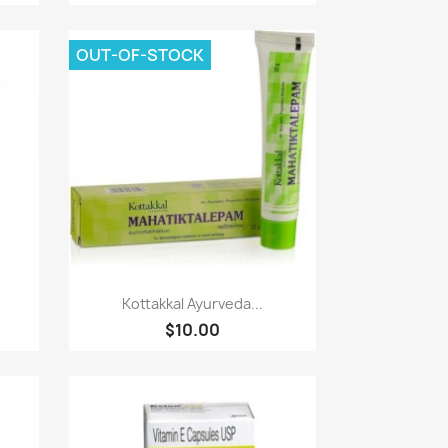
OUT-OF-STOCK
Paparan pantas

Kottakkal Ayurveda...
$10.00