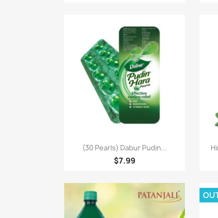
Paparan pantas

(30 Pearls) Dabur Pudin...
Hi
$7.99
OU