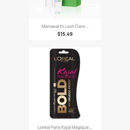
Mamaearth Lash Care...
$15.49
Loreal Paris Kajal Magique...