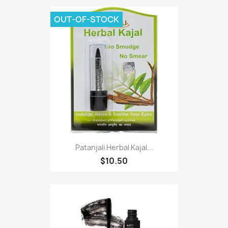
OUT-OF-STOCK
Patanjali Herbal Kajal...
$10.50