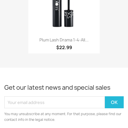
Plum Lash Drama 1-4-All...
$22.99
Get our latest news and special sales
You may unsubscribe at any moment. For that purpose, please find our
contact info in the legal notice.