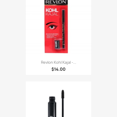
Revlon Kohl Kajal -...
$14.00