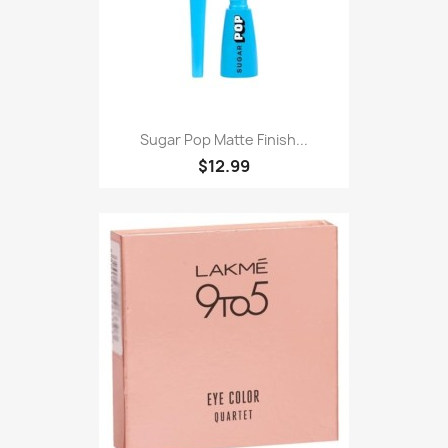
Sugar Pop Matte Finish...
$12.99