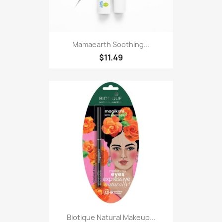
Mamaearth Soothing...
$11.49
Biotique Natural Makeup...