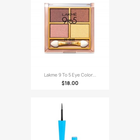
Lakme 9 To 5 Eye Color...
$18.00