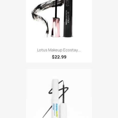
Lotus Makeup Ecostay...
$22.99