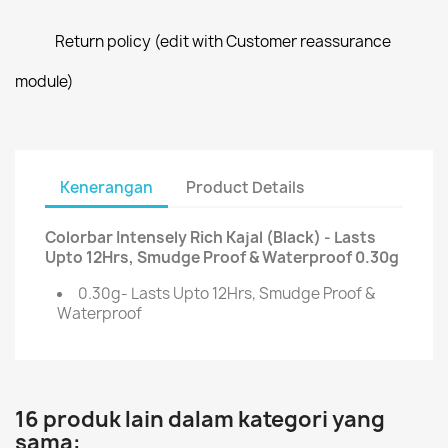
Return policy (edit with Customer reassurance
module)
Kenerangan
Product Details
Colorbar Intensely Rich Kajal (Black) - Lasts
Upto 12Hrs, Smudge Proof & Waterproof 0.30g
0.30g- Lasts Upto 12Hrs, Smudge Proof &
Waterproof
16 produk lain dalam kategori yang
sama: