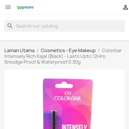


search
Laman Utama
Cosmetics - Eye Makeup
Colorbar
Intensely Rich Kajal (Black) - Lasts Upto 12Hrs,
Smudge Proof & Waterproof 0.30g