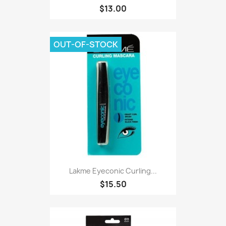
$13.00
OUT-OF-STOCK
Lakme Eyeconic Curling...
$15.50