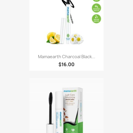
Mamaearth Charcoal Black...
$16.00