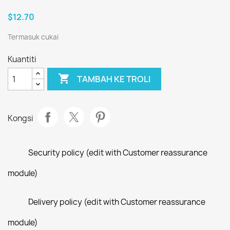
$12.70
Termasuk cukai
Kuantiti

TAMBAH KE TROLI
Kongsi
Security policy (edit with Customer reassurance
module)
Delivery policy (edit with Customer reassurance
module)