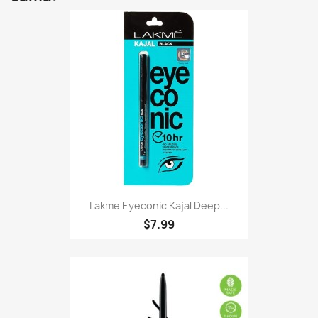
Lakme Eyeconic Kajal Deep...
$7.99