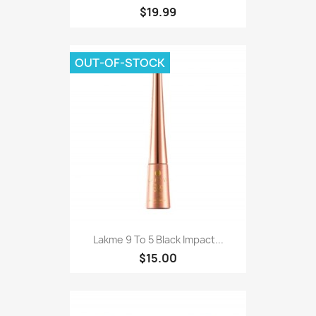
$19.99
OUT-OF-STOCK
Lakme 9 To 5 Black Impact...
$15.00