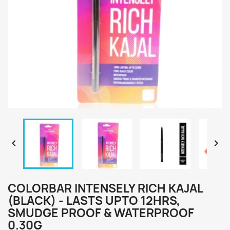


COLORBAR INTENSELY RICH KAJAL
(BLACK) - LASTS UPTO 12HRS,
SMUDGE PROOF & WATERPROOF
0.30G