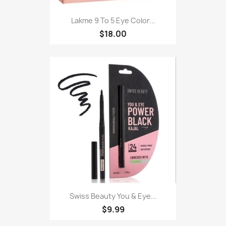
Lakme 9 To 5 Eye Color...
$18.00
Swiss Beauty You & Eye...
$9.99