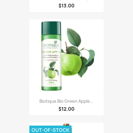
$13.00
Biotique Bio Green Apple...
$12.00
OUT-OF-STOCK