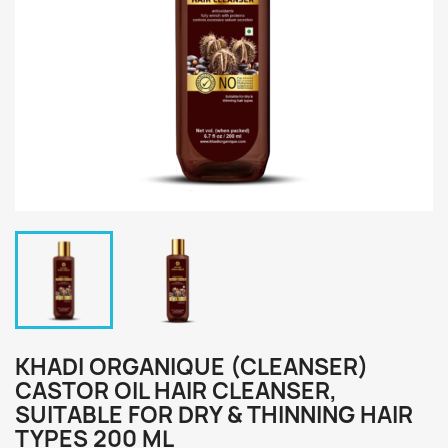
KHADI ORGANIQUE (CLEANSER)
CASTOR OIL HAIR CLEANSER,
SUITABLE FOR DRY & THINNING HAIR
TYPES 200 ML