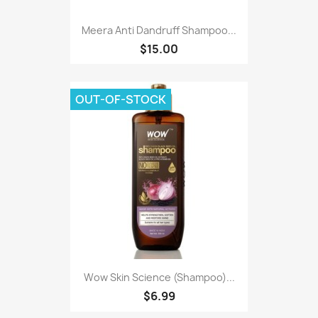
Meera Anti Dandruff Shampoo...
$15.00
OUT-OF-STOCK
Wow Skin Science (Shampoo)...
$6.99