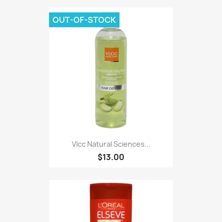
OUT-OF-STOCK
Vlcc Natural Sciences...
$13.00