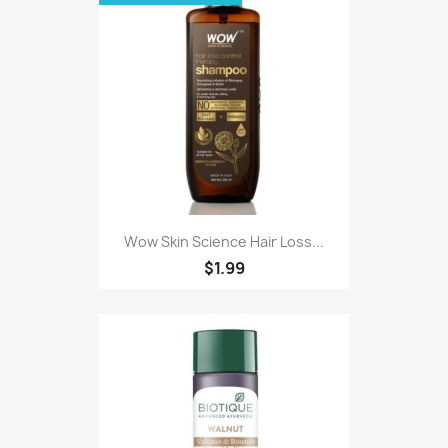
Wow Skin Science Hair Loss...
$1.99