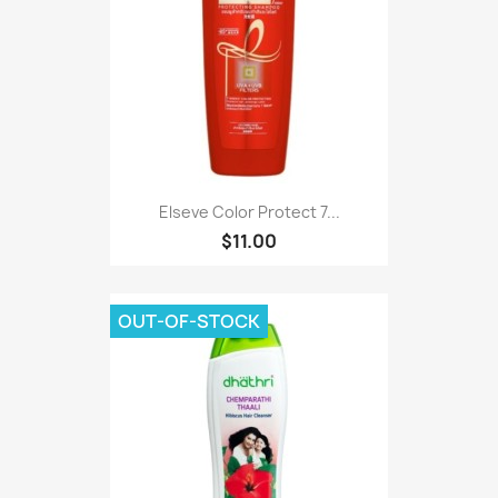
Elseve Color Protect 7...
$11.00
OUT-OF-STOCK