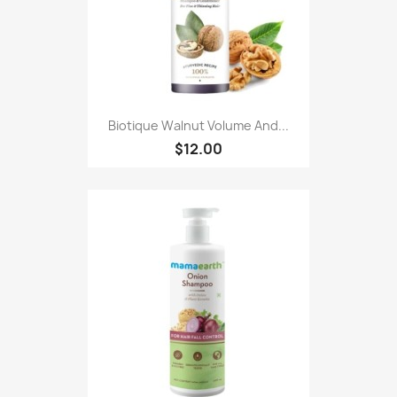
Biotique Walnut Volume And...
$12.00