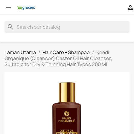


search
Laman Utama
Hair Care - Shampoo
Khadi
Organique (Cleanser) Castor Oil Hair Cleanser,
Suitable for Dry & Thinning Hair Types 200 Ml