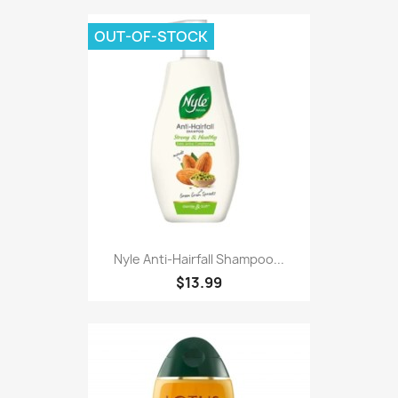
OUT-OF-STOCK
Nyle Anti-Hairfall Shampoo...
$13.99