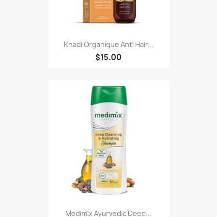
Khadi Organique Anti Hair...
$15.00
Medimix Ayurvedic Deep...