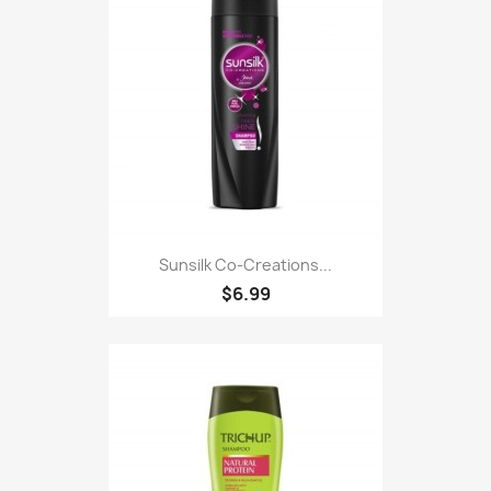
Sunsilk Co-Creations...
$6.99