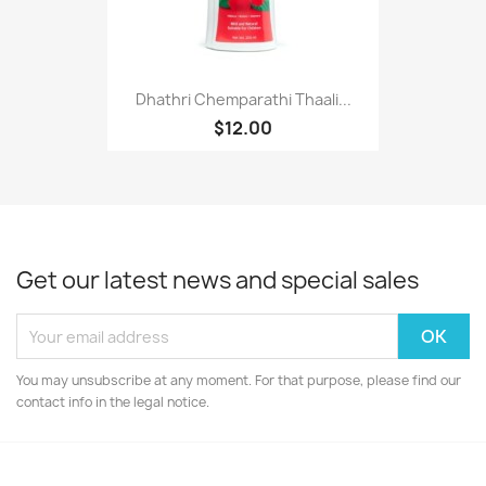
Dhathri Chemparathi Thaali...
$12.00
Get our latest news and special sales
You may unsubscribe at any moment. For that purpose, please find our
contact info in the legal notice.