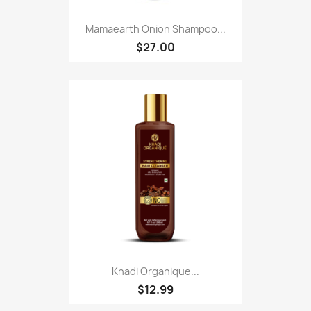
Mamaearth Onion Shampoo...
$27.00
Khadi Organique...
$12.99