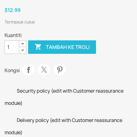
$12.99
Termasuk cukai
Kuantiti

TAMBAH KE TROLI
Kongsi
Security policy (edit with Customer reassurance
module)
Delivery policy (edit with Customer reassurance
module)