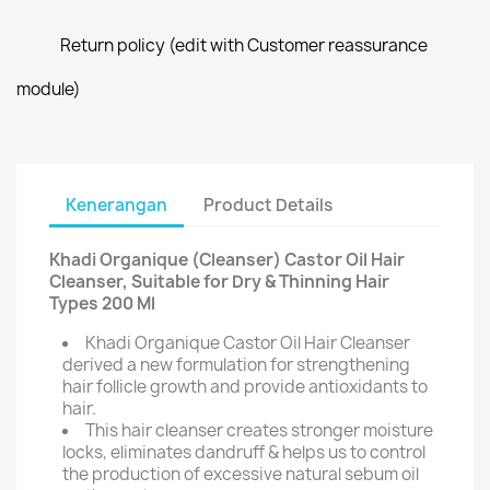
Return policy (edit with Customer reassurance
module)
Kenerangan
Product Details
Khadi Organique (Cleanser) Castor Oil Hair
Cleanser, Suitable for Dry & Thinning Hair
Types 200 Ml
Khadi Organique Castor Oil Hair Cleanser
derived a new formulation for strengthening
hair follicle growth and provide antioxidants to
hair.
This hair cleanser creates stronger moisture
locks, eliminates dandruff & helps us to control
the production of excessive natural sebum oil