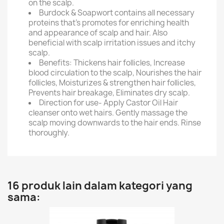
on the scalp.
Burdock & Soapwort contains all necessary
proteins that's promotes for enriching health
and appearance of scalp and hair. Also
beneficial with scalp irritation issues and itchy
scalp.
Benefits: Thickens hair follicles, Increase
blood circulation to the scalp, Nourishes the hair
follicles, Moisturizes & strengthen hair follicles,
Prevents hair breakage, Eliminates dry scalp.
Direction for use- Apply Castor Oil Hair
cleanser onto wet hairs. Gently massage the
scalp moving downwards to the hair ends. Rinse
thoroughly.
16 produk lain dalam kategori yang
sama: