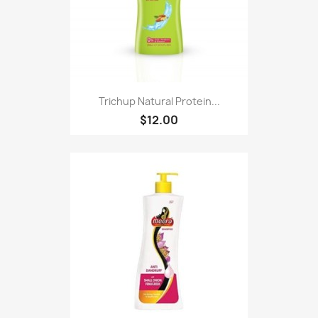
Trichup Natural Protein...
$12.00