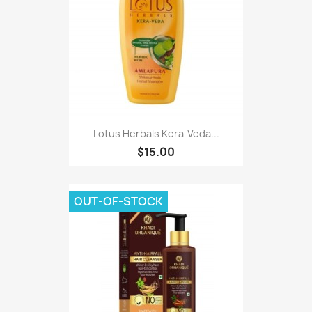
Lotus Herbals Kera-Veda...
$15.00
OUT-OF-STOCK