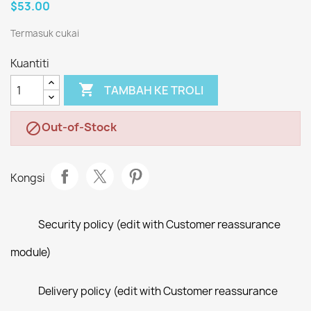
$53.00
Termasuk cukai
Kuantiti

TAMBAH KE TROLI
Out-of-Stock

Kongsi
Security policy (edit with Customer reassurance
module)
Delivery policy (edit with Customer reassurance