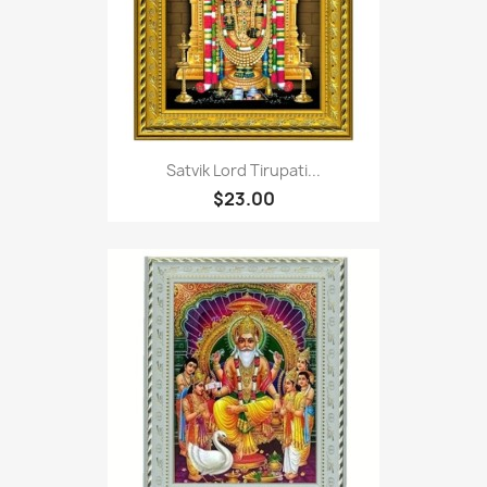
Satvik Lord Tirupati...
$23.00