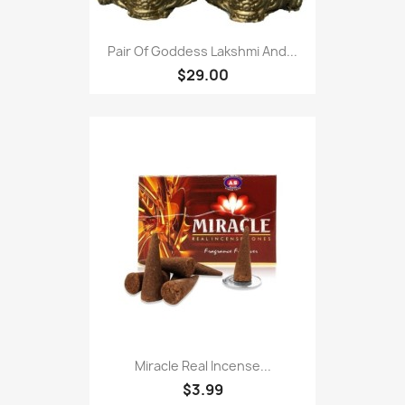
Pair Of Goddess Lakshmi And...
$29.00
Miracle Real Incense...
$3.99