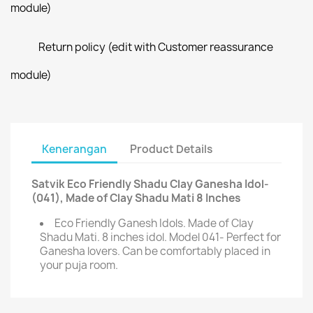
module)
Return policy (edit with Customer reassurance
module)
Kenerangan
Product Details
Satvik Eco Friendly Shadu Clay Ganesha Idol-
(041), Made of Clay Shadu Mati 8 Inches
Eco Friendly Ganesh Idols. Made of Clay
Shadu Mati. 8 inches idol. Model 041- Perfect for
Ganesha lovers. Can be comfortably placed in
your puja room.