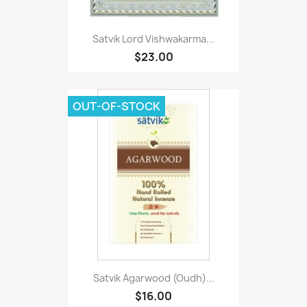
Satvik Lord Vishwakarma...
$23.00
OUT-OF-STOCK
Satvik Agarwood (Oudh)...
$16.00