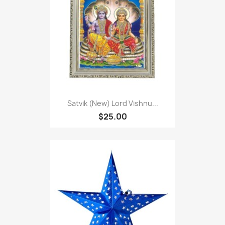
Satvik (New) Lord Vishnu...
$25.00