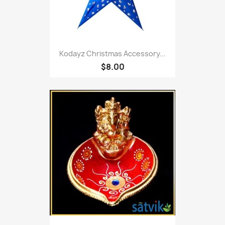
Kodayz Christmas Accessory...
$8.00