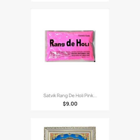
Satvik Rang De Holi Pink...
$9.00