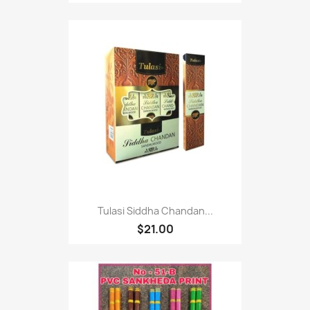
Tulasi Siddha Chandan...
$21.00