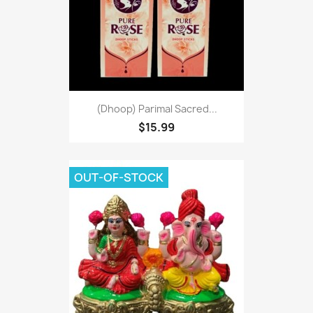
(Dhoop) Parimal Sacred...
$15.99
OUT-OF-STOCK