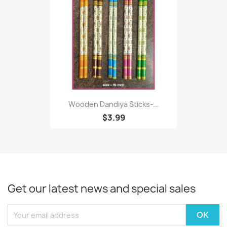
Wooden Dandiya Sticks-...
$3.99
Get our latest news and special sales