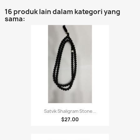
16 produk lain dalam kategori yang
sama:
Satvik Shaligram Stone...
$27.00