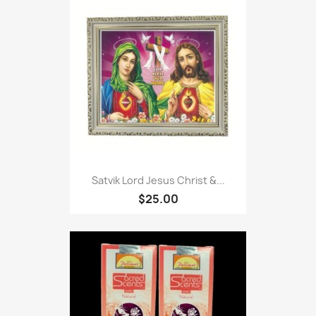
Satvik Lord Jesus Christ &...
$25.00