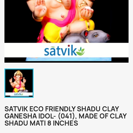
SATVIK ECO FRIENDLY SHADU CLAY
GANESHA IDOL- (041), MADE OF CLAY
SHADU MATI 8 INCHES