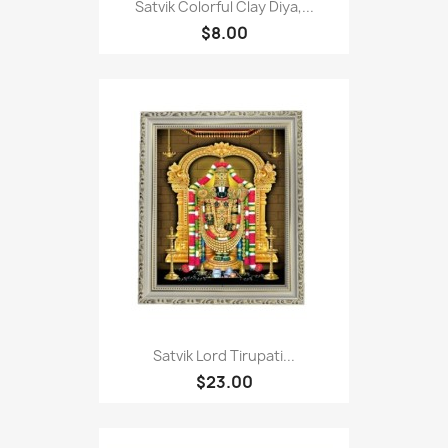
Satvik Colorful Clay Diya,...
$8.00
Satvik Lord Tirupati...
$23.00