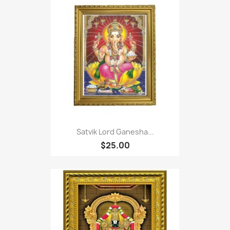
Satvik Lord Ganesha...
$25.00