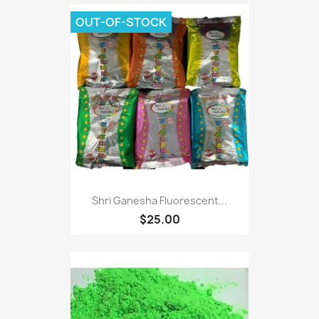
OUT-OF-STOCK
Shri Ganesha Fluorescent...
$25.00