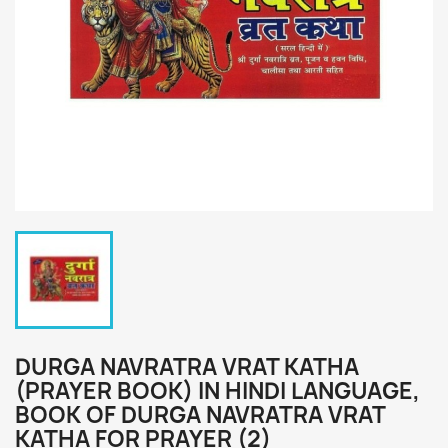
DURGA NAVRATRA VRAT KATHA
(PRAYER BOOK) IN HINDI LANGUAGE,
BOOK OF DURGA NAVRATRA VRAT
KATHA FOR PRAYER (2)