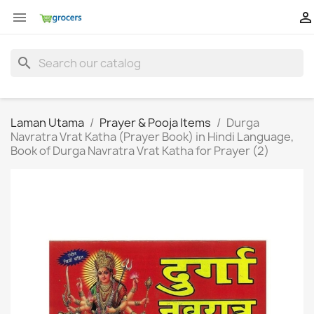


search
Laman Utama
Prayer & Pooja Items
Durga
Navratra Vrat Katha (Prayer Book) in Hindi Language,
Book of Durga Navratra Vrat Katha for Prayer (2)