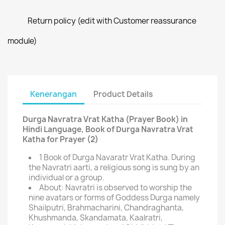
Return policy (edit with Customer reassurance
module)
Kenerangan
Product Details
Durga Navratra Vrat Katha (Prayer Book) in
Hindi Language, Book of Durga Navratra Vrat
Katha for Prayer (2)
1 Book of Durga Navaratr Vrat Katha. During
the Navratri aarti, a religious song is sung by an
individual or a group.
About: Navratri is observed to worship the
nine avatars or forms of Goddess Durga namely
Shailputri, Brahmacharini, Chandraghanta,
Khushmanda, Skandamata, Kaalratri,