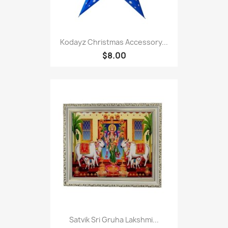
Kodayz Christmas Accessory...
$8.00
Satvik Sri Gruha Lakshmi...