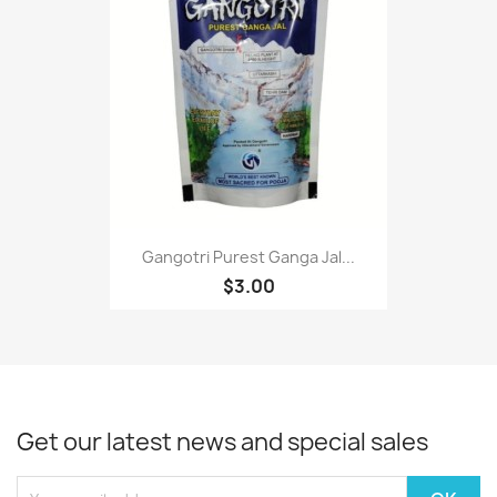
Gangotri Purest Ganga Jal...
$3.00
Get our latest news and special sales