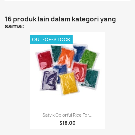
16 produk lain dalam kategori yang
sama:
OUT-OF-STOCK
Satvik Colorful Rice For...
$18.00