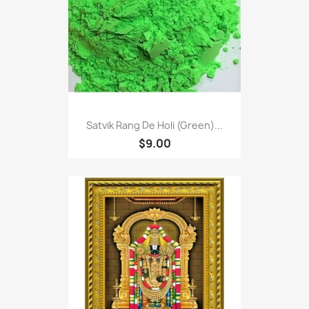
Satvik Rang De Holi (Green)...
$9.00