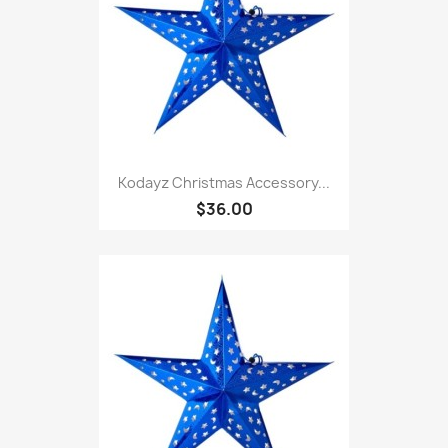
Kodayz Christmas Accessory...
$36.00