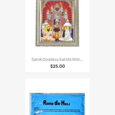
Satvik Goddess Kali Ma With...
$25.00