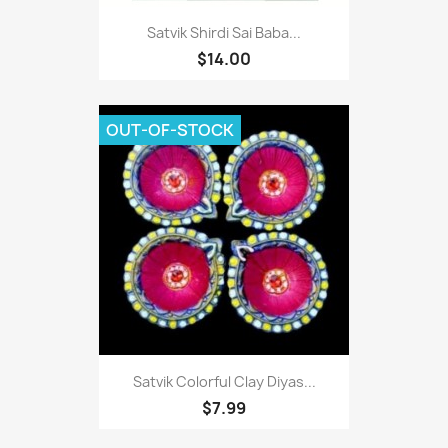
Satvik Shirdi Sai Baba...
$14.00
OUT-OF-STOCK
Satvik Colorful Clay Diyas...
$7.99