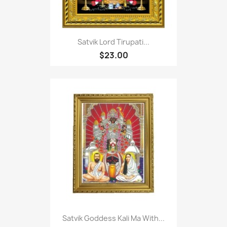
Satvik Lord Tirupati...
$23.00
Satvik Goddess Kali Ma With...