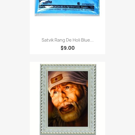
Satvik Rang De Holi Blue...
$9.00