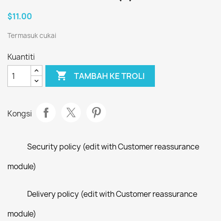
$11.00
Termasuk cukai
Kuantiti

TAMBAH KE TROLI
Kongsi
Security policy (edit with Customer reassurance
module)
Delivery policy (edit with Customer reassurance
module)