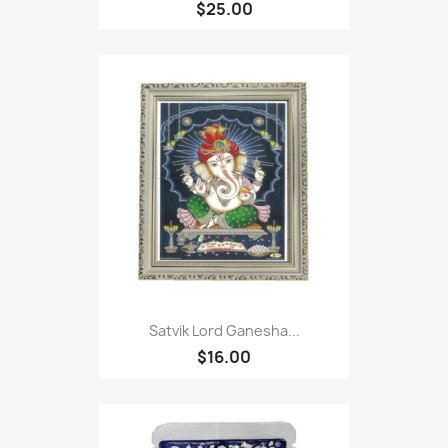
$25.00
Satvik Lord Ganesha...
$16.00