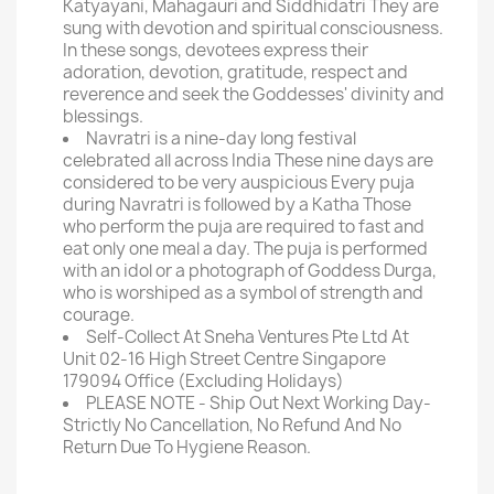
Katyayani, Mahagauri and Siddhidatri They are
sung with devotion and spiritual consciousness.
In these songs, devotees express their
adoration, devotion, gratitude, respect and
reverence and seek the Goddesses' divinity and
blessings.
Navratri is a nine-day long festival
celebrated all across India These nine days are
considered to be very auspicious Every puja
during Navratri is followed by a Katha Those
who perform the puja are required to fast and
eat only one meal a day. The puja is performed
with an idol or a photograph of Goddess Durga,
who is worshiped as a symbol of strength and
courage.
Self-Collect At Sneha Ventures Pte Ltd At
Unit 02-16 High Street Centre Singapore
179094 Office (Excluding Holidays)
PLEASE NOTE - Ship Out Next Working Day-
Strictly No Cancellation, No Refund And No
Return Due To Hygiene Reason.