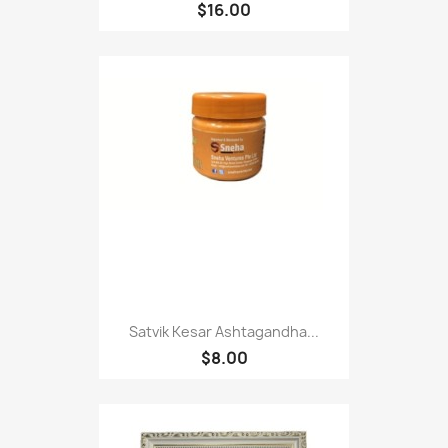
$16.00
Satvik Kesar Ashtagandha...
$8.00