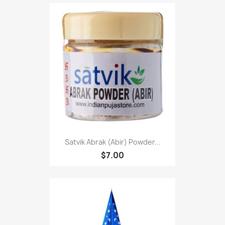
Satvik Abrak (Abir) Powder...
$7.00