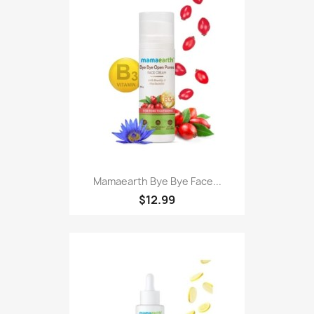
Mamaearth Bye Bye Face...
$12.99