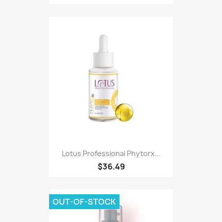
Lotus Professional Phytorx...
$36.49
OUT-OF-STOCK