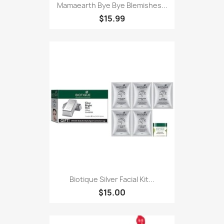
Mamaearth Bye Bye Blemishes...
$15.99
Biotique Silver Facial Kit...
$15.00