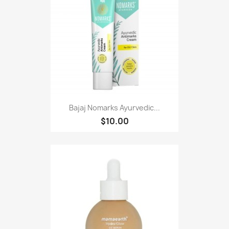
Bajaj Nomarks Ayurvedic...
$10.00