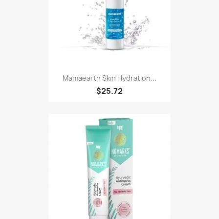
Mamaearth Skin Hydration...
$25.72