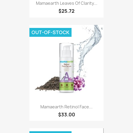
Mamaearth Leaves Of Clarity...
$25.72
OUT-OF-STOCK
Mamaearth Retinol Face...
$33.00