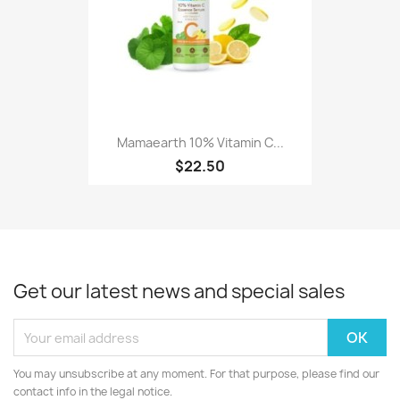
Mamaearth 10% Vitamin C...
$22.50
Get our latest news and special sales
You may unsubscribe at any moment. For that purpose, please find our
contact info in the legal notice.