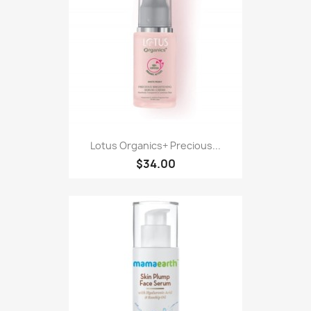
Lotus Organics+ Precious...
$34.00