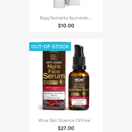
Bajaj Nomarks Ayurvedic...
$10.00
OUT-OF-STOCK
Wow Skin Science Oil Free...
$27.00