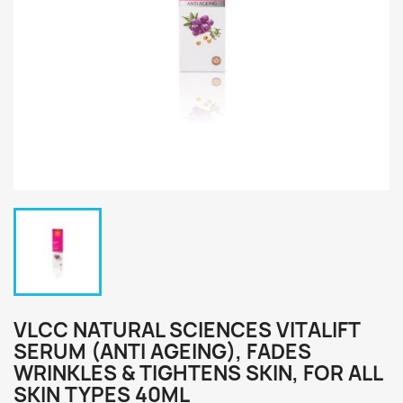
VLCC NATURAL SCIENCES VITALIFT
SERUM (ANTI AGEING), FADES
WRINKLES & TIGHTENS SKIN, FOR ALL
SKIN TYPES 40ML