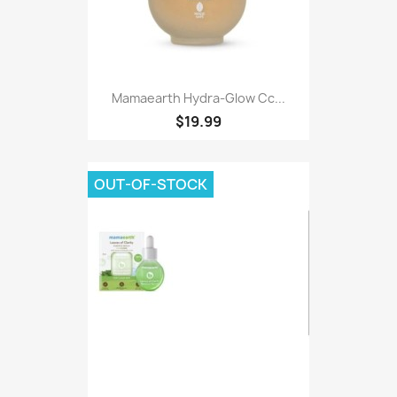
Mamaearth Hydra-Glow Cc...
$19.99
OUT-OF-STOCK