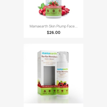
Mamaearth Skin Plump Face...
$26.00