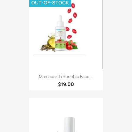
OUT-OF-STOCK
Mamaearth Rosehip Face...
$19.00