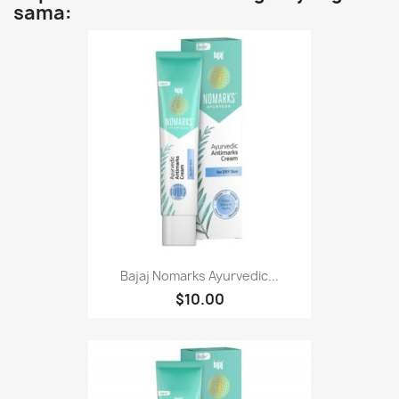
sama:
Bajaj Nomarks Ayurvedic...
$10.00