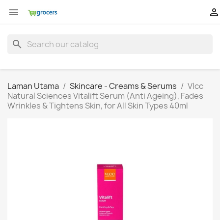


search
Laman Utama
Skincare - Creams & Serums
Vlcc
Natural Sciences Vitalift Serum (Anti Ageing), Fades
Wrinkles & Tightens Skin, for All Skin Types 40ml