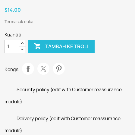
$14.00
Termasuk cukai
Kuantiti

TAMBAH KE TROLI
Kongsi
Security policy (edit with Customer reassurance
module)
Delivery policy (edit with Customer reassurance
module)