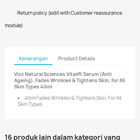
Return policy (edit with Customer reassurance
module)
Kenerangan
Product Details
Vlcc Natural Sciences Vitalift Serum (Anti
Ageing), Fades Wrinkles & Tightens Skin, for All
Skin Types 40ml
40ml Fades Wrinkles & Tightens Skin, For All
Skin Types
16 produk lain dalam kategori yang