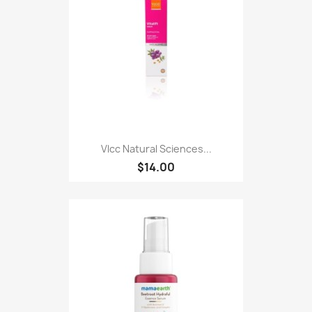
Vlcc Natural Sciences...
$14.00