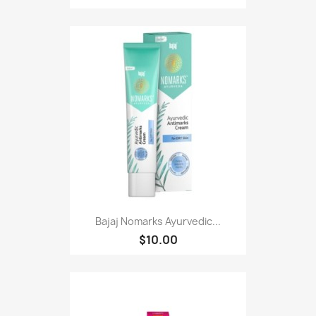
Bajaj Nomarks Ayurvedic...
$10.00