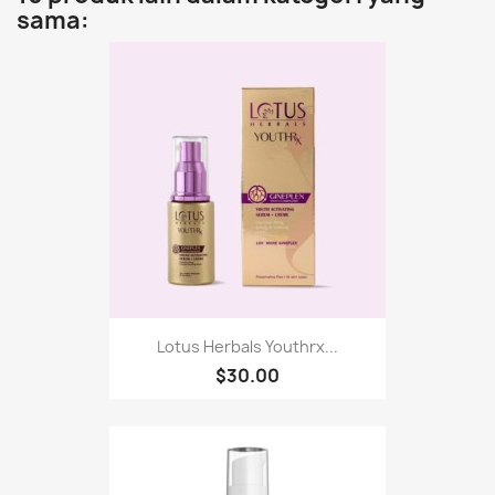
sama:
Lotus Herbals Youthrx...
$30.00