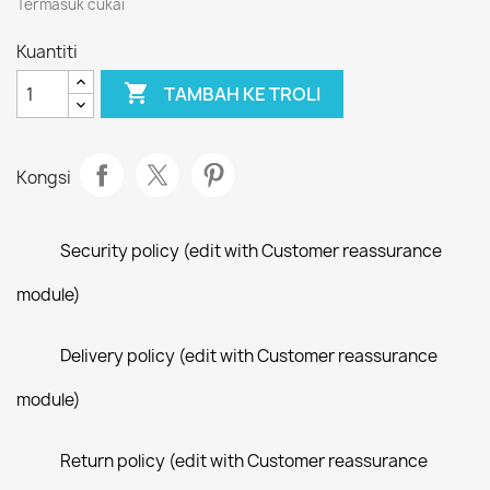
Termasuk cukai
Kuantiti

TAMBAH KE TROLI
Kongsi
Security policy (edit with Customer reassurance
module)
Delivery policy (edit with Customer reassurance
module)
Return policy (edit with Customer reassurance