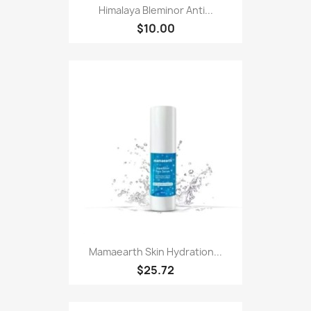
Himalaya Bleminor Anti...
$10.00
Mamaearth Skin Hydration...
$25.72