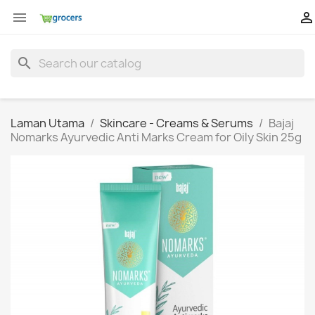


search
Laman Utama
Skincare - Creams & Serums
Bajaj
Nomarks Ayurvedic Anti Marks Cream for Oily Skin 25g