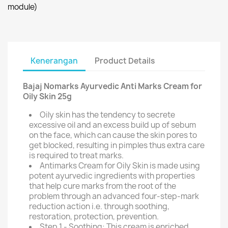
module)
Kenerangan
Product Details
Bajaj Nomarks Ayurvedic Anti Marks Cream for
Oily Skin 25g
Oily skin has the tendency to secrete
excessive oil and an excess build up of sebum
on the face, which can cause the skin pores to
get blocked, resulting in pimples thus extra care
is required to treat marks.
Antimarks Cream for Oily Skin is made using
potent ayurvedic ingredients with properties
that help cure marks from the root of the
problem through an advanced four-step-mark
reduction action i.e. through soothing,
restoration, protection, prevention.
Step 1 - Soothing: This cream is enriched