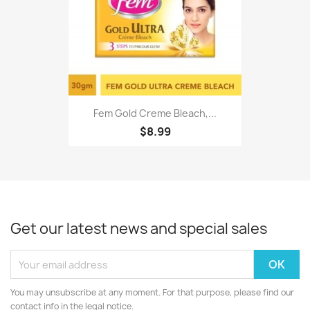
Fem Gold Creme Bleach,...
$8.99
Get our latest news and special sales
You may unsubscribe at any moment. For that purpose, please find our
contact info in the legal notice.