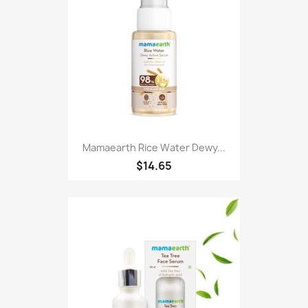
Mamaearth Rice Water Dewy...
$14.65