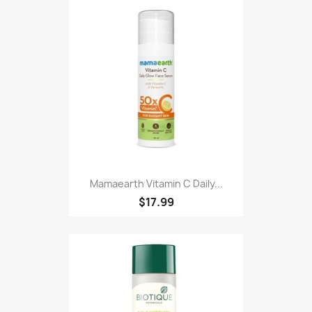
Mamaearth Vitamin C Daily...
$17.99