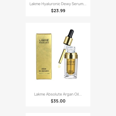
Lakme Hyaluronic Dewy Serum...
$23.99
Lakme Absolute Argan Oil...
$35.00