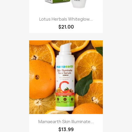
Lotus Herbals Whiteglow...
$21.00
Mamaearth Skin Illuminate...
$13.99