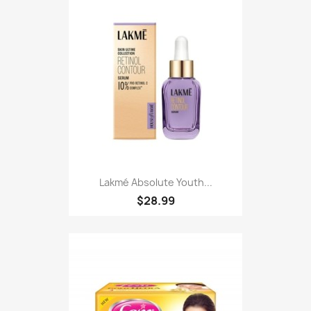
Lakmé Absolute Youth...
$28.99