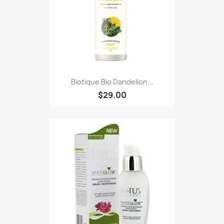
Biotique Bio Dandelion...
$29.00