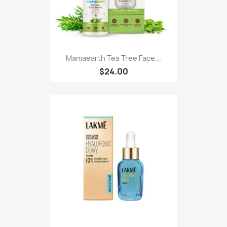
Mamaearth Tea Tree Face...
$24.00