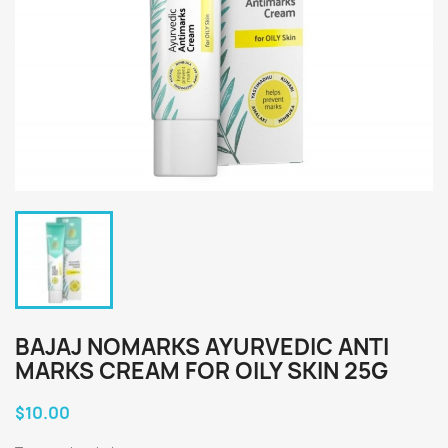
BAJAJ NOMARKS AYURVEDIC ANTI
MARKS CREAM FOR OILY SKIN 25G
$10.00