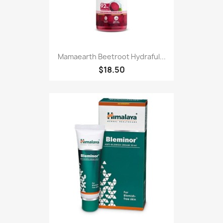
Mamaearth Beetroot Hydraful...
$18.50