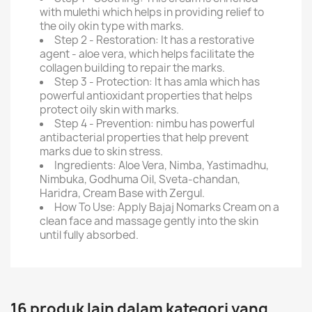
with mulethi which helps in providing relief to
the oily okin type with marks.
Step 2 - Restoration: It has a restorative
agent - aloe vera, which helps facilitate the
collagen building to repair the marks.
Step 3 - Protection: It has amla which has
powerful antioxidant properties that helps
protect oily skin with marks.
Step 4 - Prevention: nimbu has powerful
antibacterial properties that help prevent
marks due to skin stress.
Ingredients: Aloe Vera, Nimba, Yastimadhu,
Nimbuka, Godhuma Oil, Sveta-chandan,
Haridra, Cream Base with Zergul.
How To Use: Apply Bajaj Nomarks Cream on a
clean face and massage gently into the skin
until fully absorbed.
16 produk lain dalam kategori yang