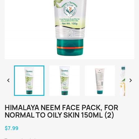


HIMALAYA NEEM FACE PACK, FOR
NORMAL TO OILY SKIN 150ML (2)
$7.99