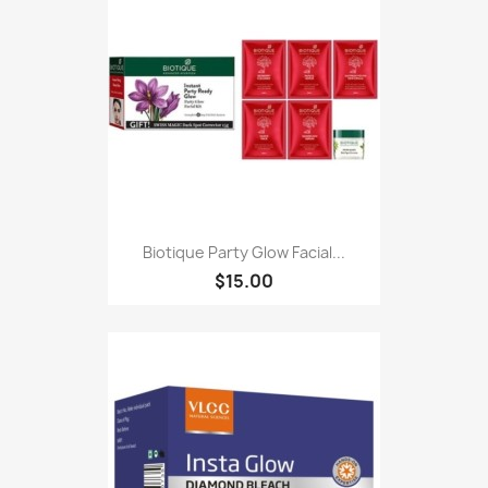
Biotique Party Glow Facial...
$15.00