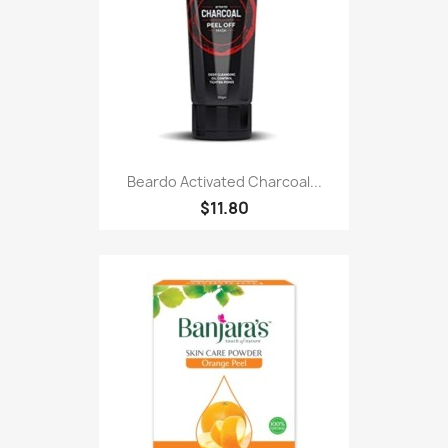
Beardo Activated Charcoal...
$11.80