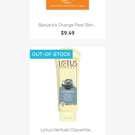
Banjara's Orange Peel Skin...
$9.49
OUT-OF-STOCK
Lotus Herbals Claywhite...