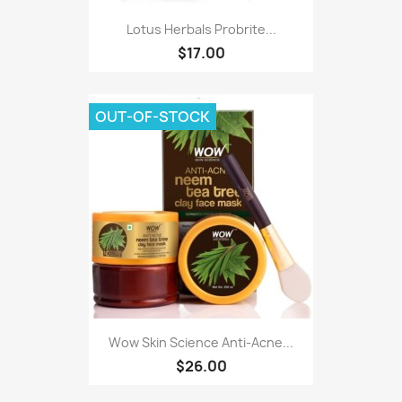
Lotus Herbals Probrite...
$17.00
OUT-OF-STOCK
Wow Skin Science Anti-Acne...
$26.00