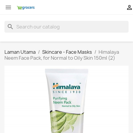


search
Laman Utama
Skincare - Face Masks
Himalaya
Neem Face Pack, for Normal to Oily Skin 150ml (2)