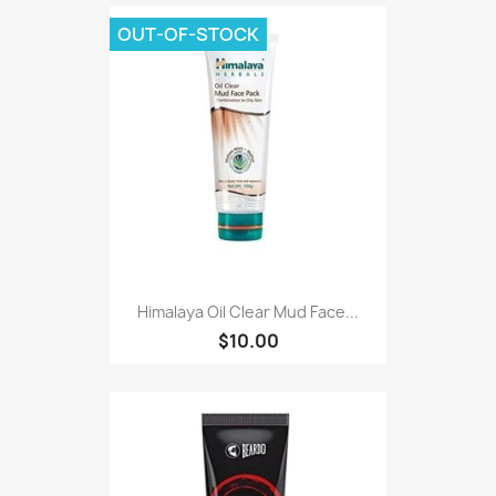
OUT-OF-STOCK
Himalaya Oil Clear Mud Face...
$10.00