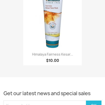
Himalaya Fairness Kesar...
$10.00
Get our latest news and special sales