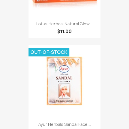
Lotus Herbals Natural Glow...
$11.00
OUT-OF-STOCK
Ayur Herbals Sandal Face...