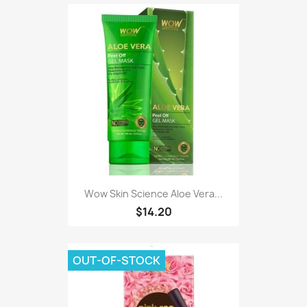
Wow Skin Science Aloe Vera...
$14.20
OUT-OF-STOCK