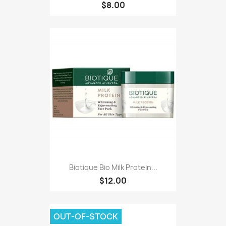
$8.00
Biotique Bio Milk Protein...
$12.00
OUT-OF-STOCK