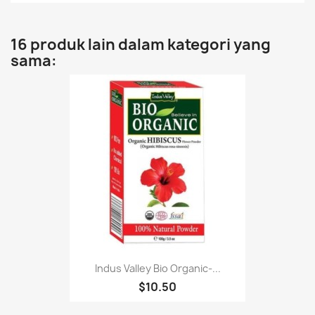
16 produk lain dalam kategori yang
sama:
Indus Valley Bio Organic-...
$10.50