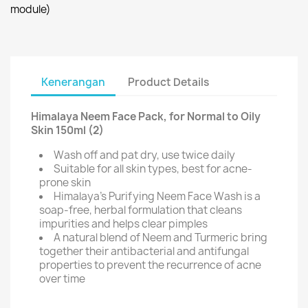
module)
Kenerangan
Product Details
Himalaya Neem Face Pack, for Normal to Oily
Skin 150ml (2)
Wash off and pat dry, use twice daily
Suitable for all skin types, best for acne-
prone skin
Himalaya's Purifying Neem Face Wash is a
soap-free, herbal formulation that cleans
impurities and helps clear pimples
A natural blend of Neem and Turmeric bring
together their antibacterial and antifungal
properties to prevent the recurrence of acne
over time