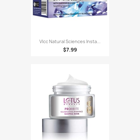
Vlcc Natural Sciences Insta...
$7.99