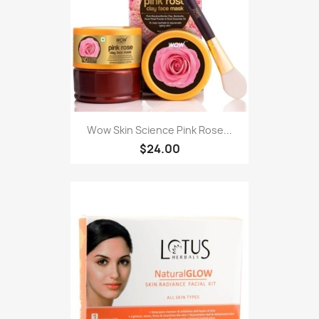
Wow Skin Science Pink Rose...
$24.00