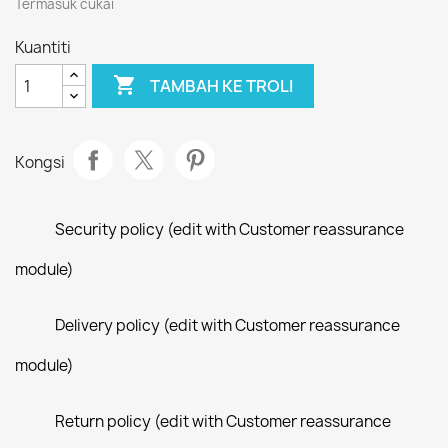
Termasuk cukai
Kuantiti

TAMBAH KE TROLI
Kongsi
Security policy (edit with Customer reassurance
module)
Delivery policy (edit with Customer reassurance
module)
Return policy (edit with Customer reassurance