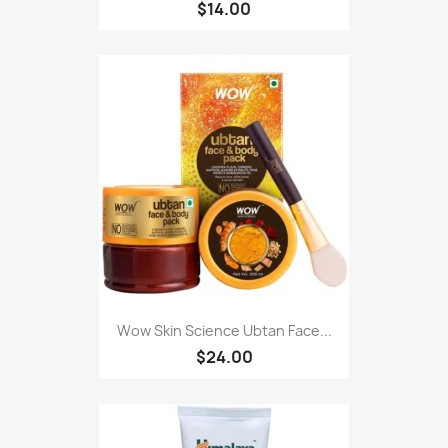
$14.00
Wow Skin Science Ubtan Face...
$24.00