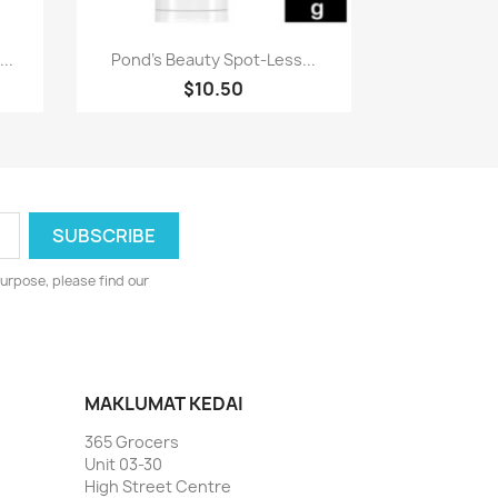
Paparan pantas

..
Pond's Beauty Spot-Less...
$10.50
urpose, please find our
MAKLUMAT KEDAI
365 Grocers
Unit 03-30
High Street Centre