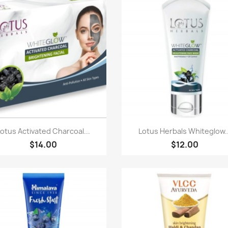
Paparan pantas
Paparan pantas


Lotus Activated Charcoal...
Lotus Herbals Whiteglow..
$14.00
$12.00