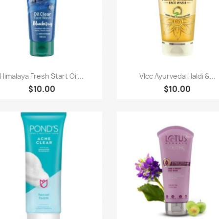
Paparan pantas
Paparan pantas


Himalaya Fresh Start Oil...
Vlcc Ayurveda Haldi &...
$10.00
$10.00