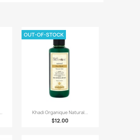
OUT-OF-STOCK
Paparan pantas

..
Khadi Organique Natural...
$12.00