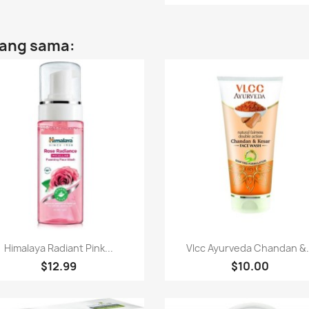
yang sama:
Paparan pantas
Paparan pantas


Himalaya Radiant Pink...
Vlcc Ayurveda Chandan &.
$12.99
$10.00