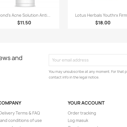
Paparan pantas
Paparan pantas


ond's Acne Solution Anti...
Lotus Herbals Youthrx Firm.
$11.50
$18.00
news and
You may unsubscribe at any moment. For that p
contact info in the legal notice.
COMPANY
YOUR ACCOUNT
elivery Terms & FAQ
Order tracking
and conditions of use
Log masuk