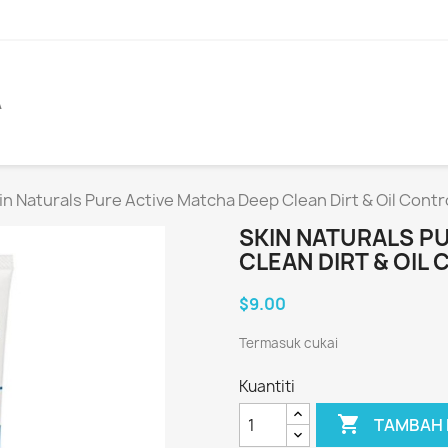
A
in Naturals Pure Active Matcha Deep Clean Dirt & Oil Cont
SKIN NATURALS P
CLEAN DIRT & OIL
$9.00
Termasuk cukai
Kuantiti

TAMBAH 