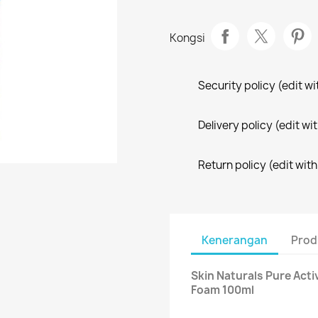
Kongsi
Security policy (edit 
Delivery policy (edit 
Return policy (edit wi
Kenerangan
Prod
Skin Naturals Pure Acti
Foam 100ml