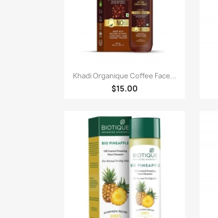
Paparan pantas

Khadi Organique Coffee Face...
$15.00