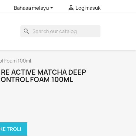


Bahasa melayu
Log masuk
search
rol Foam 100ml
URE ACTIVE MATCHA DEEP
 CONTROL FOAM 100ML
KE TROLI