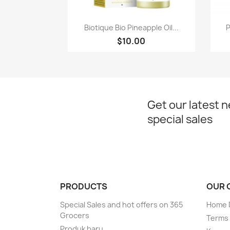
Paparan pantas

Biotique Bio Pineapple Oil...
P
$10.00
Get our latest 
special sales
PRODUCTS
OUR 
Special Sales and hot offers on 365
Home D
Grocers
Terms 
Produk baru