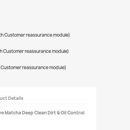
with Customer reassurance module)
with Customer reassurance module)
th Customer reassurance module)
uct Details
ve Matcha Deep Clean Dirt & Oil Control