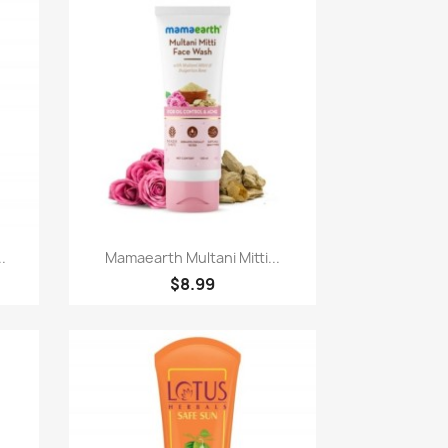
Paparan pantas

.
Mamaearth Multani Mitti...
$8.99