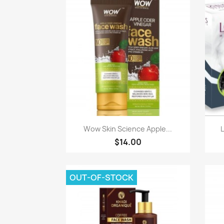
Paparan pantas

Wow Skin Science Apple...
$14.00
OUT-OF-STOCK