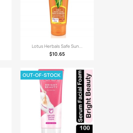
Paparan pantas

Lotus Herbals Safe Sun...
$10.65
OUT-OF-STOCK