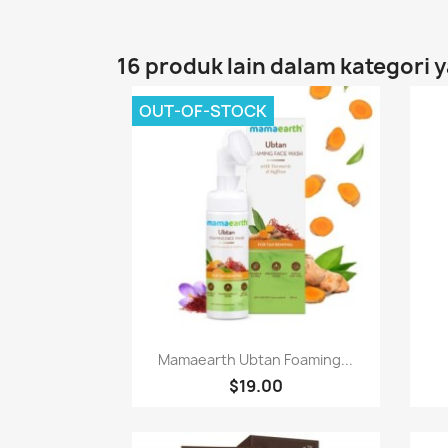
16 produk lain dalam kategori 
OUT-OF-STOCK
Paparan pantas

Mamaearth Ubtan Foaming...
$19.00