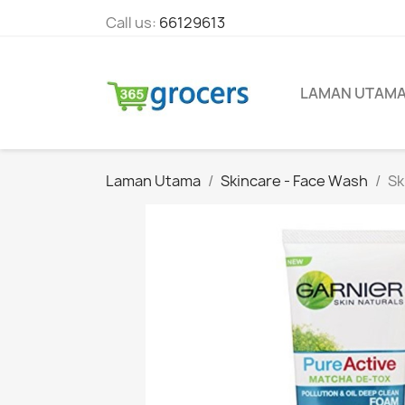
Call us:
66129613
LAMAN UTAM
Laman Utama
Skincare - Face Wash
Sk