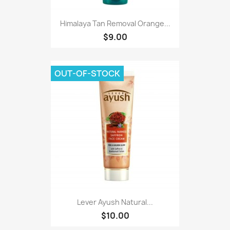
Himalaya Tan Removal Orange...
$9.00
OUT-OF-STOCK
Lever Ayush Natural...
$10.00