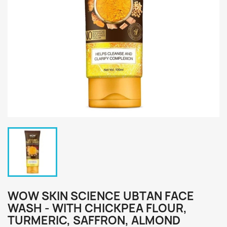
WOW SKIN SCIENCE UBTAN FACE
WASH - WITH CHICKPEA FLOUR,
TURMERIC, SAFFRON, ALMOND