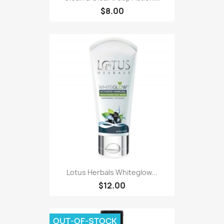
$8.00
Lotus Herbals Whiteglow...
$12.00
OUT-OF-STOCK