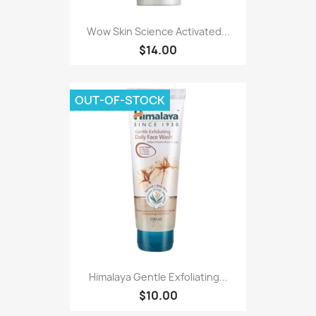
Wow Skin Science Activated...
$14.00
OUT-OF-STOCK
Himalaya Gentle Exfoliating...
$10.00