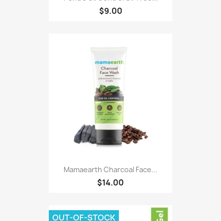
$9.00
Mamaearth Charcoal Face...
$14.00
OUT-OF-STOCK