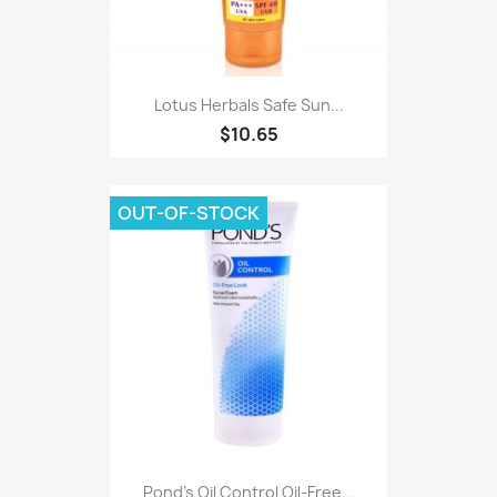
Lotus Herbals Safe Sun...
$10.65
OUT-OF-STOCK
Pond's Oil Control Oil-Free...