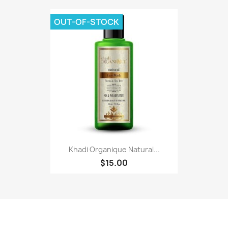
OUT-OF-STOCK
Khadi Organique Natural...
$15.00