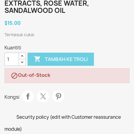
EXTRACTS, ROSE WATER,
SANDALWOOD OIL
$15.00
Termasuk cukai
Kuantiti

TAMBAH KE TROLI
Out-of-Stock

Kongsi
Security policy (edit with Customer reassurance
module)