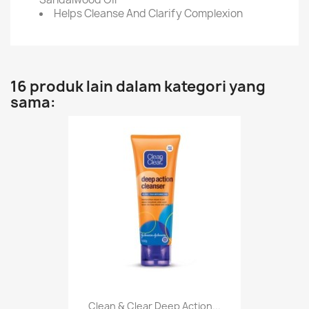
Helps Cleanse And Clarify Complexion
16 produk lain dalam kategori yang
sama:
Clean & Clear Deep Action...