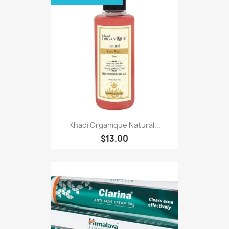
Khadi Organique Natural...
$13.00