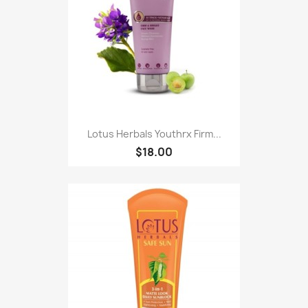
Lotus Herbals Youthrx Firm...
$18.00