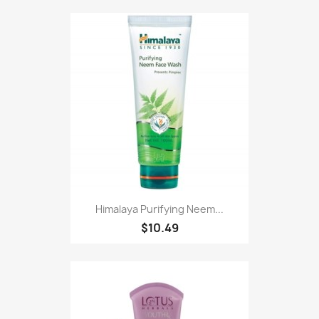
Himalaya Purifying Neem...
$10.49