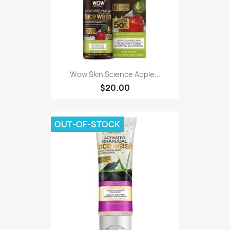
Wow Skin Science Apple...
$20.00
OUT-OF-STOCK