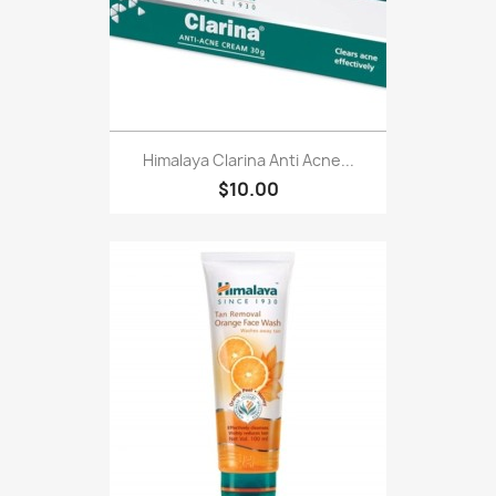
Himalaya Clarina Anti Acne...
$10.00