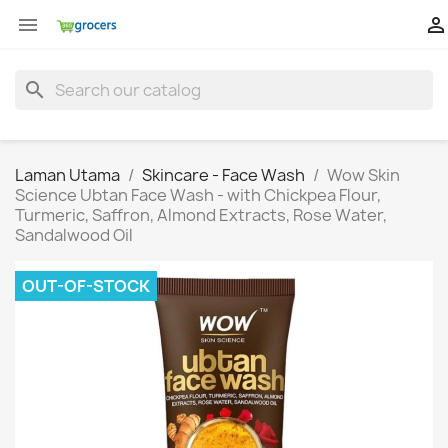


search
Laman Utama
Skincare - Face Wash
Wow Skin
Science Ubtan Face Wash - with Chickpea Flour,
Turmeric, Saffron, Almond Extracts, Rose Water,
Sandalwood Oil
OUT-OF-STOCK