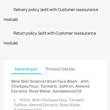
Delivery policy (edit with Customer reassurance
module)
Return policy (edit with Customer reassurance
module)
Kenerangan
Product Details
Wow Skin Science Ubtan Face Wash - with
Chickpea Flour, Turmeric, Saffron, Almond
Extracts, Rose Water, Sandalwood Oil
100ml- With Chickpea Flour, Turmeric,
Saffron, Almond Extracts, Rose Water,
Sandalwood Oil