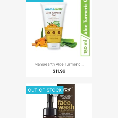
Mamaearth Aloe Turmeric...
$11.99
OUT-OF-STOCK