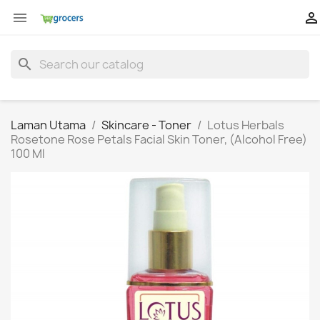


search
Laman Utama
Skincare - Toner
Lotus Herbals
Rosetone Rose Petals Facial Skin Toner, (Alcohol Free)
100 Ml