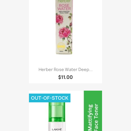
Herber Rose Water Deep...
$11.00
OUT-OF-STOCK