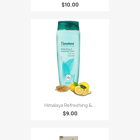
$10.00
Himalaya Refreshing &...
$9.00