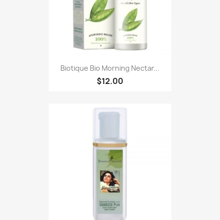
Biotique Bio Morning Nectar...
$12.00