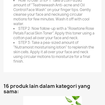
How To Use: STEP 1: Take a coin-sized
amount of "Teatreewash Anti-acne and Oil
Control Face Wash" on your finger tips. Gently
cleanse your face and neckusing circular
motions for few minutes. Wash it off with cool
water.
STEP 2: Now follow-up with a "Rosetone Rose
Petals Facial Skin Toner". Apply this toner using a
cotton pad all over your face and neck.
STEP 3: Take a pea-sized amount of
"Nutramoist moisturising lotion" to replenish the
skin cells. Apply it all over your face and neck
using circular motions to moisturize for a final
finish.
16 produk lain dalam kategori yang
sama: