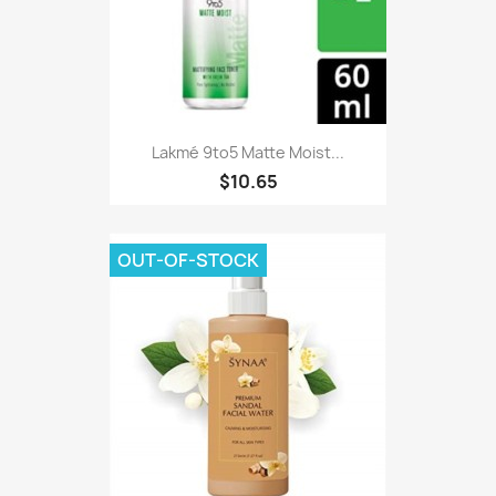
Lakmé 9to5 Matte Moist...
$10.65
OUT-OF-STOCK