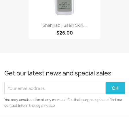
Shahnaz Husain Skin...
$26.00
Get our latest news and special sales
You may unsubscribe at any moment. For that purpose, please find our
contact info in the legal notice.