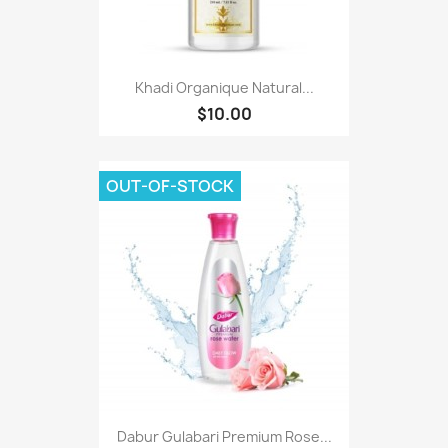
Khadi Organique Natural...
$10.00
OUT-OF-STOCK
Dabur Gulabari Premium Rose...