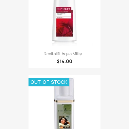
Revitalift Aqua Milky...
$14.00
OUT-OF-STOCK