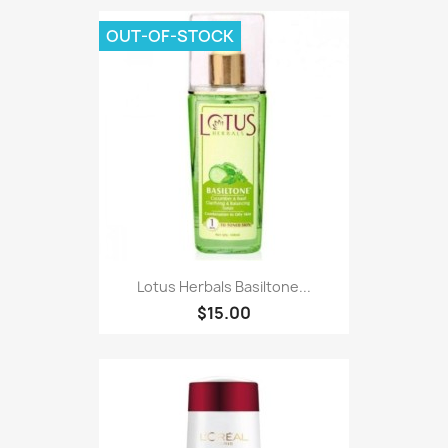
OUT-OF-STOCK
Lotus Herbals Basiltone...
$15.00