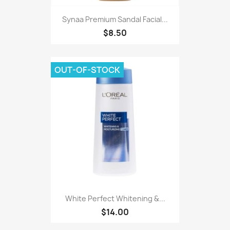
Synaa Premium Sandal Facial...
$8.50
OUT-OF-STOCK
White Perfect Whitening &...
$14.00