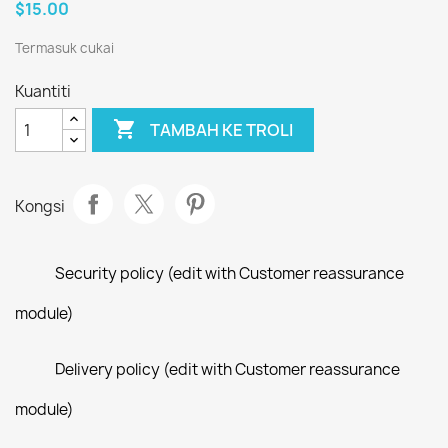
$15.00
Termasuk cukai
Kuantiti

TAMBAH KE TROLI
Kongsi
Security policy (edit with Customer reassurance
module)
Delivery policy (edit with Customer reassurance
module)