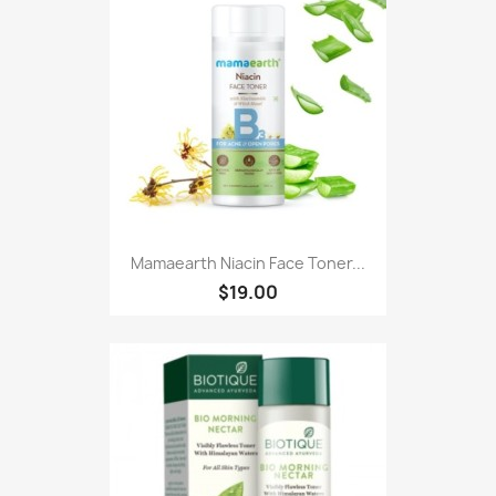
Mamaearth Niacin Face Toner...
$19.00