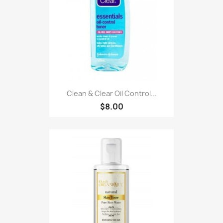
Clean & Clear Oil Control...
$8.00