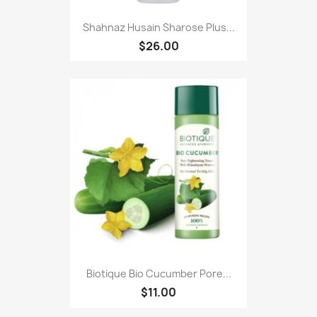
Shahnaz Husain Sharose Plus...
$26.00
Biotique Bio Cucumber Pore...
$11.00