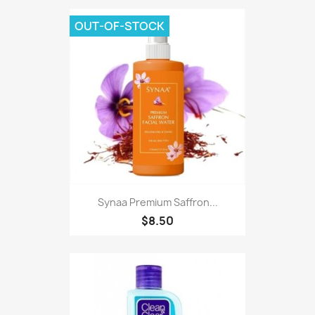
OUT-OF-STOCK
Synaa Premium Saffron...
$8.50