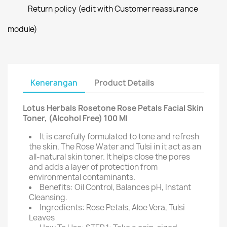
Return policy (edit with Customer reassurance
module)
Kenerangan
Product Details
Lotus Herbals Rosetone Rose Petals Facial Skin
Toner, (Alcohol Free) 100 Ml
It is carefully formulated to tone and refresh
the skin. The Rose Water and Tulsi in it act as an
all-natural skin toner. It helps close the pores
and adds a layer of protection from
environmental contaminants.
Benefits: Oil Control, Balances pH, Instant
Cleansing.
Ingredients: Rose Petals, Aloe Vera, Tulsi
Leaves