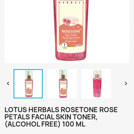


LOTUS HERBALS ROSETONE ROSE
PETALS FACIAL SKIN TONER,
(ALCOHOL FREE) 100 ML