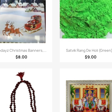
Quick view
Quick view


dayz Christmas Banners,...
Satvik Rang De Holi (Green)
$8.00
$9.00