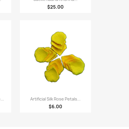
$25.00
Quick view

..
Artificial Silk Rose Petals...
$6.00