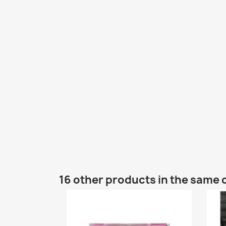
16 other products in the same 