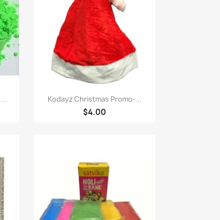
Quick view

...
Kodayz Christmas Promo-...
$4.00