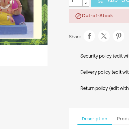

ADD TO 
Out-of-Stock

Share
Security policy (edit 
Delivery policy (edit 
Return policy (edit wi
Description
Produ