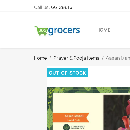
Call us:
66129613
HOME
Home
Prayer & Pooja Items
Aasan Mand
OUT-OF-STOCK