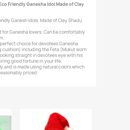
Eco Friendly Ganesha Idol Made of Clay
iendly Ganesh Idols. Made of Clay Shadu
ct for Ganesha lovers. Can be comfortably
m.
s perfect choice for devotees Ganesha
ng cushion) including the Feta (Mukut worn
ooking straight in devotees eye with his
 bring good fortune in your life.
dly and is made using natural colors which
 reasonably priced.