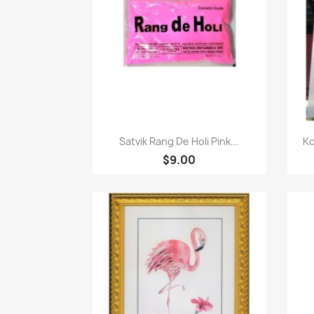
Quick view

Satvik Rang De Holi Pink...
Ko
$9.00