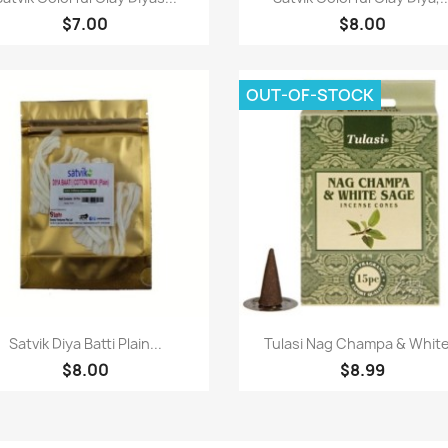
$7.00
$8.00
OUT-OF-STOCK
Quick view
Quick view


Satvik Diya Batti Plain...
Tulasi Nag Champa & White.
$8.00
$8.99