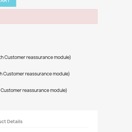
CART
with Customer reassurance module)
with Customer reassurance module)
th Customer reassurance module)
ct Details