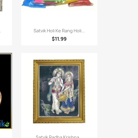
Quick view

.
Satvik Holi Ke Rang Holi...
$11.99
Quick view

.
Satvik Radha Krishna...