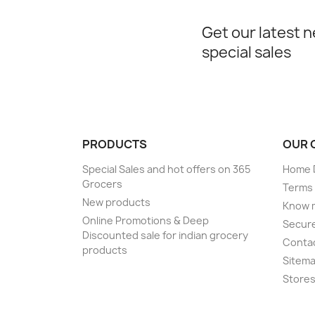
Get our latest 
special sales
PRODUCTS
OUR 
Special Sales and hot offers on 365
Home D
Grocers
Terms 
New products
Know 
Online Promotions & Deep
Secur
Discounted sale for indian grocery
Conta
products
Sitem
Store