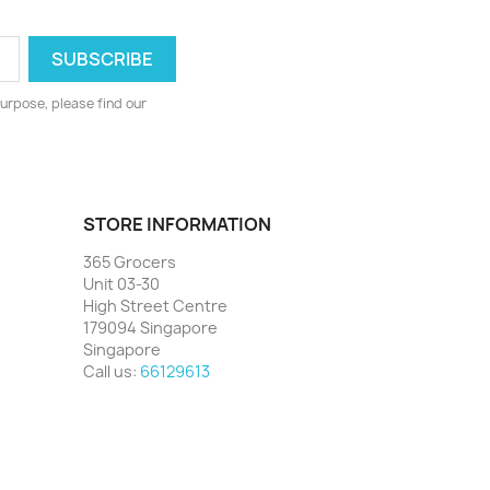
urpose, please find our
STORE INFORMATION
365 Grocers
Unit 03-30
High Street Centre
179094 Singapore
Singapore
Call us:
66129613