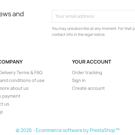
news and
You may unsubscribe at any moment. For that p
contact info in the legal notice.
COMPANY
YOUR ACCOUNT
elivery Terms & FAQ
Order tracking
and conditions of use
Sign in
more about us
Create account
e payment
ct us
ap
s
© 2026 - Ecommerce software by PrestaShop™