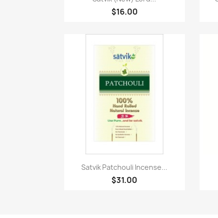
$16.00
Quick view

Satvik Patchouli Incense...
$31.00