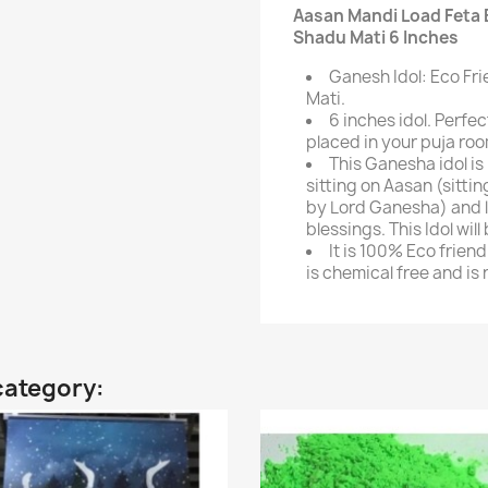
Aasan Mandi Load Feta 
Shadu Mati 6 Inches
Ganesh Idol: Eco Fr
Mati.
6 inches idol. Perfe
placed in your puja roo
This Ganesha idol i
sitting on Aasan (sitti
by Lord Ganesha) and l
blessings. This Idol will
It is 100% Eco frien
is chemical free and is
category: