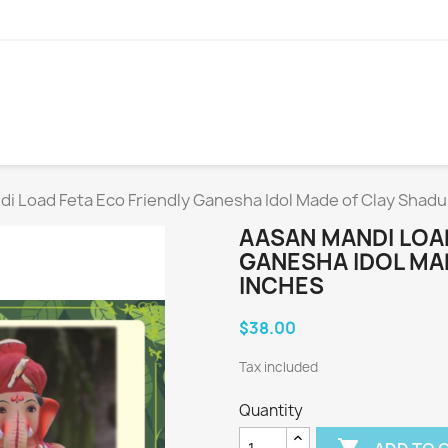
i Load Feta Eco Friendly Ganesha Idol Made of Clay Shadu
AASAN MANDI LOAD
GANESHA IDOL MAD
INCHES
$38.00
Tax included
Quantity