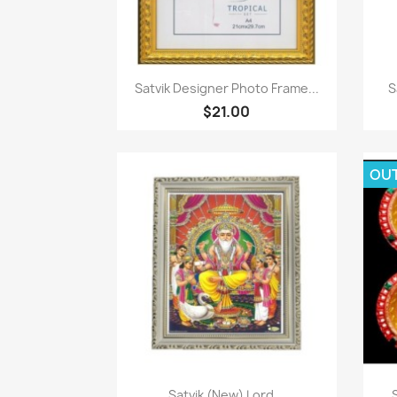
Quick view

Satvik Designer Photo Frame...
S
$21.00
OU
Quick view

Satvik (New) Lord...