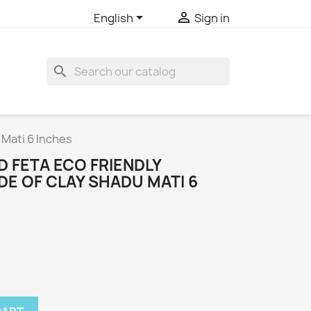


English
Sign in
search
 Mati 6 Inches
 FETA ECO FRIENDLY
E OF CLAY SHADU MATI 6