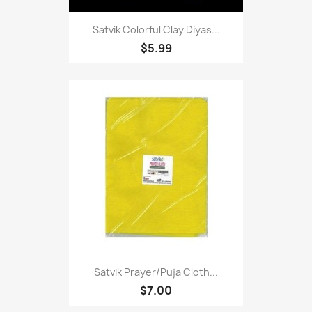
Satvik Colorful Clay Diyas...
$5.99
Satvik Prayer/puja Cloth...
$7.00