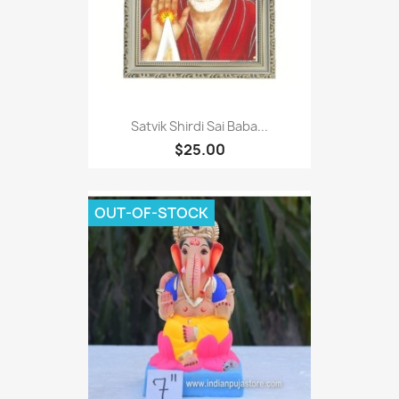
Satvik Shirdi Sai Baba...
$25.00
OUT-OF-STOCK