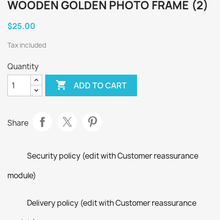
WOODEN GOLDEN PHOTO FRAME (2)
$25.00
Tax included
Quantity

ADD TO CART
Share
Security policy (edit with Customer reassurance
module)
Delivery policy (edit with Customer reassurance