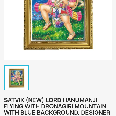
SATVIK (NEW) LORD HANUMANJI
FLYING WITH DRONAGIRI MOUNTAIN
WITH BLUE BACKGROUND, DESIGNER