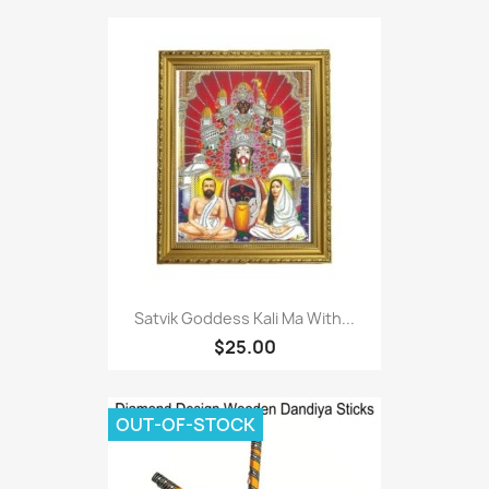
Satvik Goddess Kali Ma With...
$25.00
OUT-OF-STOCK