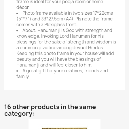
frame is ideal for your pooja room or home
décor.
Photo frame available in two sizes 17*22cms
(5”*7”) and 33*27.5cm (A4). Pls note the frame
comes with a Plexiglass front.
About: Hanuman ji is God with strength and
knowledge. Invoking Lord Hanuman for his
blessings for the sake of strength and wisdom is
a common practice among devout Hindus.
Keeping this photo frame in your house will add
beauty and you will have the blessings of
Hanuman ji and will feel closer to him.
A great gift for your relatives, friends and
family
16 other products in the same
category: