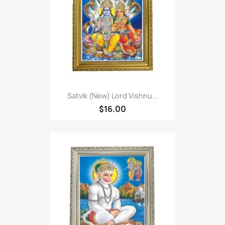
Satvik (New) Lord Vishnu...
$16.00