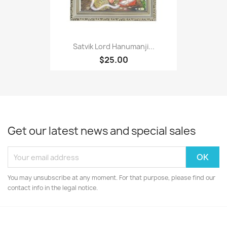
Satvik Lord Hanumanji...
$25.00
Get our latest news and special sales
You may unsubscribe at any moment. For that purpose, please find our
contact info in the legal notice.