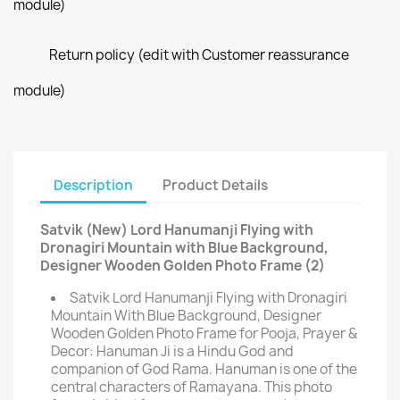
module)
Return policy (edit with Customer reassurance
module)
Description
Product Details
Satvik (New) Lord Hanumanji Flying with
Dronagiri Mountain with Blue Background,
Designer Wooden Golden Photo Frame (2)
Satvik Lord Hanumanji Flying with Dronagiri
Mountain With Blue Background, Designer
Wooden Golden Photo Frame for Pooja, Prayer &
Decor: Hanuman Ji is a Hindu God and
companion of God Rama. Hanuman is one of the
central characters of Ramayana. This photo