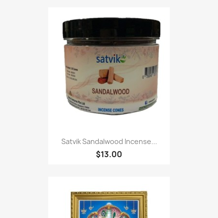
Satvik Sandalwood Incense...
$13.00