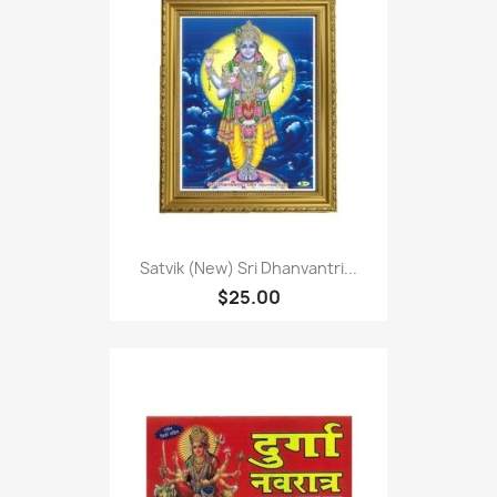
Satvik (New) Sri Dhanvantri...
$25.00