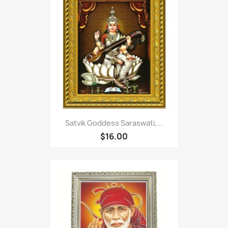
Satvik Goddess Saraswati,...
$16.00