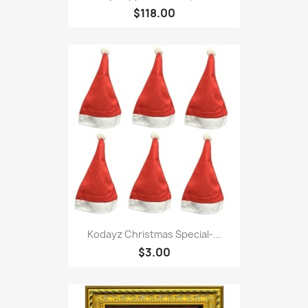
$118.00
Kodayz Christmas Special-...
$3.00