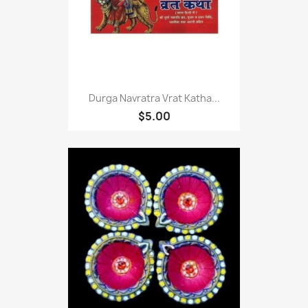
Durga Navratra Vrat Katha...
$5.00