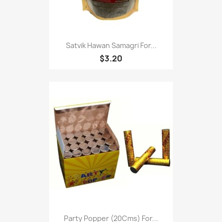
Satvik Hawan Samagri For...
$3.20
Party Popper (20Cms) For...