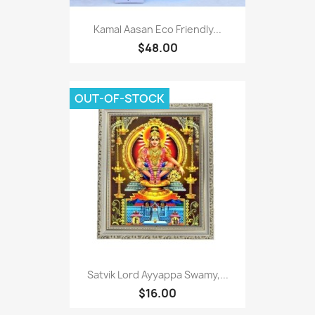
Kamal Aasan Eco Friendly...
$48.00
OUT-OF-STOCK
Satvik Lord Ayyappa Swamy,...
$16.00