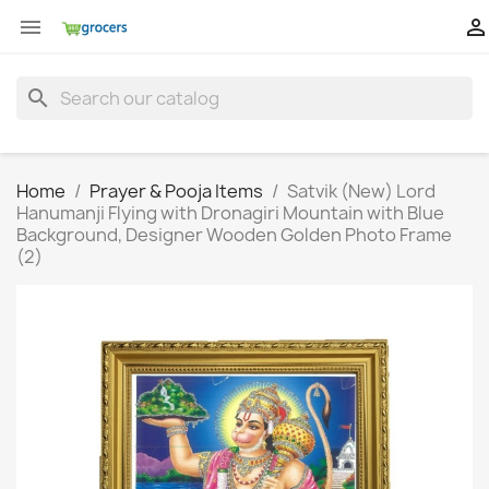


search
Home
Prayer & Pooja Items
Satvik (New) Lord
Hanumanji Flying with Dronagiri Mountain with Blue
Background, Designer Wooden Golden Photo Frame
(2)