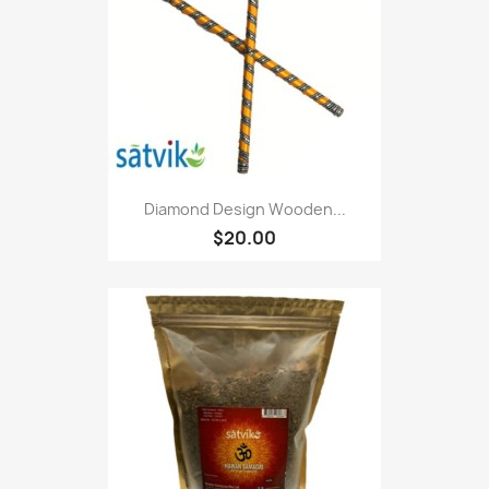
Diamond Design Wooden...
$20.00