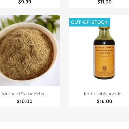
$9.99
$11.00
OUT-OF-STOCK
Quick view
Quick view


Ayurnutri Swasa Kaba...
Kottakkal Ayurveda...
$10.00
$16.00