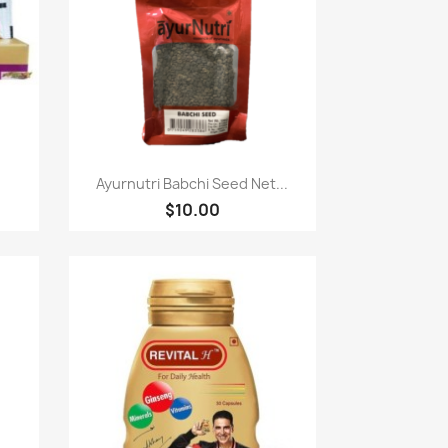
Quick view

Ayurnutri Babchi Seed Net...
$10.00