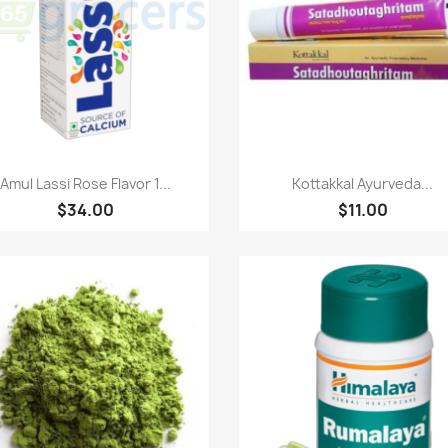
Quick view
Quick view


Amul Lassi Rose Flavor 1...
Kottakkal Ayurveda...
$34.00
$11.00