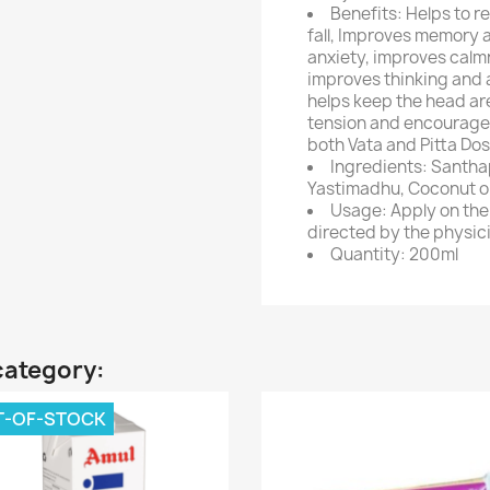
Benefits: Helps to r
fall, Improves memory 
anxiety, improves calmn
improves thinking and an
helps keep the head are
tension and encourages 
both Vata and Pitta Do
Ingredients: Santha
Yastimadhu, Coconut oi
Usage: Apply on the
directed by the physic
Quantity: 200ml
category:
T-OF-STOCK