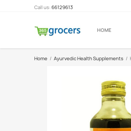
Call us:
66129613
HOME
Home
Ayurvedic Health Supplements