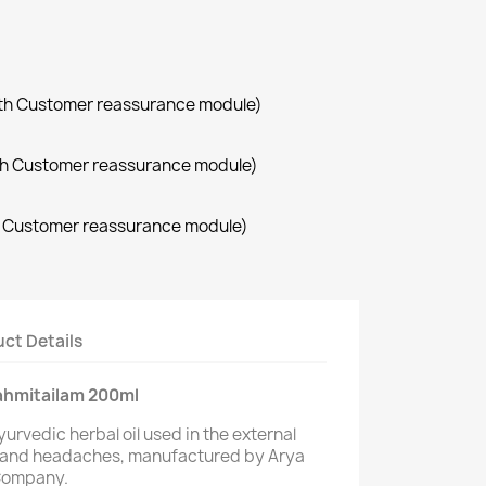
with Customer reassurance module)
with Customer reassurance module)
th Customer reassurance module)
ct Details
ahmitailam 200ml
yurvedic herbal oil used in the external
 and headaches, manufactured by Arya
 Company.