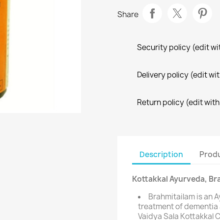
Share
Security policy (edit 
Delivery policy (edit 
Return policy (edit wi
Description
Produ
Kottakkal Ayurveda, Br
Brahmitailam is an A
treatment of dementia
Vaidya Sala Kottakkal