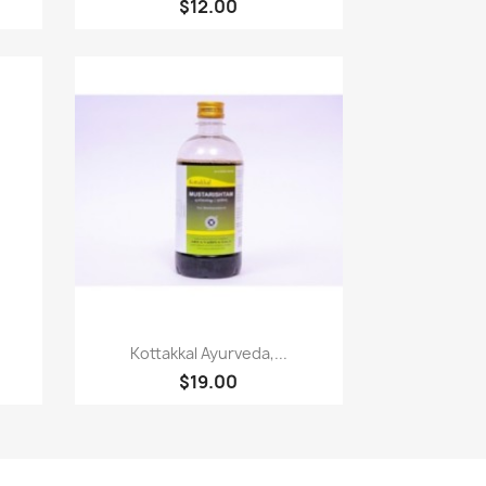
$12.00
Quick view

Kottakkal Ayurveda,...
$19.00