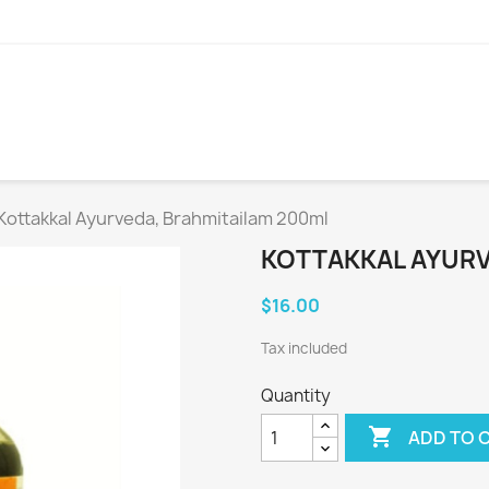
Kottakkal Ayurveda, Brahmitailam 200ml
KOTTAKKAL AYURV
$16.00
Tax included
Quantity

ADD TO 