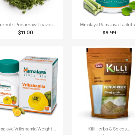
Quick view
Quick view


urnutri Punarnava Leaves...
Himalaya Rumalaya Tablets.
$11.00
$9.99
Quick view
Quick view


malaya Vrikshamla Weight...
Killi Herbs & Spices...