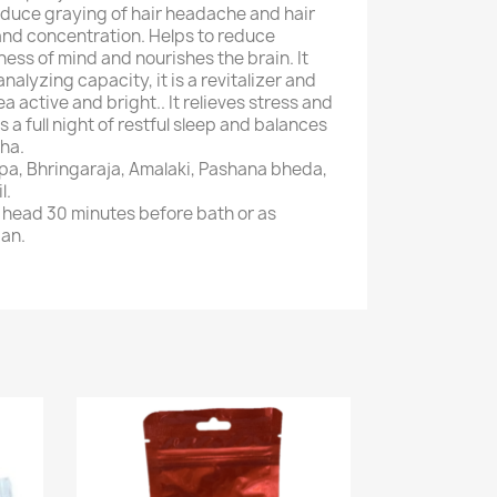
educe graying of hair headache and hair
and concentration. Helps to reduce
ess of mind and nourishes the brain. It
alyzing capacity, it is a revitalizer and
a active and bright.. It relieves stress and
a full night of restful sleep and balances
sha.
pa, Bhringaraja, Amalaki, Pashana bheda,
l.
 head 30 minutes before bath or as
ian.