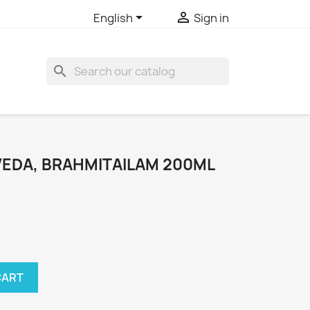


English
Sign in
search
EDA, BRAHMITAILAM 200ML
CART