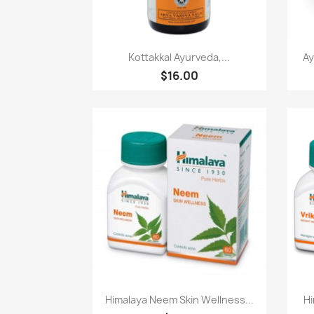
Quick view

Kottakkal Ayurveda,...
Ay
$16.00
Quick view

Himalaya Neem Skin Wellness...
Hi