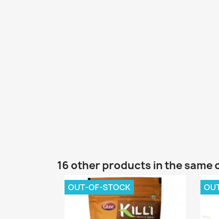
16 other products in the same 
OUT-OF-STOCK
OU