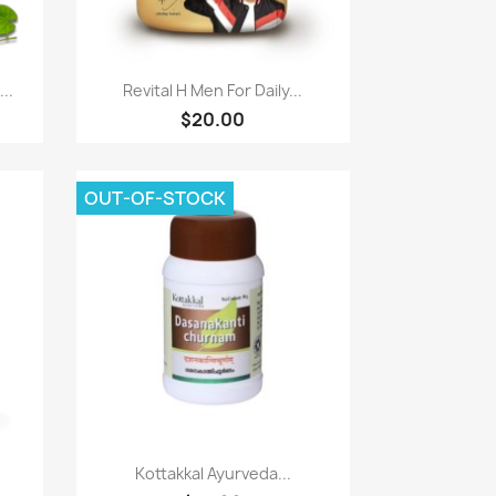
Quick view

..
Revital H Men For Daily...
$20.00
OUT-OF-STOCK
Quick view

Kottakkal Ayurveda...