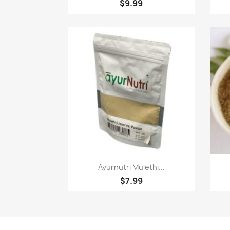
$9.99
Quick view

Ayurnutri Mulethi...
$7.99