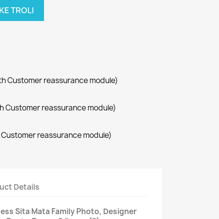
KE TROLI
with Customer reassurance module)
with Customer reassurance module)
th Customer reassurance module)
uct Details
ess Sita Mata Family Photo, Designer