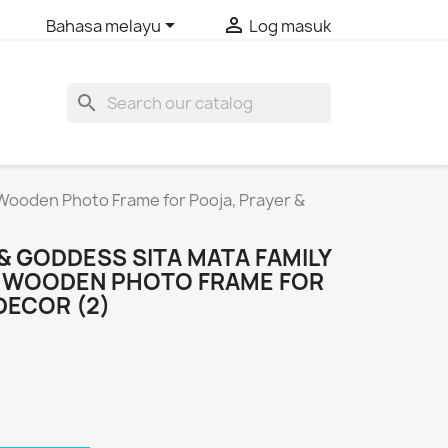


Bahasa melayu
Log masuk
search
 Wooden Photo Frame for Pooja, Prayer &
& GODDESS SITA MATA FAMILY
R WOODEN PHOTO FRAME FOR
DECOR (2)