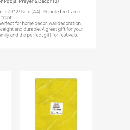
 Pooja, Prayer & Decor (2)
e in 33*27.5cm (A4). Pls note the frame
 front.
perfect for home décor, wall decoration,
weight and durable. A great gift for your
amily and the perfect gift for festivals.