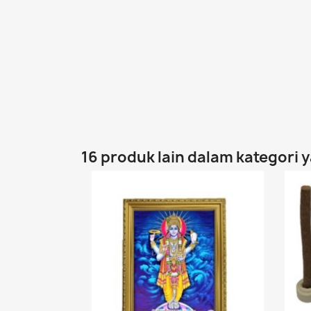
16 produk lain dalam kategori 