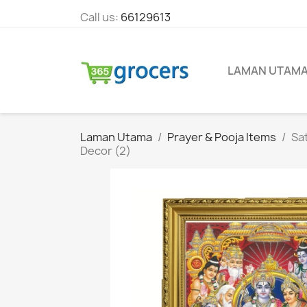
Call us:
66129613
LAMAN UTAM
Laman Utama
Prayer & Pooja Items
Sa
Decor (2)