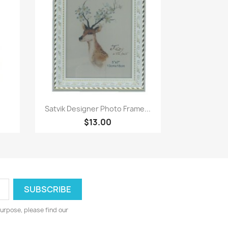
Paparan pantas

Satvik Designer Photo Frame...
$13.00
urpose, please find our