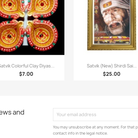
Paparan pantas
Paparan pantas


Satvik Colorful Clay Diyas...
Satvik (New) Shirdi Sai...
$7.00
$25.00
news and
You may unsubscribe at any moment. For that p
contact info in the legal notice.