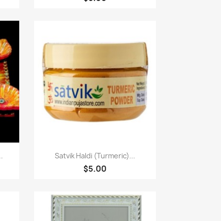
Paparan pantas

.
Satvik Haldi (Turmeric)...
$5.00