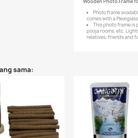
Wooden Photo Frame for
Photo frame availabl
comes with a Plexiglass
This photo frame is 
pooja rooms, etc. Light
relatives, friends and f
yang sama: