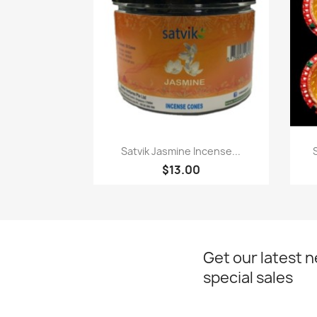
Paparan pantas

Satvik Jasmine Incense...
$13.00
Get our latest 
special sales