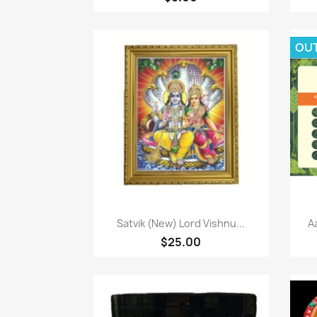
OU
Paparan pantas

Satvik (New) Lord Vishnu...
A
$25.00