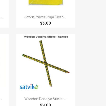
Paparan pantas

..
Satvik Prayer/puja Cloth...
$3.00
Paparan pantas

..
Wooden Dandiya Sticks-...
$9.00