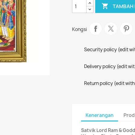

TAMBAH 
Kongsi
Security policy (edit 
Delivery policy (edit 
Return policy (edit wi
Kenerangan
Prod
Satvik Lord Ram & Godd