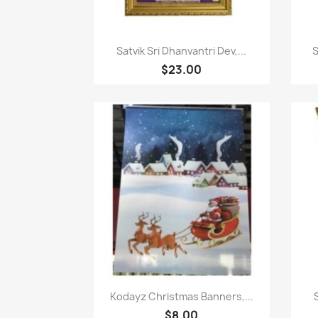
Paparan pantas

Satvik Sri Dhanvantri Dev,...
S
$23.00
Paparan pantas

Kodayz Christmas Banners,...
$8.00