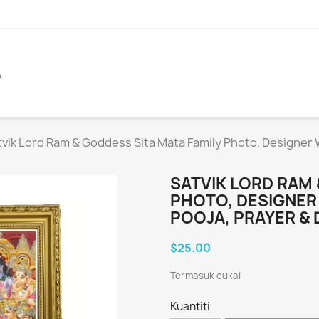
A
tvik Lord Ram & Goddess Sita Mata Family Photo, Designer
SATVIK LORD RAM 
PHOTO, DESIGNE
POOJA, PRAYER & 
$25.00
Termasuk cukai
Kuantiti