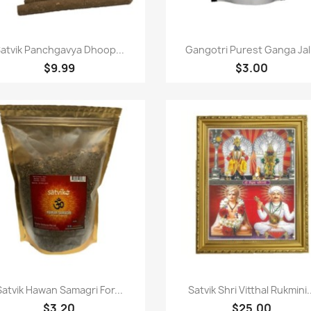
Paparan pantas
Paparan pantas


atvik Panchgavya Dhoop...
Gangotri Purest Ganga Jal.
$9.99
$3.00
Paparan pantas
Paparan pantas


Satvik Hawan Samagri For...
Satvik Shri Vitthal Rukmini.
$3.20
$25.00