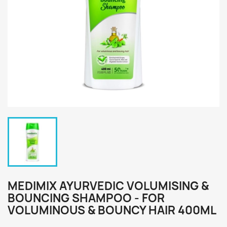
MEDIMIX AYURVEDIC VOLUMISING &
BOUNCING SHAMPOO - FOR
VOLUMINOUS & BOUNCY HAIR 400ML