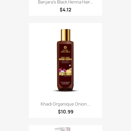
Banjara's Black Henna Hair...
$4.12
Khadi Organique Onion...
$10.99