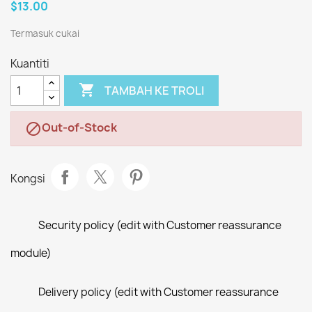
$13.00
Termasuk cukai
Kuantiti

TAMBAH KE TROLI
Out-of-Stock

Kongsi
Security policy (edit with Customer reassurance
module)
Delivery policy (edit with Customer reassurance