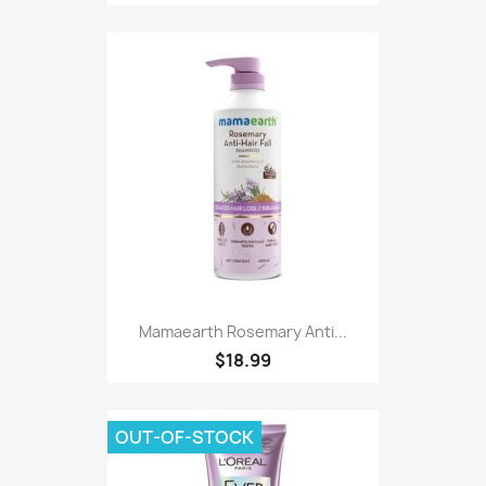
Mamaearth Rosemary Anti...
$18.99
OUT-OF-STOCK