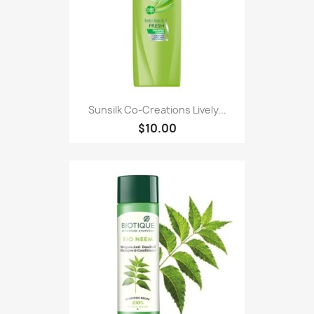
Sunsilk Co-Creations Lively...
$10.00