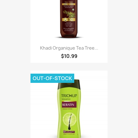
Khadi Organique Tea Tree...
$10.99
OUT-OF-STOCK