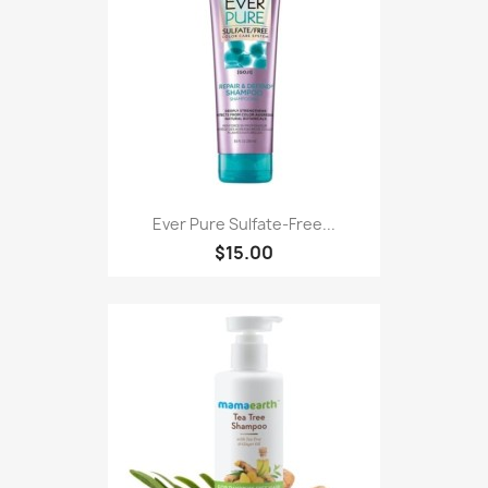
Ever Pure Sulfate-Free...
$15.00