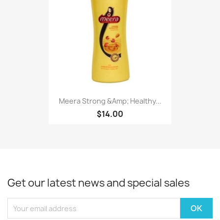
Meera Strong &Amp; Healthy...
$14.00
Get our latest news and special sales