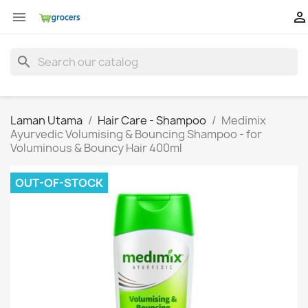


search
Laman Utama
Hair Care - Shampoo
Medimix
Ayurvedic Volumising & Bouncing Shampoo - for
Voluminous & Bouncy Hair 400ml
OUT-OF-STOCK