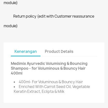
module)
Return policy (edit with Customer reassurance
module)
Kenerangan
Product Details
Medimix Ayurvedic Volumising & Bouncing
Shampoo - for Voluminous & Bouncy Hair
400ml
400ml- For Voluminous & Bouncy Hair
Enriched With Carrot Seed Oil, Vegetable
Keratin Extract, Eclipta & Milk