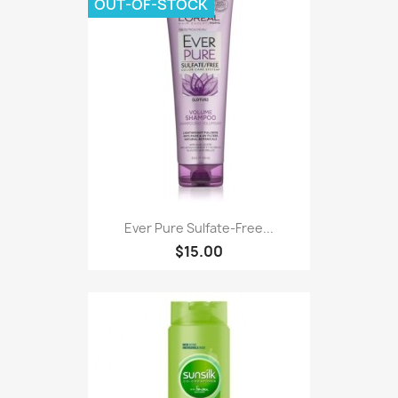
OUT-OF-STOCK
Ever Pure Sulfate-Free...
$15.00