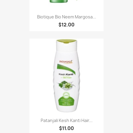
Biotique Bio Neem Margosa...
$12.00
Patanjali Kesh Kanti Hair...
$11.00