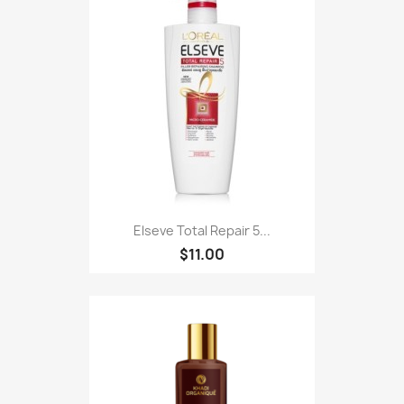
Elseve Total Repair 5...
$11.00