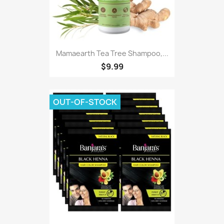
Mamaearth Tea Tree Shampoo,...
$9.99
OUT-OF-STOCK