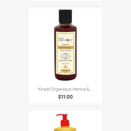
Khadi Organique Henna &...
$11.00