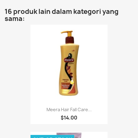
16 produk lain dalam kategori yang
sama:
Meera Hair Fall Care...
$14.00