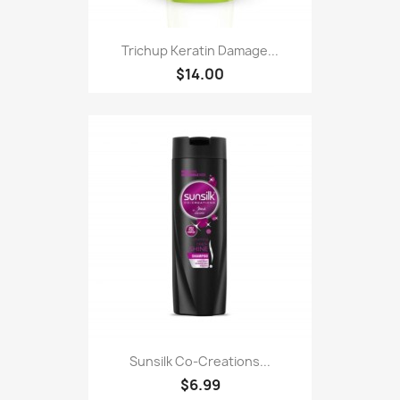
Trichup Keratin Damage...
$14.00
Sunsilk Co-Creations...
$6.99