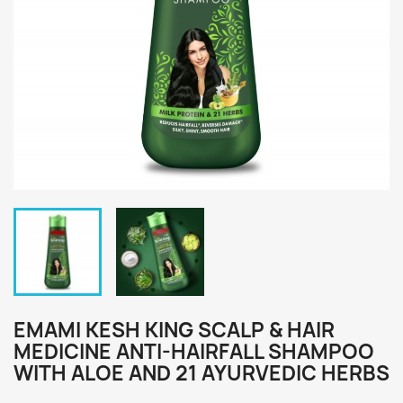
EMAMI KESH KING SCALP & HAIR
MEDICINE ANTI-HAIRFALL SHAMPOO
WITH ALOE AND 21 AYURVEDIC HERBS