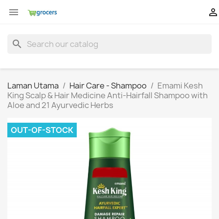


search
Laman Utama
Hair Care - Shampoo
Emami Kesh
King Scalp & Hair Medicine Anti-Hairfall Shampoo with
Aloe and 21 Ayurvedic Herbs
OUT-OF-STOCK