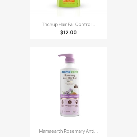
Trichup Hair Fall Control...
$12.00
Mamaearth Rosemary Anti...