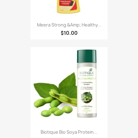
Meera Strong &Amp; Healthy...
$10.00
Biotique Bio Soya Protein...