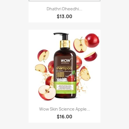
Dhathri Dheedhi...
$13.00
Wow Skin Science Apple...
$16.00