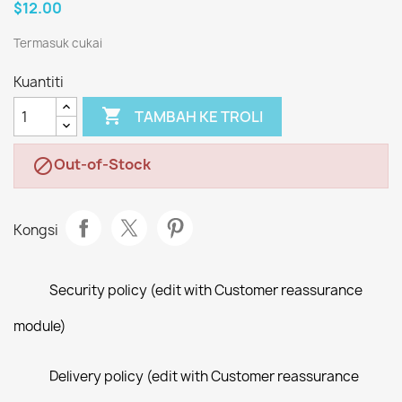
$12.00
Termasuk cukai
Kuantiti

TAMBAH KE TROLI
Out-of-Stock

Kongsi
Security policy (edit with Customer reassurance
module)
Delivery policy (edit with Customer reassurance