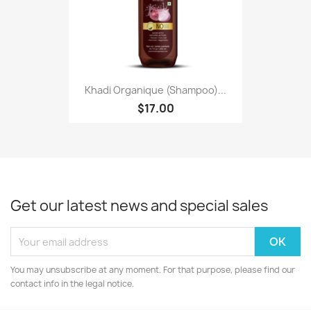
Khadi Organique (Shampoo)...
$17.00
Get our latest news and special sales
You may unsubscribe at any moment. For that purpose, please find our
contact info in the legal notice.