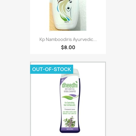
Kp Namboodiris Ayurvedic...
$8.00
OUT-OF-STOCK