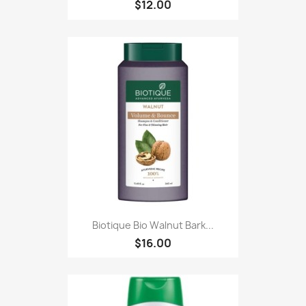
$12.00
Biotique Bio Walnut Bark...
$16.00