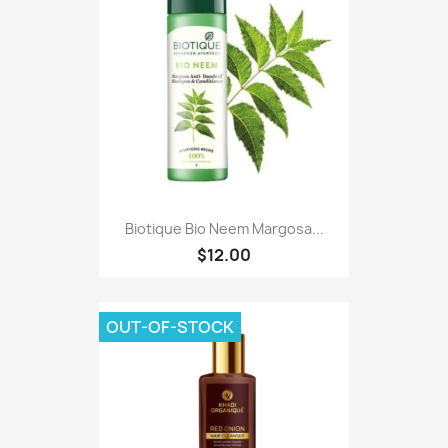
Biotique Bio Neem Margosa...
$12.00
OUT-OF-STOCK