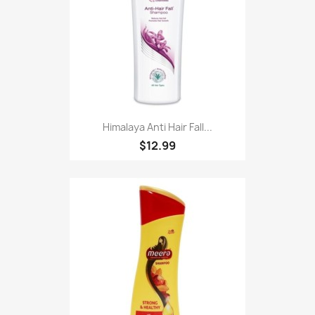
Himalaya Anti Hair Fall...
$12.99