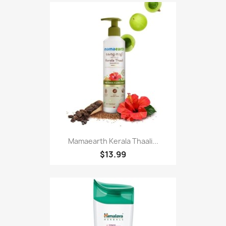
Mamaearth Kerala Thaali...
$13.99