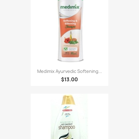
Medimix Ayurvedic Softening...
$13.00