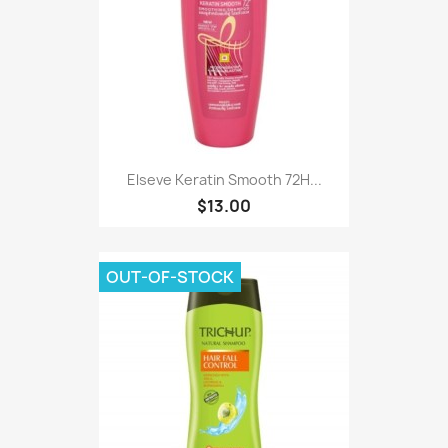
Elseve Keratin Smooth 72H...
$13.00
OUT-OF-STOCK