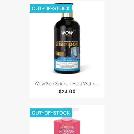
OUT-OF-STOCK
Wow Skin Science Hard Water...
$23.00
OUT-OF-STOCK