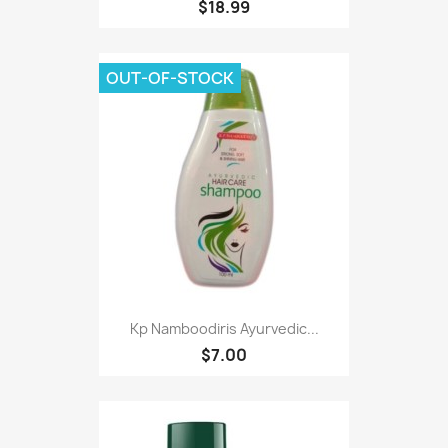
$18.99
OUT-OF-STOCK
Kp Namboodiris Ayurvedic...
$7.00