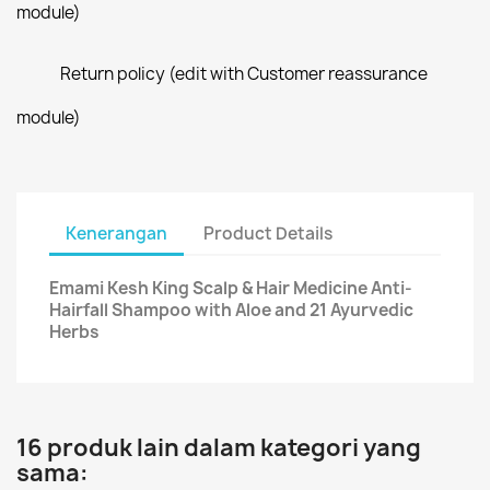
module)
Return policy (edit with Customer reassurance
module)
Kenerangan
Product Details
Emami Kesh King Scalp & Hair Medicine Anti-
Hairfall Shampoo with Aloe and 21 Ayurvedic
Herbs
16 produk lain dalam kategori yang
sama: