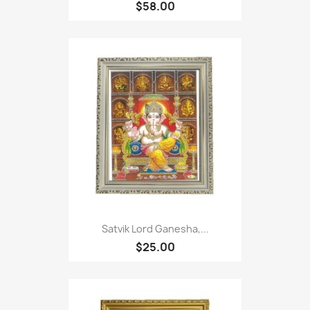
$58.00
Satvik Lord Ganesha,...
$25.00