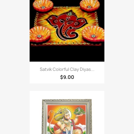
Satvik Colorful Clay Diyas...
$9.00