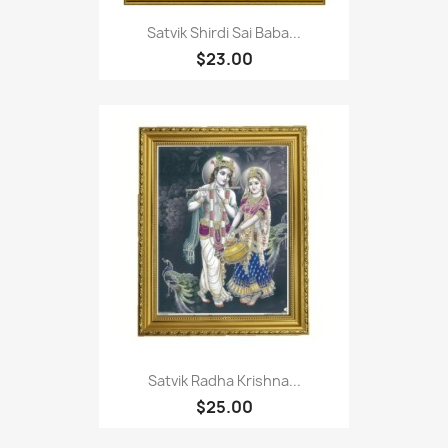
Satvik Shirdi Sai Baba...
$23.00
Satvik Radha Krishna...
$25.00