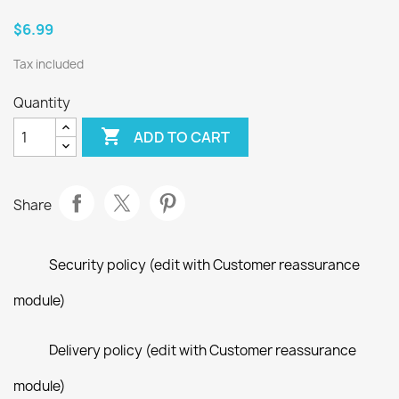
$6.99
Tax included
Quantity

ADD TO CART
Share
Security policy (edit with Customer reassurance
module)
Delivery policy (edit with Customer reassurance
module)