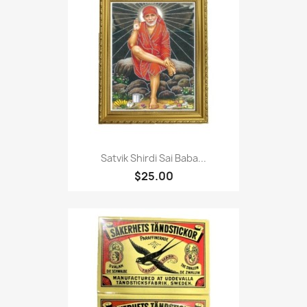
Satvik Shirdi Sai Baba...
$25.00