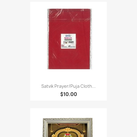
Satvik Prayer/puja Cloth...
$10.00