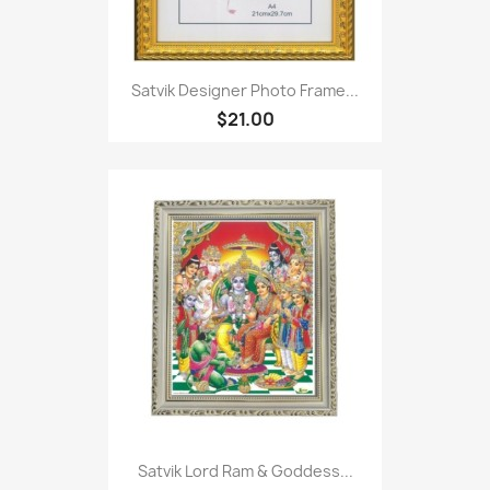
Satvik Designer Photo Frame...
$21.00
Satvik Lord Ram & Goddess...