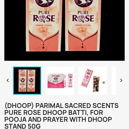


(DHOOP) PARIMAL SACRED SCENTS
PURE ROSE DHOOP BATTI, FOR
POOJA AND PRAYER WITH DHOOP
STAND 50G