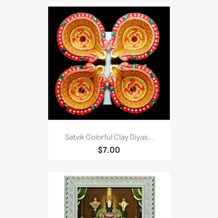
Satvik Colorful Clay Diyas...
$7.00