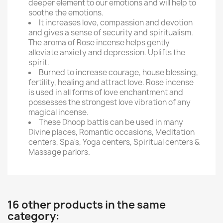
deeper element to our emotions and will help to
soothe the emotions.
It increases love, compassion and devotion
and gives a sense of security and spiritualism.
The aroma of Rose incense helps gently
alleviate anxiety and depression. Uplifts the
spirit.
Burned to increase courage, house blessing,
fertility, healing and attract love. Rose incense
is used in all forms of love enchantment and
possesses the strongest love vibration of any
magical incense.
These Dhoop battis can be used in many
Divine places, Romantic occasions, Meditation
centers, Spa's, Yoga centers, Spiritual centers &
Massage parlors.
16 other products in the same
category: