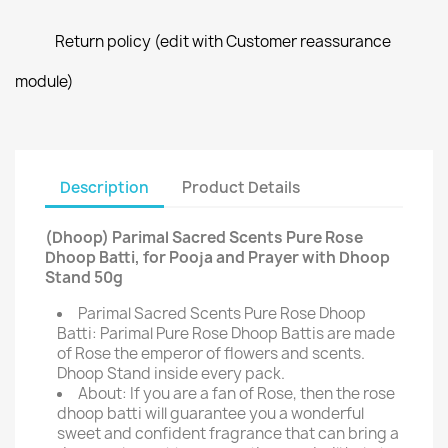
Return policy (edit with Customer reassurance
module)
Description
Product Details
(Dhoop) Parimal Sacred Scents Pure Rose
Dhoop Batti, for Pooja and Prayer with Dhoop
Stand 50g
Parimal Sacred Scents Pure Rose Dhoop
Batti: Parimal Pure Rose Dhoop Battis are made
of Rose the emperor of flowers and scents.
Dhoop Stand inside every pack.
About: If you are a fan of Rose, then the rose
dhoop batti will guarantee you a wonderful
sweet and confident fragrance that can bring a