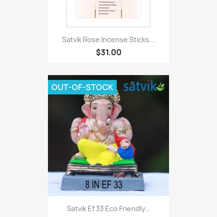
Satvik Rose Incense Sticks...
$31.00
OUT-OF-STOCK
Satvik Ef 33 Eco Friendly...