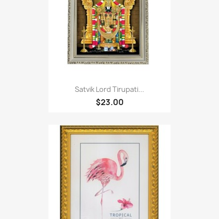
Satvik Lord Tirupati...
$23.00