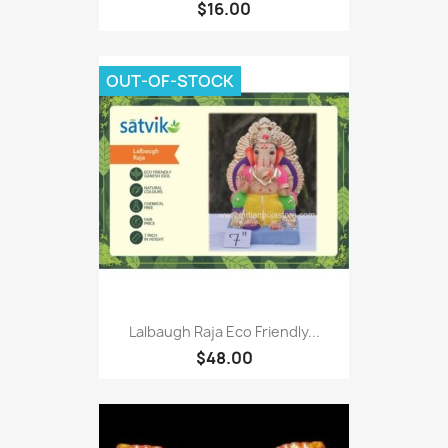
$16.00
OUT-OF-STOCK
Lalbaugh Raja Eco Friendly...
$48.00