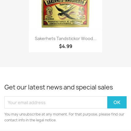
Sakerhets Tandstickor Wood...
$4.99
Get our latest news and special sales
You may unsubscribe at any moment. For that purpose, please find our
contact info in the legal notice.