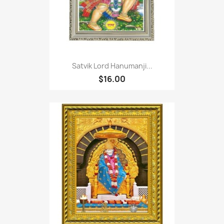
Satvik Lord Hanumanji...
$16.00