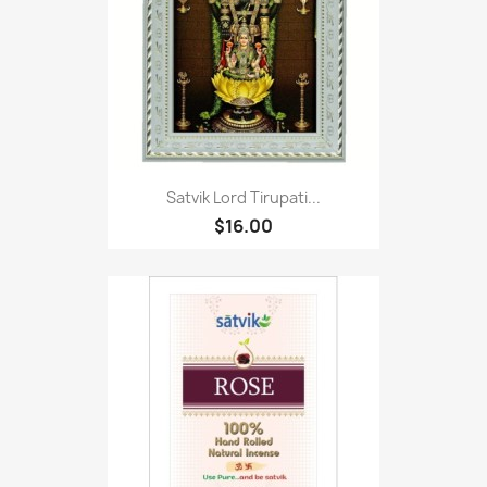
Satvik Lord Tirupati...
$16.00